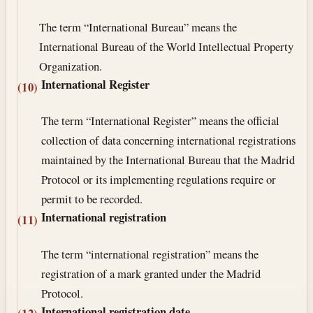
The term “International Bureau” means the
International Bureau of the World Intellectual Property
Organization.
International Register
(10)
The term “International Register” means the official
collection of data concerning international registrations
maintained by the International Bureau that the Madrid
Protocol or its implementing regulations require or
permit to be recorded.
International registration
(11)
The term “international registration” means the
registration of a mark granted under the Madrid
Protocol.
International registration date