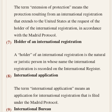
The term “extension of protection” means the
protection resulting from an international registration
that extends to the United States at the request of the
holder of the international registration, in accordance
with the Madrid Protocol.
Holder of an international registration
(7)
A “holder” of an international registration is the natural
or juristic person in whose name the international
registration is recorded on the International Register.
International application
(8)
The term “international application” means an
application for international registration that is filed
under the Madrid Protocol.
International Bureau
(9)