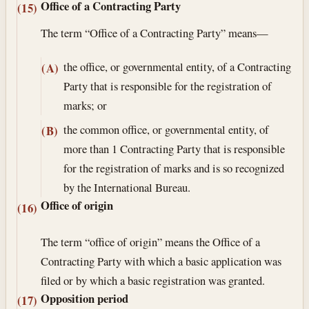
Office of a Contracting Party
(15)
The term “Office of a Contracting Party” means—
the office, or governmental entity, of a Contracting
(A)
Party that is responsible for the registration of
marks; or
the common office, or governmental entity, of
(B)
more than 1 Contracting Party that is responsible
for the registration of marks and is so recognized
by the International Bureau.
Office of origin
(16)
The term “office of origin” means the Office of a
Contracting Party with which a basic application was
filed or by which a basic registration was granted.
Opposition period
(17)