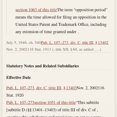
section 1063 of this title
The term “opposition period”
means the time allowed for filing an opposition in the
United States Patent and Trademark Office, including
any extension of time granted under .
July 5, 1946, ch. 540
Pub. L. 107–273, div. C, title III, § 13402
Nov. 2, 2002
116 Stat. 1913 (, title XII, § 60, as added , , .)
Statutory Notes and Related Subsidiaries
Effective Date
Pub. L. 107–273, div. C, title III, § 13403
Nov. 2, 2002
116
Stat. 1920
Pub. L. 107–273
section 1051 of this title
“This subtitle
[subtitle D (§§ 13401–13403) of title III of div. C of ,
enacting this subchapter and provisions set out as a note