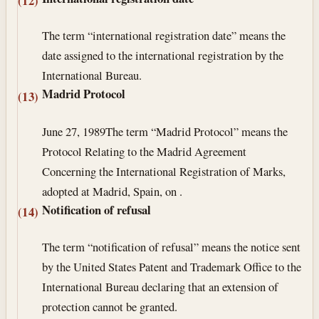
(12)
The term “international registration date” means the
date assigned to the international registration by the
International Bureau.
Madrid Protocol
(13)
June 27, 1989
The term “Madrid Protocol” means the
Protocol Relating to the Madrid Agreement
Concerning the International Registration of Marks,
adopted at Madrid, Spain, on .
Notification of refusal
(14)
The term “notification of refusal” means the notice sent
by the United States Patent and Trademark Office to the
International Bureau declaring that an extension of
protection cannot be granted.