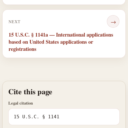
→
NEXT
15 U.S.C. § 1141a — International applications
based on United States applications or
registrations
Cite this page
Legal citation
15 U.S.C. § 1141