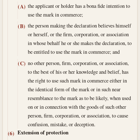
the applicant or holder has a bona fide intention to
(A)
use the mark in commerce;
the person making the declaration believes himself
(B)
or herself, or the firm, corporation, or association
in whose behalf he or she makes the declaration, to
be entitled to use the mark in commerce; and
no other person, firm, corporation, or association,
(C)
to the best of his or her knowledge and belief, has
the right to use such mark in commerce either in
the identical form of the mark or in such near
resemblance to the mark as to be likely, when used
on or in connection with the goods of such other
person, firm, corporation, or association, to cause
confusion, mistake, or deception.
Extension of protection
(6)