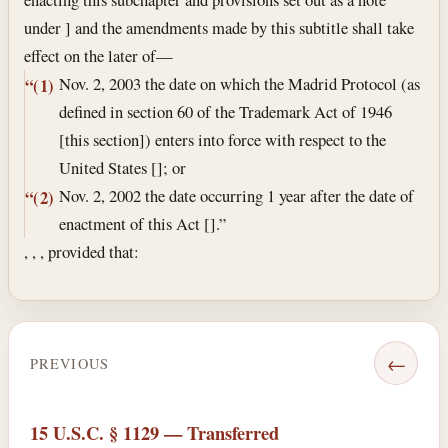
under ] and the amendments made by this subtitle shall take
effect on the later of—
Nov. 2, 2003
the date on which the Madrid Protocol (as
“(1)
defined in section 60 of the Trademark Act of 1946
[this section]) enters into force with respect to the
United States []; or
Nov. 2, 2002
the date occurring 1 year after the date of
“(2)
enactment of this Act [].”
, , , provided that:
←
PREVIOUS
15 U.S.C. § 1129 — Transferred