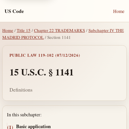
US Code
Home
Home
/
Title 15
/
Chapter 22 TRADEMARKS
/
Subchapter IV THE
MADRID PROTOCOL
/ Section 1141
PUBLIC LAW 119-102 (07/12/2026)
15 U.S.C. § 1141
Definitions
Section text and notes
In this subchapter:
Basic application
(1)