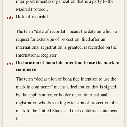
inter-governmental organization that is a party to the
Madrid Protocol.
Date of recordal
(4)
The term “date of recordal” means the date on which a
request for extension of protection, filed after an
international registration is granted, is recorded on the
International Register.
Declaration of bona fide intention to use the mark in
(5)
commerce
The term “declaration of bona fide intention to use the
mark in commerce” means a declaration that is signed
by the applicant for, or holder of, an international
registration who is seeking extension of protection of a
mark to the United States and that contains a statement
that—