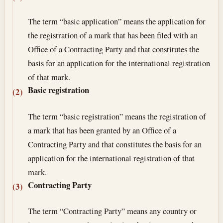
The term “basic application” means the application for
the registration of a mark that has been filed with an
Office of a Contracting Party and that constitutes the
basis for an application for the international registration
of that mark.
Basic registration
(2)
The term “basic registration” means the registration of
a mark that has been granted by an Office of a
Contracting Party and that constitutes the basis for an
application for the international registration of that
mark.
Contracting Party
(3)
The term “Contracting Party” means any country or