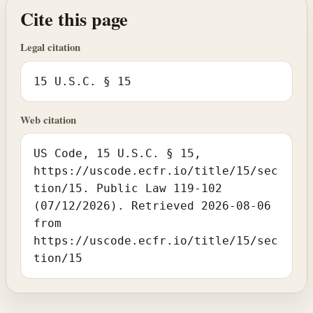
Cite this page
Legal citation
15 U.S.C. § 15
Web citation
US Code, 15 U.S.C. § 15,
https://uscode.ecfr.io/title/15/sec
tion/15. Public Law 119-102
(07/12/2026). Retrieved 2026-08-06
from
https://uscode.ecfr.io/title/15/sec
tion/15