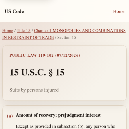
US Code
Home
Home
/
Title 15
/
Chapter 1 MONOPOLIES AND COMBINATIONS
IN RESTRAINT OF TRADE
/ Section 15
PUBLIC LAW 119-102 (07/12/2026)
15 U.S.C. § 15
Suits by persons injured
Section text and notes
Amount of recovery; prejudgment interest
(a)
Except as provided in subsection (b), any person who