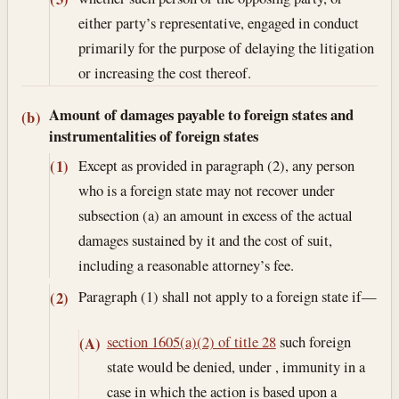
either party’s representative, engaged in conduct
primarily for the purpose of delaying the litigation
or increasing the cost thereof.
Amount of damages payable to foreign states and
(b)
instrumentalities of foreign states
Except as provided in paragraph (2), any person
(1)
who is a foreign state may not recover under
subsection (a) an amount in excess of the actual
damages sustained by it and the cost of suit,
including a reasonable attorney’s fee.
Paragraph (1) shall not apply to a foreign state if—
(2)
section 1605(a)(2) of title 28
such foreign
(A)
state would be denied, under , immunity in a
case in which the action is based upon a