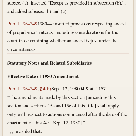
subsec. (a), inserted “Except as provided in subsection (b),”,
and added subsecs. (b) and (c).
Pub. L. 96–349
1980— inserted provisions respecting award
of prejudgment interest including considerations for the
court in determining whether an award is just under the
circumstances.
Statutory Notes and Related Subsidiaries
Effective Date of 1980 Amendment
Pub. L. 96–349, § 4(b)
Sept. 12, 1980
94 Stat. 1157
“The amendments made by this section [amending this
section and sections 15a and 15c of this title] shall apply
only with respect to actions commenced after the date of the
enactment of this Act [Sept 12, 1980].”
, , , provided that: