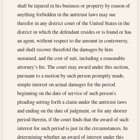
shall be injured in his business or property by reason of
anything forbidden in the antitrust laws may sue
therefor in any district court of the United States in the
district in which the defendant resides or is found or has
an agent, without respect to the amount in controversy,
and shall recover threefold the damages by him
sustained, and the cost of suit, including a reasonable
attorney’s fee. The court may award under this section,
pursuant to a motion by such person promptly made,
simple interest on actual damages for the period
beginning on the date of service of such person’s
pleading setting forth a claim under the antitrust laws
and ending on the date of judgment, or for any shorter
period therein, if the court finds that the award of such
interest for such period is just in the circumstances. In
determining whether an award of interest under this