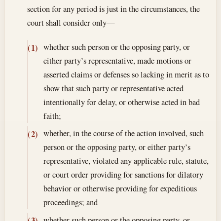
section for any period is just in the circumstances, the
court shall consider only—
whether such person or the opposing party, or
(1)
either party’s representative, made motions or
asserted claims or defenses so lacking in merit as to
show that such party or representative acted
intentionally for delay, or otherwise acted in bad
faith;
whether, in the course of the action involved, such
(2)
person or the opposing party, or either party’s
representative, violated any applicable rule, statute,
or court order providing for sanctions for dilatory
behavior or otherwise providing for expeditious
proceedings; and
whether such person or the opposing party, or
(3)