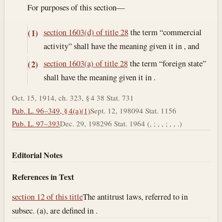
For purposes of this section—
section 1603(d) of title 28
the term “commercial
(1)
activity” shall have the meaning given it in , and
section 1603(a) of title 28
the term “foreign state”
(2)
shall have the meaning given it in .
Oct. 15, 1914, ch. 323, § 4 38 Stat. 731
Pub. L. 96–349, § 4(a)(1)
Sept. 12, 1980
94 Stat. 1156
Pub. L. 97–393
Dec. 29, 1982
96 Stat. 1964 (, ; , , ; , , .)
Editorial Notes
References in Text
section 12 of this title
The antitrust laws, referred to in
subsec. (a), are defined in .