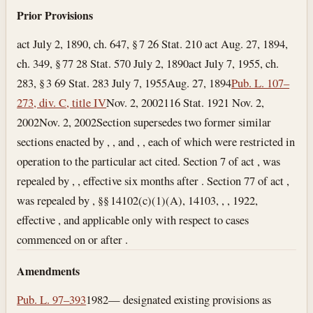
Prior Provisions
act July 2, 1890, ch. 647, § 7 26 Stat. 210 act Aug. 27, 1894,
ch. 349, § 77 28 Stat. 570
July 2, 1890
act July 7, 1955, ch.
283, § 3 69 Stat. 283
July 7, 1955
Aug. 27, 1894
Pub. L. 107–
273, div. C, title IV
Nov. 2, 2002
116 Stat. 1921
Nov. 2,
2002
Nov. 2, 2002
Section supersedes two former similar
sections enacted by , , and , , each of which were restricted in
operation to the particular act cited. Section 7 of act , was
repealed by , , effective six months after . Section 77 of act ,
was repealed by , §§ 14102(c)(1)(A), 14103, , , 1922,
effective , and applicable only with respect to cases
commenced on or after .
Amendments
Pub. L. 97–393
1982— designated existing provisions as