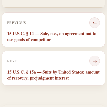
←
PREVIOUS
15 U.S.C. § 14 — Sale, etc., on agreement not to
use goods of competitor
→
NEXT
15 U.S.C. § 15a — Suits by United States; amount
of recovery; prejudgment interest