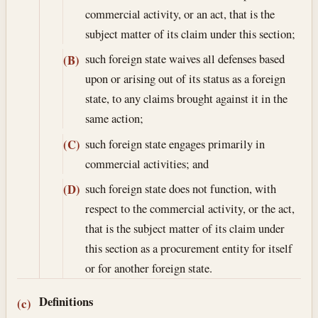
commercial activity, or an act, that is the
subject matter of its claim under this section;
such foreign state waives all defenses based
(B)
upon or arising out of its status as a foreign
state, to any claims brought against it in the
same action;
such foreign state engages primarily in
(C)
commercial activities; and
such foreign state does not function, with
(D)
respect to the commercial activity, or the act,
that is the subject matter of its claim under
this section as a procurement entity for itself
or for another foreign state.
Definitions
(c)