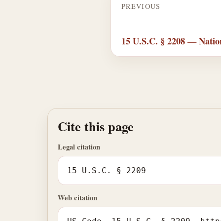
PREVIOUS
15 U.S.C. § 2208 — Natio
Cite this page
Legal citation
15 U.S.C. § 2209
Web citation