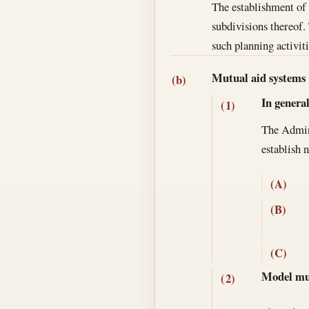
The establishment of m
subdivisions thereof.
such planning activiti
Mutual aid systems
(b)
In genera
(1)
The Adminis
establish 
(A)
(B)
(C)
Model mut
(2)