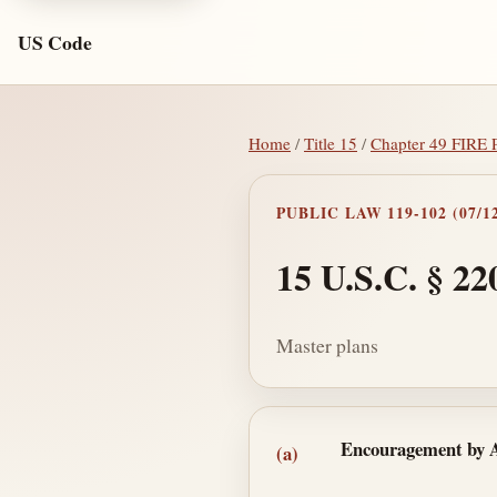
US Code
Home
/
Title 15
/
Chapter 49 FI
PUBLIC LAW 119-102 (07/12
15 U.S.C. § 22
Master plans
Section text and no
Encouragement by 
(a)