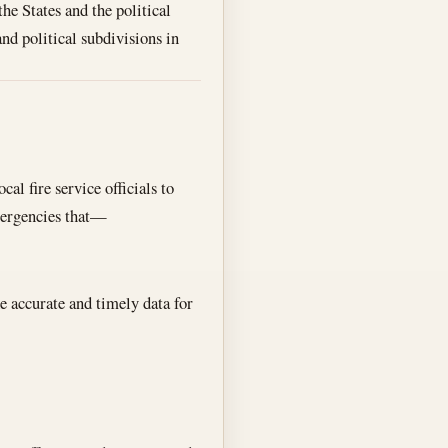
the States and the political
nd political subdivisions in
al fire service officials to
mergencies that—
e accurate and timely data for