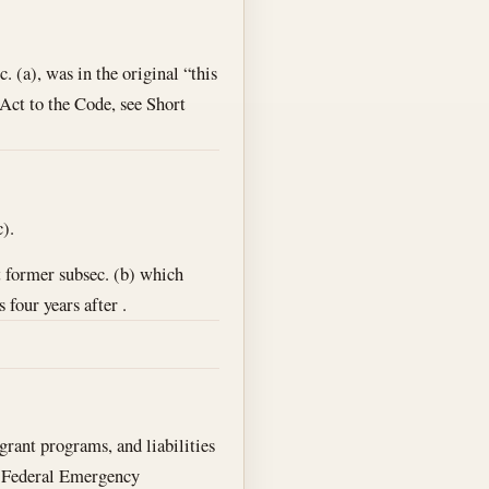
c. (a), was in the original “this
s Act to the Code, see Short
).
t former subsec. (b) which
four years after .
 grant programs, and liabilities
r Federal Emergency