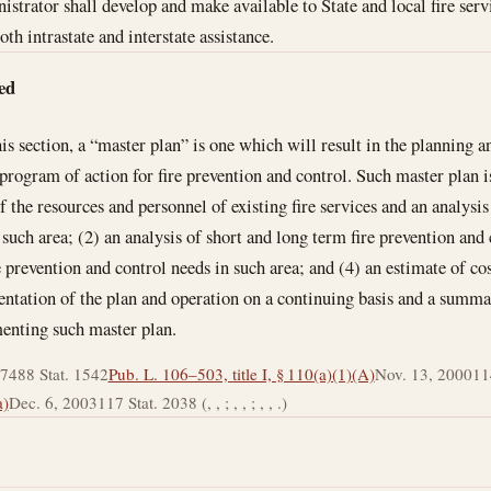
strator shall develop and make available to State and local fire serv
oth intrastate and interstate assistance.
ed
his section, a “master plan” is one which will result in the planning 
 program of action for fire prevention and control. Such master plan 
f the resources and personnel of existing fire services and an analysis 
such area; (2) an analysis of short and long term fire prevention and 
e prevention and control needs in such area; and (4) an estimate of cos
ntation of the plan and operation on a continuing basis and a summa
menting such master plan.
974
88 Stat. 1542
Pub. L. 106–503, title I, § 110(a)(1)(A)
Nov. 13, 2000
11
a)
Dec. 6, 2003
117 Stat. 2038 (, , ; , , ; , , .)