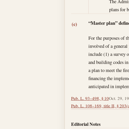
The Admini
plans for b
“Master plan” defin
(c)
For the purposes of t
involved of a general
include (1) a survey o
and building codes in 
a plan to meet the fir
financing the impleme
anticipated in imple
Pub. L. 93–498, § 10
Oct. 29, 1
Pub. L. 108–169, title II, § 203(
Editorial Notes