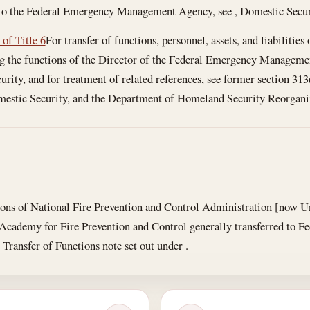
to the Federal Emergency Management Agency, see , Domestic Secur
 of Title 6
For transfer of functions, personnel, assets, and liabilitie
the functions of the Director of the Federal Emergency Management
rity, and for treatment of related references, see former section 313
mestic Security, and the Department of Homeland Security Reorganiza
ons of National Fire Prevention and Control Administration [now Un
 Academy for Fire Prevention and Control generally transferred to
 Transfer of Functions note set out under .