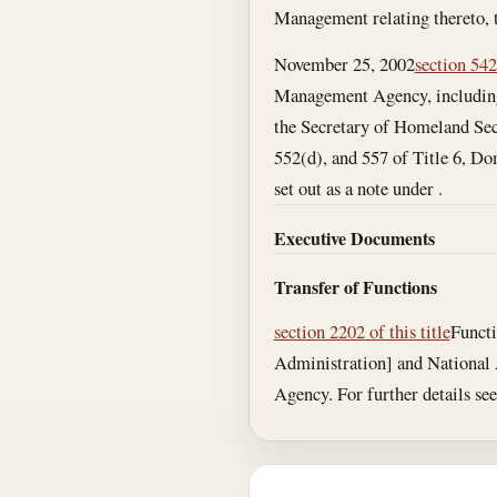
Management relating thereto, 
November 25, 2002
section 542
Management Agency, including 
the Secretary of Homeland Secu
552(d), and 557 of Title 6, Do
set out as a note under .
Executive Documents
Transfer of Functions
section 2202 of this title
Functi
Administration] and National
Agency. For further details see