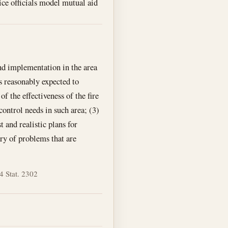
ice officials model mutual aid
and implementation in the area
is reasonably expected to
of the effectiveness of the fire
control needs in such area; (3)
t and realistic plans for
ry of problems that are
4 Stat. 2302