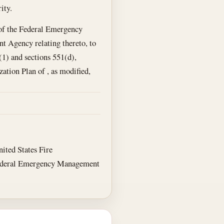
ity.
s of the Federal Emergency
 Agency relating thereto, to
(1) and sections 551(d),
tion Plan of , as modified,
ited States Fire
 Federal Emergency Management