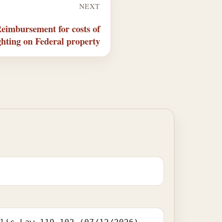
NEXT
eimbursement for costs of
ighting on Federal property