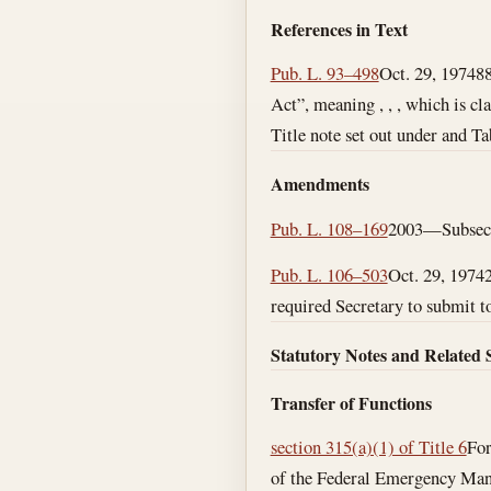
References in Text
Pub. L. 93–498
Oct. 29, 1974
88
Act”, meaning , , , which is cla
Title note set out under and Ta
Amendments
Pub. L. 108–169
2003—Subsecs. 
Pub. L. 106–503
Oct. 29, 1974
required Secretary to submit to
Statutory Notes and Related 
Transfer of Functions
section 315(a)(1) of Title 6
For
of the Federal Emergency Mana