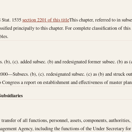
 Stat. 1535
section 2201 of this title
This chapter, referred to in subse
ssified principally to this chapter. For complete classification of thi
bles.
(b), (c). added subsec. (b) and redesignated former subsec. (b) as (c
2000—Subsecs. (b), (c). redesignated subsec. (c) as (b) and struck ou
 Congress a report on establishment and effectiveness of master plans 
Subsidiaries
 transfer of all functions, personnel, assets, components, authorities,
gement Agency, including the functions of the Under Secretary fo