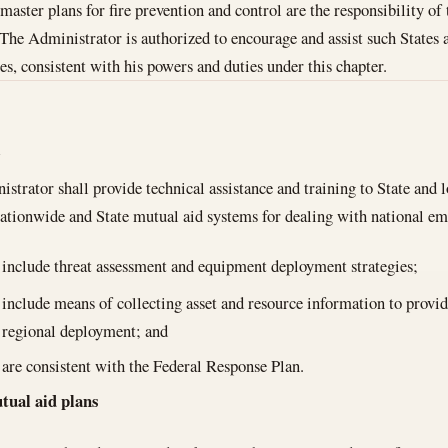
aster plans for fire prevention and control are the responsibility of 
 The Administrator is authorized to encourage and assist such States a
es, consistent with his powers and duties under this chapter.
l
trator shall provide technical assistance and training to State and loc
nationwide and State mutual aid systems for dealing with national e
include threat assessment and equipment deployment strategies;
include means of collecting asset and resource information to provid
regional deployment; and
are consistent with the Federal Response Plan.
ual aid plans