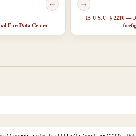
←
→
15 U.S.C. § 2210 — R
nal Fire Data Center
firef