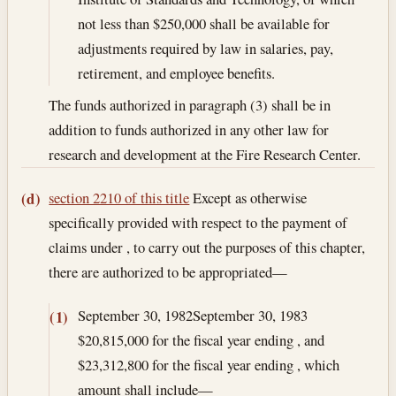
not less than $250,000 shall be available for
adjustments required by law in salaries, pay,
retirement, and employee benefits.
The funds authorized in paragraph (3) shall be in
addition to funds authorized in any other law for
research and development at the Fire Research Center.
section 2210 of this title
Except as otherwise
(d)
specifically provided with respect to the payment of
claims under , to carry out the purposes of this chapter,
there are authorized to be appropriated—
September 30, 1982
September 30, 1983
(1)
$20,815,000 for the fiscal year ending , and
$23,312,800 for the fiscal year ending , which
amount shall include—