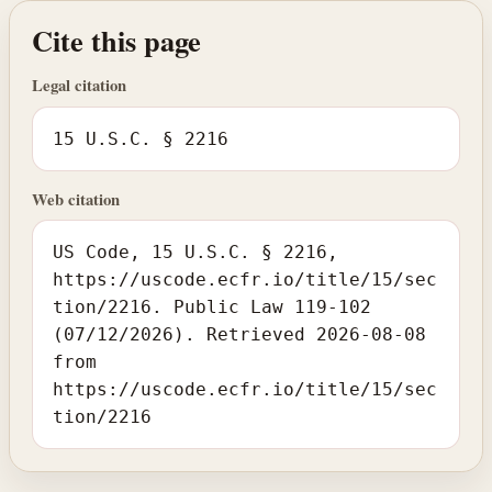
Cite this page
Legal citation
15 U.S.C. § 2216
Web citation
US Code, 15 U.S.C. § 2216,
https://uscode.ecfr.io/title/15/sec
tion/2216. Public Law 119-102
(07/12/2026). Retrieved 2026-08-08
from
https://uscode.ecfr.io/title/15/sec
tion/2216