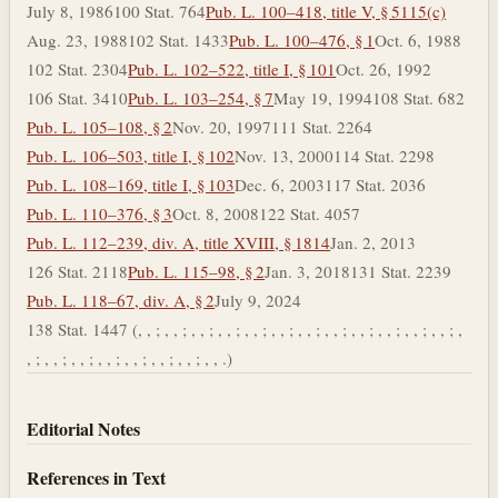
July 8, 1986
100 Stat. 764
Pub. L. 100–418, title V, § 5115(c)
Aug. 23, 1988
102 Stat. 1433
Pub. L. 100–476, § 1
Oct. 6, 1988
102 Stat. 2304
Pub. L. 102–522, title I, § 101
Oct. 26, 1992
106 Stat. 3410
Pub. L. 103–254, § 7
May 19, 1994
108 Stat. 682
Pub. L. 105–108, § 2
Nov. 20, 1997
111 Stat. 2264
Pub. L. 106–503, title I, § 102
Nov. 13, 2000
114 Stat. 2298
Pub. L. 108–169, title I, § 103
Dec. 6, 2003
117 Stat. 2036
Pub. L. 110–376, § 3
Oct. 8, 2008
122 Stat. 4057
Pub. L. 112–239, div. A, title XVIII, § 1814
Jan. 2, 2013
126 Stat. 2118
Pub. L. 115–98, § 2
Jan. 3, 2018
131 Stat. 2239
Pub. L. 118–67, div. A, § 2
July 9, 2024
138 Stat. 1447 (, , ; , , ; , , ; , , ; , , ; , , ; , , ; , , ; , , ; , , ; , , ; , , ; ,
, ; , , ; , , ; , , ; , , ; , , ; , , ; , , .)
Editorial Notes
References in Text