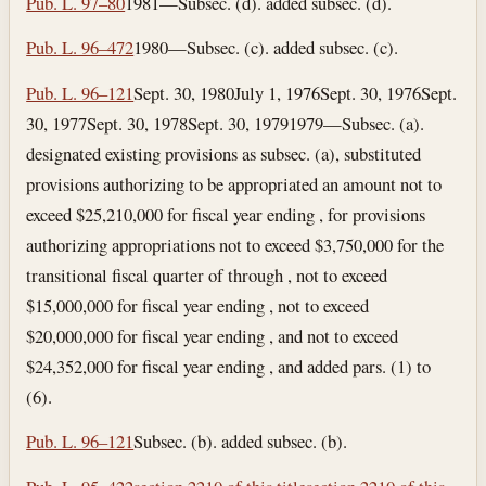
Pub. L. 97–80
1981—Subsec. (d). added subsec. (d).
Pub. L. 96–472
1980—Subsec. (c). added subsec. (c).
Pub. L. 96–121
Sept. 30, 1980
July 1, 1976
Sept. 30, 1976
Sept.
30, 1977
Sept. 30, 1978
Sept. 30, 1979
1979—Subsec. (a).
designated existing provisions as subsec. (a), substituted
provisions authorizing to be appropriated an amount not to
exceed $25,210,000 for fiscal year ending , for provisions
authorizing appropriations not to exceed $3,750,000 for the
transitional fiscal quarter of through , not to exceed
$15,000,000 for fiscal year ending , not to exceed
$20,000,000 for fiscal year ending , and not to exceed
$24,352,000 for fiscal year ending , and added pars. (1) to
(6).
Pub. L. 96–121
Subsec. (b). added subsec. (b).