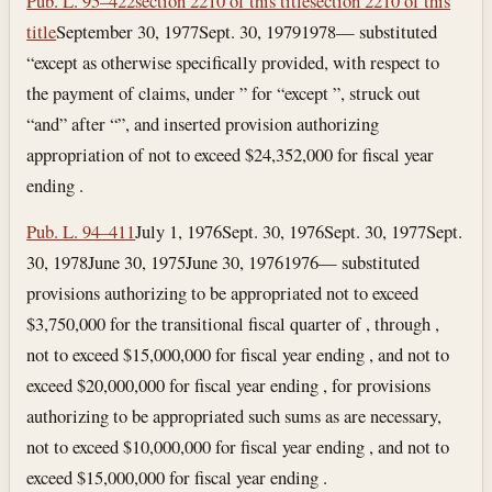
Pub. L. 95–422
section 2210 of this title
section 2210 of this
title
September 30, 1977
Sept. 30, 1979
1978— substituted
“except as otherwise specifically provided, with respect to
the payment of claims, under ” for “except ”, struck out
“and” after “”, and inserted provision authorizing
appropriation of not to exceed $24,352,000 for fiscal year
ending .
Pub. L. 94–411
July 1, 1976
Sept. 30, 1976
Sept. 30, 1977
Sept.
30, 1978
June 30, 1975
June 30, 1976
1976— substituted
provisions authorizing to be appropriated not to exceed
$3,750,000 for the transitional fiscal quarter of , through ,
not to exceed $15,000,000 for fiscal year ending , and not to
exceed $20,000,000 for fiscal year ending , for provisions
authorizing to be appropriated such sums as are necessary,
not to exceed $10,000,000 for fiscal year ending , and not to
exceed $15,000,000 for fiscal year ending .