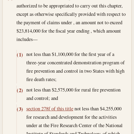
authorized to be appropriated to carry out this chapter,
except as otherwise specifically provided with respect to
the payment of claims under , an amount not to exceed
$23,814,000 for the fiscal year ending , which amount
includes—
not less than $1,100,000 for the first year of a
(1)
three-year concentrated demonstration program of
fire prevention and control in two States with high
fire death rates;
not less than $2,575,000 for rural fire prevention
(2)
and control; and
section 278f of this title
not less than $4,255,000
(3)
for research and development for the activities
under at the Fire Research Center of the National
Institute of Standards and Technology, of which