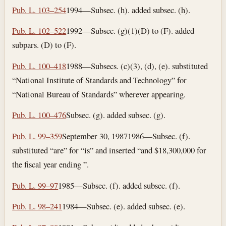
Pub. L. 103–254
1994—Subsec. (h). added subsec. (h).
Pub. L. 102–522
1992—Subsec. (g)(1)(D) to (F). added
subpars. (D) to (F).
Pub. L. 100–418
1988—Subsecs. (c)(3), (d), (e). substituted
“National Institute of Standards and Technology” for
“National Bureau of Standards” wherever appearing.
Pub. L. 100–476
Subsec. (g). added subsec. (g).
Pub. L. 99–359
September 30, 1987
1986—Subsec. (f).
substituted “are” for “is” and inserted “and $18,300,000 for
the fiscal year ending ”.
Pub. L. 99–97
1985—Subsec. (f). added subsec. (f).
Pub. L. 98–241
1984—Subsec. (e). added subsec. (e).