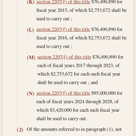
section 2207(f) of this title
$76,490,890 for
(K)
fiscal year 2015, of which $2,753,672 shall be
used to carry out ;
section 2207(f) of this title
$76,490,890 for
(L)
fiscal year 2016, of which $2,753,672 shall be
used to carry out ;
section 2207(f) of this title
$76,490,890 for
(M)
each of fiscal years 2017 through 2023, of
which $2,753,672 for each such fiscal year
shall be used to carry out ; and
section 2207(f) of this title
$95,000,000 for
(N)
each of fiscal years 2024 through 2028, of
which $3,420,000 for each such fiscal year
shall be used to carry out .
Of the amounts referred to in paragraph (1), not
(2)