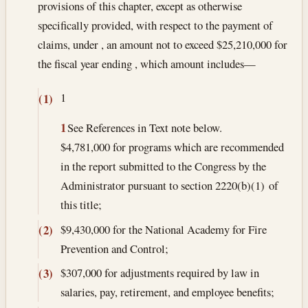
provisions of this chapter, except as otherwise
specifically provided, with respect to the payment of
claims, under , an amount not to exceed $25,210,000 for
the fiscal year ending , which amount includes—
1
(1)
1
See References in Text note below.
$4,781,000 for programs which are recommended
in the report submitted to the Congress by the
Administrator pursuant to section 2220(b)(1) of
this title;
$9,430,000 for the National Academy for Fire
(2)
Prevention and Control;
$307,000 for adjustments required by law in
(3)
salaries, pay, retirement, and employee benefits;