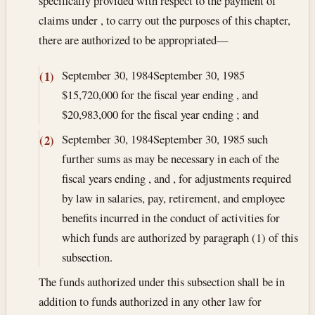
specifically provided with respect to the payment of
claims under , to carry out the purposes of this chapter,
there are authorized to be appropriated—
September 30, 1984
September 30, 1985
(1)
$15,720,000 for the fiscal year ending , and
$20,983,000 for the fiscal year ending ; and
September 30, 1984
September 30, 1985
such
(2)
further sums as may be necessary in each of the
fiscal years ending , and , for adjustments required
by law in salaries, pay, retirement, and employee
benefits incurred in the conduct of activities for
which funds are authorized by paragraph (1) of this
subsection.
The funds authorized under this subsection shall be in
addition to funds authorized in any other law for