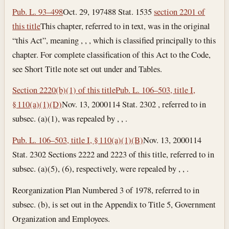
Pub. L. 93–498
Oct. 29, 1974
88 Stat. 1535
section 2201 of
this title
This chapter, referred to in text, was in the original
“this Act”, meaning , , , which is classified principally to this
chapter. For complete classification of this Act to the Code,
see Short Title note set out under and Tables.
Section 2220(b)(1) of this title
Pub. L. 106–503, title I,
§ 110(a)(1)(D)
Nov. 13, 2000
114 Stat. 2302 , referred to in
subsec. (a)(1), was repealed by , , .
Pub. L. 106–503, title I, § 110(a)(1)(B)
Nov. 13, 2000
114
Stat. 2302 Sections 2222 and 2223 of this title, referred to in
subsec. (a)(5), (6), respectively, were repealed by , , .
Reorganization Plan Numbered 3 of 1978, referred to in
subsec. (b), is set out in the Appendix to Title 5, Government
Organization and Employees.