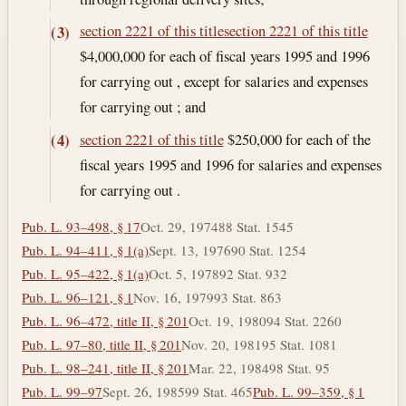
section 2221 of this title
section 2221 of this title
(3)
$4,000,000 for each of fiscal years 1995 and 1996
for carrying out , except for salaries and expenses
for carrying out ; and
section 2221 of this title
$250,000 for each of the
(4)
fiscal years 1995 and 1996 for salaries and expenses
for carrying out .
Pub. L. 93–498, § 17
Oct. 29, 1974
88 Stat. 1545
Pub. L. 94–411, § 1(a)
Sept. 13, 1976
90 Stat. 1254
Pub. L. 95–422, § 1(a)
Oct. 5, 1978
92 Stat. 932
Pub. L. 96–121, § 1
Nov. 16, 1979
93 Stat. 863
Pub. L. 96–472, title II, § 201
Oct. 19, 1980
94 Stat. 2260
Pub. L. 97–80, title II, § 201
Nov. 20, 1981
95 Stat. 1081
Pub. L. 98–241, title II, § 201
Mar. 22, 1984
98 Stat. 95
Pub. L. 99–97
Sept. 26, 1985
99 Stat. 465
Pub. L. 99–359, § 1