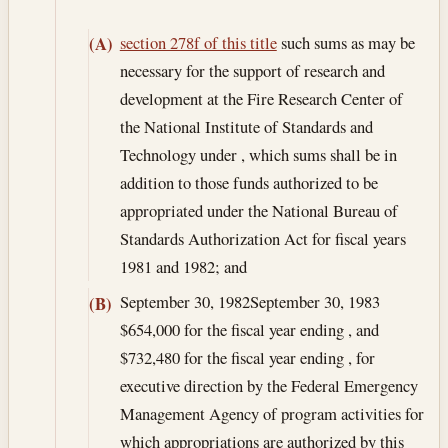
section 278f of this title
such sums as may be
(A)
necessary for the support of research and
development at the Fire Research Center of
the National Institute of Standards and
Technology under , which sums shall be in
addition to those funds authorized to be
appropriated under the National Bureau of
Standards Authorization Act for fiscal years
1981 and 1982; and
September 30, 1982
September 30, 1983
(B)
$654,000 for the fiscal year ending , and
$732,480 for the fiscal year ending , for
executive direction by the Federal Emergency
Management Agency of program activities for
which appropriations are authorized by this