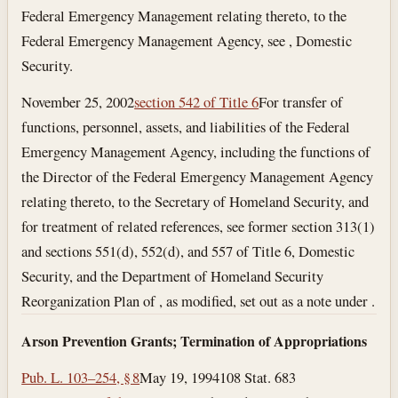
Federal Emergency Management relating thereto, to the
Federal Emergency Management Agency, see , Domestic
Security.
November 25, 2002
section 542 of Title 6
For transfer of
functions, personnel, assets, and liabilities of the Federal
Emergency Management Agency, including the functions of
the Director of the Federal Emergency Management Agency
relating thereto, to the Secretary of Homeland Security, and
for treatment of related references, see former section 313(1)
and sections 551(d), 552(d), and 557 of Title 6, Domestic
Security, and the Department of Homeland Security
Reorganization Plan of , as modified, set out as a note under .
Arson Prevention Grants; Termination of Appropriations
Pub. L. 103–254, § 8
May 19, 1994
108 Stat. 683