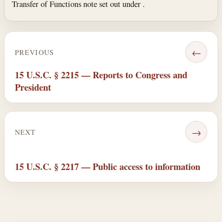
Transfer of Functions note set out under .
←
PREVIOUS
15 U.S.C. § 2215 — Reports to Congress and
President
→
NEXT
15 U.S.C. § 2217 — Public access to information