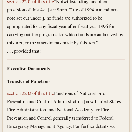
section 2201 of this title
“Notwithstanding any other
provision of this Act [see Short Title of 1994 Amendment
note set out under ], no funds are authorized to be
appropriated for any fiscal year after fiscal year 1996 for
carrying out the programs for which funds are authorized by
this Act, or the amendments made by this Act.”
, , , provided that:
Executive Documents
Transfer of Functions
section 2202 of this title
Functions of National Fire
Prevention and Control Administration [now United States
Fire Administration] and National Academy for Fire
Prevention and Control generally transferred to Federal
Emergency Management Agency. For further details see