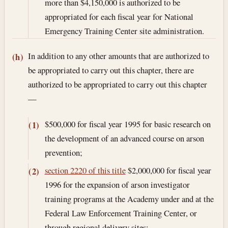
more than $4,150,000 is authorized to be
appropriated for each fiscal year for National
Emergency Training Center site administration.
In addition to any other amounts that are authorized to
(h)
be appropriated to carry out this chapter, there are
authorized to be appropriated to carry out this chapter
—
$500,000 for fiscal year 1995 for basic research on
(1)
the development of an advanced course on arson
prevention;
section 2220 of this title
$2,000,000 for fiscal year
(2)
1996 for the expansion of arson investigator
training programs at the Academy under and at the
Federal Law Enforcement Training Center, or
through regional delivery sites;