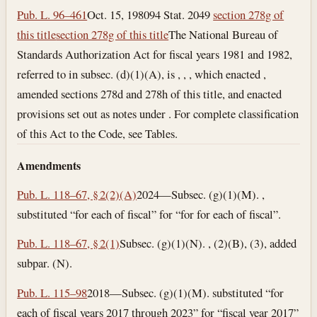
Pub. L. 96–461
Oct. 15, 1980
94 Stat. 2049
section 278g of
this title
section 278g of this title
The National Bureau of
Standards Authorization Act for fiscal years 1981 and 1982,
referred to in subsec. (d)(1)(A), is , , , which enacted ,
amended sections 278d and 278h of this title, and enacted
provisions set out as notes under . For complete classification
of this Act to the Code, see Tables.
Amendments
Pub. L. 118–67, § 2(2)(A)
2024—Subsec. (g)(1)(M). ,
substituted “for each of fiscal” for “for for each of fiscal”.
Pub. L. 118–67, § 2(1)
Subsec. (g)(1)(N). , (2)(B), (3), added
subpar. (N).
Pub. L. 115–98
2018—Subsec. (g)(1)(M). substituted “for
each of fiscal years 2017 through 2023” for “fiscal year 2017”