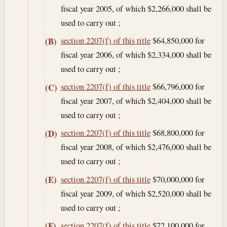
fiscal year 2005, of which $2,266,000 shall be
used to carry out ;
section 2207(f) of this title
$64,850,000 for
(B)
fiscal year 2006, of which $2,334,000 shall be
used to carry out ;
section 2207(f) of this title
$66,796,000 for
(C)
fiscal year 2007, of which $2,404,000 shall be
used to carry out ;
section 2207(f) of this title
$68,800,000 for
(D)
fiscal year 2008, of which $2,476,000 shall be
used to carry out ;
section 2207(f) of this title
$70,000,000 for
(E)
fiscal year 2009, of which $2,520,000 shall be
used to carry out ;
section 2207(f) of this title
$72,100,000 for
(F)