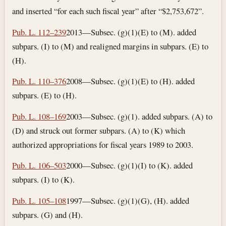
and inserted “for each such fiscal year” after “$2,753,672”.
Pub. L. 112–239
2013—Subsec. (g)(1)(E) to (M). added
subpars. (I) to (M) and realigned margins in subpars. (E) to
(H).
Pub. L. 110–376
2008—Subsec. (g)(1)(E) to (H). added
subpars. (E) to (H).
Pub. L. 108–169
2003—Subsec. (g)(1). added subpars. (A) to
(D) and struck out former subpars. (A) to (K) which
authorized appropriations for fiscal years 1989 to 2003.
Pub. L. 106–503
2000—Subsec. (g)(1)(I) to (K). added
subpars. (I) to (K).
Pub. L. 105–108
1997—Subsec. (g)(1)(G), (H). added
subpars. (G) and (H).