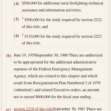
$500,000 for additional rural firefighting technical
(4)
assistance and information activities;
1
(5)
$500,000 for the study required by section 2222
of this title; and
1
(6)
$110,000 for the study required by section 2223
of this title.
June 19, 1978
September 30, 1980
There are authorized
(b)
to be appropriated for the additional administrative
expenses of the Federal Emergency Management
Agency, which are related to this chapter and which
result from Reorganization Plan Numbered 3 of 1978
(submitted ) and related Executive orders, an amount
not to exceed $600,000 for the fiscal year ending .
section 2210 of this title
September 30, 1981
There are
(c)