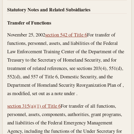
Statutory Notes and Related Subsidiaries
Transfer of Functions
November 25, 2002
section 542 of Title 6
For transfer of
functions, personnel, assets, and liabilities of the Federal
Law Enforcement Training Center of the Department of the
Treasury to the Secretary of Homeland Security, and for
treatment of related references, see sections 203(4), 551(d),
552(d), and 557 of Title 6, Domestic Security, and the
Department of Homeland Security Reorganization Plan of ,
as modified, set out as a note under .
section 315(a)(1) of Title 6
For transfer of all functions,
personnel, assets, components, authorities, grant programs,
and liabilities of the Federal Emergency Management
Agency, including the functions of the Under Secretary for