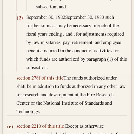
subsection; and
September 30, 1982
September 30, 1983
such
(2)
further sums as may be necessary in each of the
fiscal years ending , and , for adjustments required
by law in salaries, pay, retirement, and employee
benefits incurred in the conduct of activities for
which funds are authorized by paragraph (1) of this
subsection.
section 278f of this title
The funds authorized under
shall be in addition to funds authorized in any other law
for research and development at the Fire Research
Center of the National Institute of Standards and
Technology.
section 2210 of this title
Except as otherwise
(e)