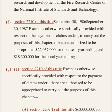
research and development at the Fire Research Center of
the National Institute of Standards and Technology.
section 2210 of this title
September 30, 1986
September
(f)
30, 1987
Except as otherwise specifically provided with
respect to the payment of claims under , to carry out the
purposes of this chapter, there are authorized to be
appropriated $22,037,000 for the fiscal year ending and
$18,300,000 for the fiscal year ending .
section 2210 of this title
Except as otherwise
(g)
(1)
specifically provided with respect to the payment
of claims under , there are authorized to be
appropriated to carry out the purposes of this
chapter—
section 2207(f) of this title
$63,000,000 for
(A)