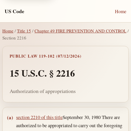
US Code
Home
Home
/
Title 15
/
Chapter 49 FIRE PREVENTION AND CONTROL
/
Section 2216
PUBLIC LAW 119-102 (07/12/2026)
15 U.S.C. § 2216
Authorization of appropriations
Section text and notes
section 2210 of this title
September 30, 1980
There are
(a)
authorized to be appropriated to carry out the foregoing