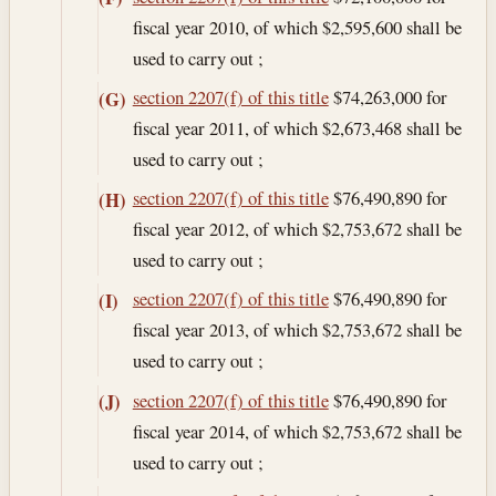
fiscal year 2010, of which $2,595,600 shall be
used to carry out ;
section 2207(f) of this title
$74,263,000 for
(G)
fiscal year 2011, of which $2,673,468 shall be
used to carry out ;
section 2207(f) of this title
$76,490,890 for
(H)
fiscal year 2012, of which $2,753,672 shall be
used to carry out ;
section 2207(f) of this title
$76,490,890 for
(I)
fiscal year 2013, of which $2,753,672 shall be
used to carry out ;
section 2207(f) of this title
$76,490,890 for
(J)
fiscal year 2014, of which $2,753,672 shall be
used to carry out ;