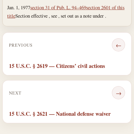
Jan. 1, 1977
section 31 of Pub. L. 94–469
section 2601 of this
title
Section effective , see , set out as a note under .
←
PREVIOUS
15 U.S.C. § 2619 — Citizens’ civil actions
→
NEXT
15 U.S.C. § 2621 — National defense waiver