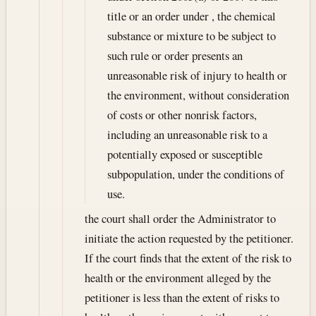
title or an order under , the chemical
substance or mixture to be subject to
such rule or order presents an
unreasonable risk of injury to health or
the environment, without consideration
of costs or other nonrisk factors,
including an unreasonable risk to a
potentially exposed or susceptible
subpopulation, under the conditions of
use.
the court shall order the Administrator to
initiate the action requested by the petitioner.
If the court finds that the extent of the risk to
health or the environment alleged by the
petitioner is less than the extent of risks to