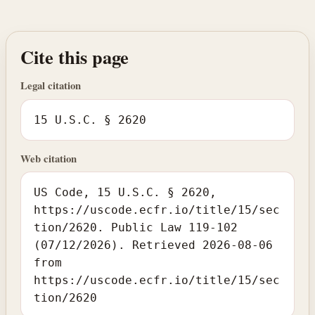
Cite this page
Legal citation
15 U.S.C. § 2620
Web citation
US Code, 15 U.S.C. § 2620,
https://uscode.ecfr.io/title/15/sec
tion/2620. Public Law 119-102
(07/12/2026). Retrieved 2026-08-06
from
https://uscode.ecfr.io/title/15/sec
tion/2620