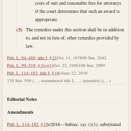
costs of suit and reasonable fees for attorneys
if the court determines that such an award is
appropriate.
The remedies under this section shall be in addition
(5)
to, and not in lieu of, other remedies provided by
law.
Pub. L. 94–469, title I, § 21
Oct. 11, 1976
90 Stat. 2042
Pub. L. 99–519, § 3(c)(1)
Oct. 22, 1986
100 Stat. 2989
Pub. L. 114–182, title I, § 19
o
June 22, 2016
130 Stat. 509 (, , ; renumbered title I, , , ; amended (), , .)
Editorial Notes
Amendments
Pub. L. 114–182, § 19
o
2016—Subsec. (a). ()(1), substituted