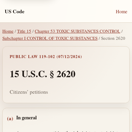
US Code
Home
Home
/
Title 15
/
Chapter 53 TOXIC SUBSTANCES CONTROL
/
Subchapter I CONTROL OF TOXIC SUBSTANCES
/ Section 2620
PUBLIC LAW 119-102 (07/12/2026)
15 U.S.C. § 2620
Citizens’ petitions
Section text and notes
In general
(a)