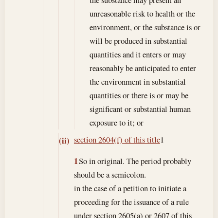
unreasonable risk to health or the
environment, or the substance is or
will be produced in substantial
quantities and it enters or may
reasonably be anticipated to enter
the environment in substantial
quantities or there is or may be
significant or substantial human
exposure to it; or
section 2604(f) of this title
1
(ii)
1
So in original. The period probably
should be a semicolon.
in the case of a petition to initiate a
proceeding for the issuance of a rule
under section 2605(a) or 2607 of this