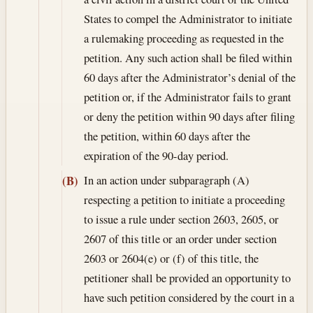
States to compel the Administrator to initiate
a rulemaking proceeding as requested in the
petition. Any such action shall be filed within
60 days after the Administrator’s denial of the
petition or, if the Administrator fails to grant
or deny the petition within 90 days after filing
the petition, within 60 days after the
expiration of the 90-day period.
In an action under subparagraph (A)
(B)
respecting a petition to initiate a proceeding
to issue a rule under section 2603, 2605, or
2607 of this title or an order under section
2603 or 2604(e) or (f) of this title, the
petitioner shall be provided an opportunity to
have such petition considered by the court in a