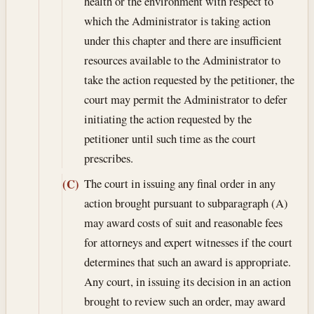
health or the environment with respect to
which the Administrator is taking action
under this chapter and there are insufficient
resources available to the Administrator to
take the action requested by the petitioner, the
court may permit the Administrator to defer
initiating the action requested by the
petitioner until such time as the court
prescribes.
The court in issuing any final order in any
(C)
action brought pursuant to subparagraph (A)
may award costs of suit and reasonable fees
for attorneys and expert witnesses if the court
determines that such an award is appropriate.
Any court, in issuing its decision in an action
brought to review such an order, may award