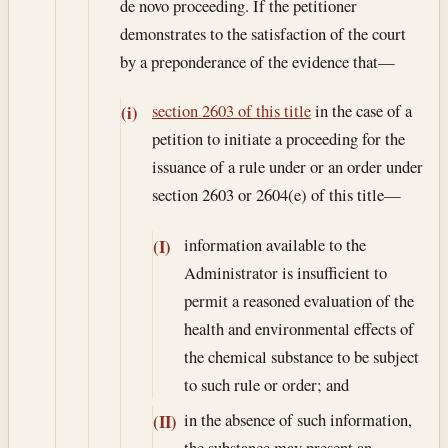
de novo proceeding. If the petitioner
demonstrates to the satisfaction of the court
by a preponderance of the evidence that—
section 2603 of this title
in the case of a
(i)
petition to initiate a proceeding for the
issuance of a rule under or an order under
section 2603 or 2604(e) of this title—
information available to the
(I)
Administrator is insufficient to
permit a reasoned evaluation of the
health and environmental effects of
the chemical substance to be subject
to such rule or order; and
in the absence of such information,
(II)
the substance may present an