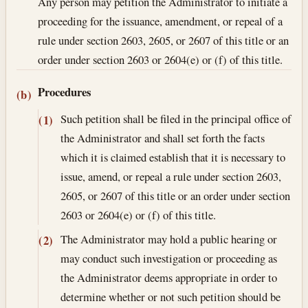
Any person may petition the Administrator to initiate a
proceeding for the issuance, amendment, or repeal of a
rule under section 2603, 2605, or 2607 of this title or an
order under section 2603 or 2604(e) or (f) of this title.
Procedures
(b)
Such petition shall be filed in the principal office of
(1)
the Administrator and shall set forth the facts
which it is claimed establish that it is necessary to
issue, amend, or repeal a rule under section 2603,
2605, or 2607 of this title or an order under section
2603 or 2604(e) or (f) of this title.
The Administrator may hold a public hearing or
(2)
may conduct such investigation or proceeding as
the Administrator deems appropriate in order to
determine whether or not such petition should be