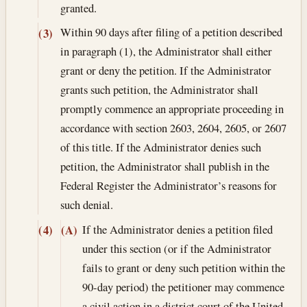
granted.
Within 90 days after filing of a petition described
(3)
in paragraph (1), the Administrator shall either
grant or deny the petition. If the Administrator
grants such petition, the Administrator shall
promptly commence an appropriate proceeding in
accordance with section 2603, 2604, 2605, or 2607
of this title. If the Administrator denies such
petition, the Administrator shall publish in the
Federal Register the Administrator’s reasons for
such denial.
If the Administrator denies a petition filed
(4)
(A)
under this section (or if the Administrator
fails to grant or deny such petition within the
90-day period) the petitioner may commence
a civil action in a district court of the United