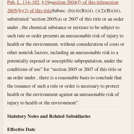
Pub. L. 114–182, § 19
o
section 2604(f) of this title
section
2605(b)(2) of this title
Subsec. (b)(4)(B)(ii). ()(2)(B)(iii),
substituted “section 2605(a) or 2607 of this title or an order
under , the chemical substance or mixture to be subject to
such rule or order presents an unreasonable risk of injury to
health or the environment, without consideration of costs or
other nonrisk factors, including an unreasonable risk to a
potentially exposed or susceptible subpopulation, under the
conditions of use” for “section 2605 or 2607 of this title or
an order under , there is a reasonable basis to conclude that
the issuance of such a rule or order is necessary to protect
health or the environment against an unreasonable risk of
injury to health or the environment”.
Statutory Notes and Related Subsidiaries
Effective Date