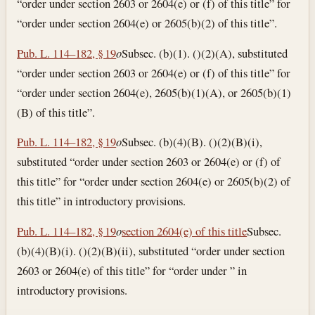
“order under section 2603 or 2604(e) or (f) of this title” for
“order under section 2604(e) or 2605(b)(2) of this title”.
Pub. L. 114–182, § 19
o
Subsec. (b)(1). ()(2)(A), substituted
“order under section 2603 or 2604(e) or (f) of this title” for
“order under section 2604(e), 2605(b)(1)(A), or 2605(b)(1)
(B) of this title”.
Pub. L. 114–182, § 19
o
Subsec. (b)(4)(B). ()(2)(B)(i),
substituted “order under section 2603 or 2604(e) or (f) of
this title” for “order under section 2604(e) or 2605(b)(2) of
this title” in introductory provisions.
Pub. L. 114–182, § 19
o
section 2604(e) of this title
Subsec.
(b)(4)(B)(i). ()(2)(B)(ii), substituted “order under section
2603 or 2604(e) of this title” for “order under ” in
introductory provisions.