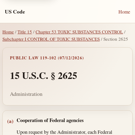
US Code
Home
Home
/
Title 15
/
Chapter 53 TOXIC SUBSTANCES CONTROL
/
Subchapter I CONTROL OF TOXIC SUBSTANCES
/ Section 2625
PUBLIC LAW 119-102 (07/12/2026)
15 U.S.C. § 2625
Administration
Section text and notes
Cooperation of Federal agencies
(a)
Upon request by the Administrator, each Federal