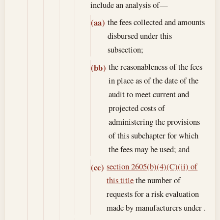
include an analysis of—
the fees collected and amounts
(aa)
disbursed under this
subsection;
the reasonableness of the fees
(bb)
in place as of the date of the
audit to meet current and
projected costs of
administering the provisions
of this subchapter for which
the fees may be used; and
section 2605(b)(4)(C)(ii) of
(cc)
this title
the number of
requests for a risk evaluation
made by manufacturers under .