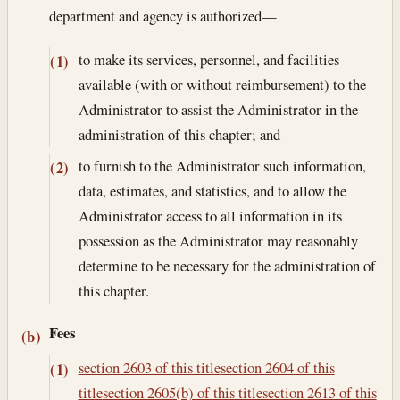
department and agency is authorized—
to make its services, personnel, and facilities
(1)
available (with or without reimbursement) to the
Administrator to assist the Administrator in the
administration of this chapter; and
to furnish to the Administrator such information,
(2)
data, estimates, and statistics, and to allow the
Administrator access to all information in its
possession as the Administrator may reasonably
determine to be necessary for the administration of
this chapter.
Fees
(b)
section 2603 of this title
section 2604 of this
(1)
title
section 2605(b) of this title
section 2613 of this