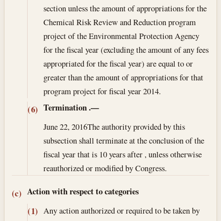
section unless the amount of appropriations for the
Chemical Risk Review and Reduction program
project of the Environmental Protection Agency
for the fiscal year (excluding the amount of any fees
appropriated for the fiscal year) are equal to or
greater than the amount of appropriations for that
program project for fiscal year 2014.
Termination
.—
(6)
June 22, 2016
The authority provided by this
subsection shall terminate at the conclusion of the
fiscal year that is 10 years after , unless otherwise
reauthorized or modified by Congress.
Action with respect to categories
(c)
Any action authorized or required to be taken by
(1)