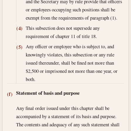
and the Secretary may by rule provide that officers
or employees occupying such positions shall be
exempt from the requirements of paragraph (1).
This subsection does not supersede any
(4)
requirement of chapter 11 of title 18.
Any officer or employee who is subject to, and
(5)
knowingly violates, this subsection or any rule
issued thereunder, shall be fined not more than
$2,500 or imprisoned not more than one year, or
both.
Statement of basis and purpose
(f)
Any final order issued under this chapter shall be
accompanied by a statement of its basis and purpose.
The contents and adequacy of any such statement shall