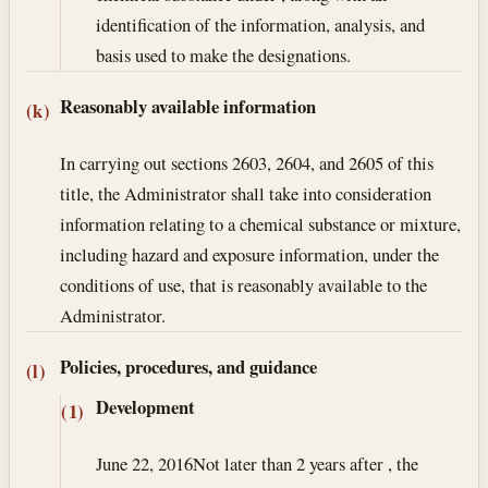
identification of the information, analysis, and
basis used to make the designations.
Reasonably available information
(k)
In carrying out sections 2603, 2604, and 2605 of this
title, the Administrator shall take into consideration
information relating to a chemical substance or mixture,
including hazard and exposure information, under the
conditions of use, that is reasonably available to the
Administrator.
Policies, procedures, and guidance
(l)
Development
(1)
June 22, 2016
Not later than 2 years after , the