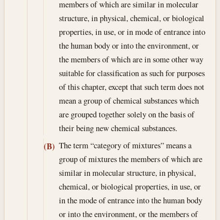
members of which are similar in molecular
structure, in physical, chemical, or biological
properties, in use, or in mode of entrance into
the human body or into the environment, or
the members of which are in some other way
suitable for classification as such for purposes
of this chapter, except that such term does not
mean a group of chemical substances which
are grouped together solely on the basis of
their being new chemical substances.
The term “category of mixtures” means a
(B)
group of mixtures the members of which are
similar in molecular structure, in physical,
chemical, or biological properties, in use, or
in the mode of entrance into the human body
or into the environment, or the members of