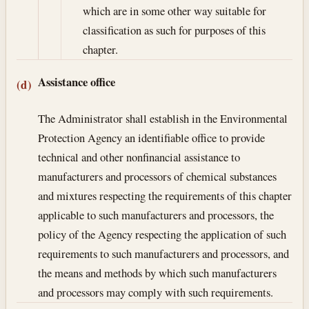
which are in some other way suitable for
classification as such for purposes of this
chapter.
Assistance office
(d)
The Administrator shall establish in the Environmental
Protection Agency an identifiable office to provide
technical and other nonfinancial assistance to
manufacturers and processors of chemical substances
and mixtures respecting the requirements of this chapter
applicable to such manufacturers and processors, the
policy of the Agency respecting the application of such
requirements to such manufacturers and processors, and
the means and methods by which such manufacturers
and processors may comply with such requirements.