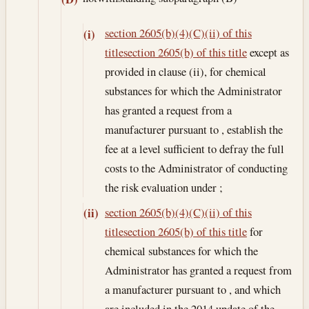
section 2605(b)(4)(C)(ii) of this
(i)
title
section 2605(b) of this title
except as
provided in clause (ii), for chemical
substances for which the Administrator
has granted a request from a
manufacturer pursuant to , establish the
fee at a level sufficient to defray the full
costs to the Administrator of conducting
the risk evaluation under ;
section 2605(b)(4)(C)(ii) of this
(ii)
title
section 2605(b) of this title
for
chemical substances for which the
Administrator has granted a request from
a manufacturer pursuant to , and which
are included in the 2014 update of the