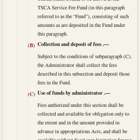
TSCA Service Fee Fund (in this paragraph
referred to as the “Fund”), consisting of such
amounts as are deposited in the Fund under
this paragraph.
Collection and deposit of fees
.—
(B)
Subject to the conditions of subparagraph (C),
the Administrator shall collect the fees
described in this subsection and deposit those
fees in the Fund.
Use of funds by administrator
.—
(C)
Fees authorized under this section shall be
collected and available for obligation only to
the extent and in the amount provided in
advance in appropriations Acts, and shall be
available without fiscal year limitation for use