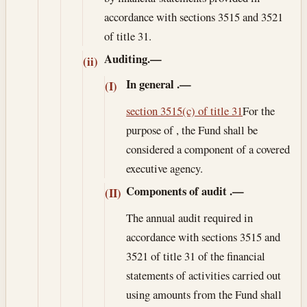
accordance with sections 3515 and 3521
of title 31.
Auditing.—
(ii)
In general
.—
(I)
section 3515(c) of title 31
For the
purpose of , the Fund shall be
considered a component of a covered
executive agency.
Components of audit
.—
(II)
The annual audit required in
accordance with sections 3515 and
3521 of title 31 of the financial
statements of activities carried out
using amounts from the Fund shall