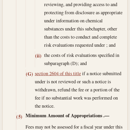
reviewing, and providing access to and
protecting from disclosure as appropriate
under information on chemical
substances under this subchapter, other
than the costs to conduct and complete
risk evaluations requested under ; and
the costs of risk evaluations specified in
(ii)
subparagraph (D); and
section 2604 of this title
if a notice submitted
(G)
under is not reviewed or such a notice is
withdrawn, refund the fee or a portion of the
fee if no substantial work was performed on
the notice.
Minimum Amount of Appropriations
.—
(5)
Fees may not be assessed for a fiscal year under this