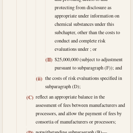
protecting from disclosure as
appropriate under information on
chemical substances under this
subchapter, other than the costs to
conduct and complete risk
evaluations under ; or
$25,000,000 (subject to adjustment
(II)
pursuant to subparagraph (F)); and
the costs of risk evaluations specified in
(ii)
subparagraph (D);
reflect an appropriate balance in the
(C)
assessment of fees between manufacturers and
processors, and allow the payment of fees by
consortia of manufacturers or processors;
notwithstanding subparagraph (B)—
(D)