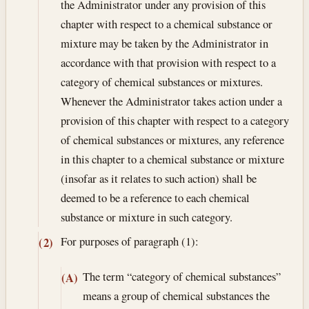
the Administrator under any provision of this
chapter with respect to a chemical substance or
mixture may be taken by the Administrator in
accordance with that provision with respect to a
category of chemical substances or mixtures.
Whenever the Administrator takes action under a
provision of this chapter with respect to a category
of chemical substances or mixtures, any reference
in this chapter to a chemical substance or mixture
(insofar as it relates to such action) shall be
deemed to be a reference to each chemical
substance or mixture in such category.
For purposes of paragraph (1):
(2)
The term “category of chemical substances”
(A)
means a group of chemical substances the