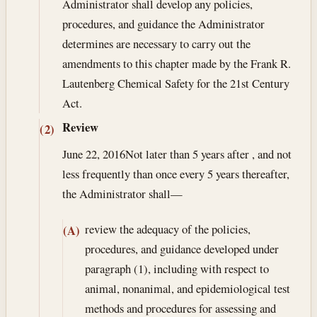
Administrator shall develop any policies,
procedures, and guidance the Administrator
determines are necessary to carry out the
amendments to this chapter made by the Frank R.
Lautenberg Chemical Safety for the 21st Century
Act.
Review
(2)
June 22, 2016
Not later than 5 years after , and not
less frequently than once every 5 years thereafter,
the Administrator shall—
review the adequacy of the policies,
(A)
procedures, and guidance developed under
paragraph (1), including with respect to
animal, nonanimal, and epidemiological test
methods and procedures for assessing and