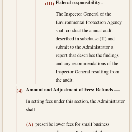
Federal responsibility
.—
(III)
The Inspector General of the
Environmental Protection Agency
shall conduct the annual audit
described in subclause (II) and
submit to the Administrator a
report that describes the findings
and any recommendations of the
Inspector General resulting from
the audit.
Amount and Adjustment of Fees; Refunds
.—
(4)
In setting fees under this section, the Administrator
shall—
prescribe lower fees for small business
(A)