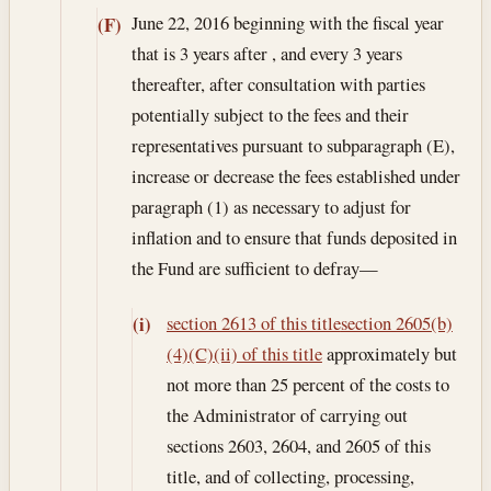
June 22, 2016
beginning with the fiscal year
(F)
that is 3 years after , and every 3 years
thereafter, after consultation with parties
potentially subject to the fees and their
representatives pursuant to subparagraph (E),
increase or decrease the fees established under
paragraph (1) as necessary to adjust for
inflation and to ensure that funds deposited in
the Fund are sufficient to defray—
section 2613 of this title
section 2605(b)
(i)
(4)(C)(ii) of this title
approximately but
not more than 25 percent of the costs to
the Administrator of carrying out
sections 2603, 2604, and 2605 of this
title, and of collecting, processing,