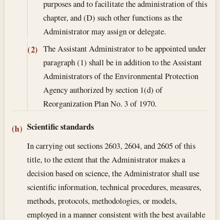
purposes and to facilitate the administration of this
chapter, and (D) such other functions as the
Administrator may assign or delegate.
The Assistant Administrator to be appointed under
(2)
paragraph (1) shall be in addition to the Assistant
Administrators of the Environmental Protection
Agency authorized by section 1(d) of
Reorganization Plan No. 3 of 1970.
Scientific standards
(h)
In carrying out sections 2603, 2604, and 2605 of this
title, to the extent that the Administrator makes a
decision based on science, the Administrator shall use
scientific information, technical procedures, measures,
methods, protocols, methodologies, or models,
employed in a manner consistent with the best available