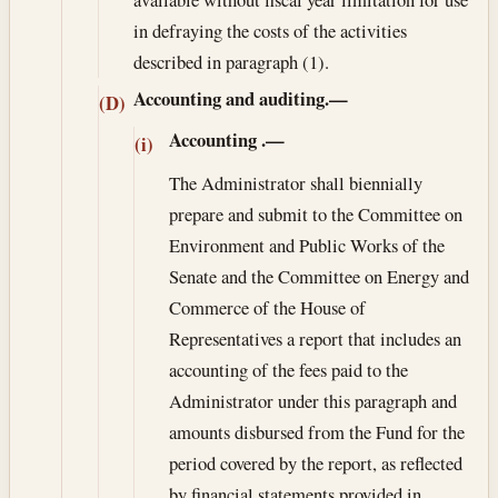
in defraying the costs of the activities
described in paragraph (1).
Accounting and auditing.—
(D)
Accounting
.—
(i)
The Administrator shall biennially
prepare and submit to the Committee on
Environment and Public Works of the
Senate and the Committee on Energy and
Commerce of the House of
Representatives a report that includes an
accounting of the fees paid to the
Administrator under this paragraph and
amounts disbursed from the Fund for the
period covered by the report, as reflected
by financial statements provided in