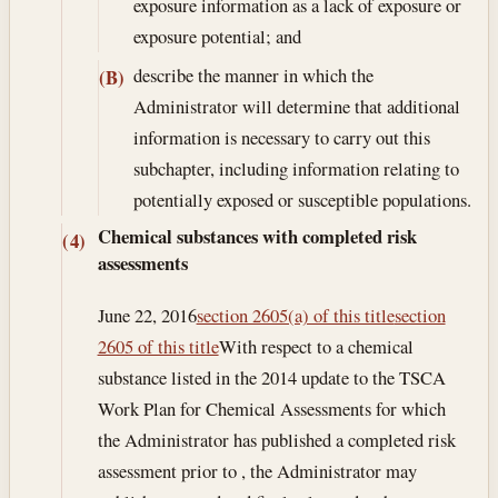
exposure information as a lack of exposure or
exposure potential; and
describe the manner in which the
(B)
Administrator will determine that additional
information is necessary to carry out this
subchapter, including information relating to
potentially exposed or susceptible populations.
Chemical substances with completed risk
(4)
assessments
June 22, 2016
section 2605(a) of this title
section
2605 of this title
With respect to a chemical
substance listed in the 2014 update to the TSCA
Work Plan for Chemical Assessments for which
the Administrator has published a completed risk
assessment prior to , the Administrator may