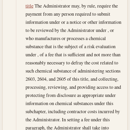
title
The Administrator may, by rule, require the
payment from any person required to submit
information under or a notice or other information
to be reviewed by the Administrator under , or
who manufactures or processes a chemical
substance that is the subject of a risk evaluation
under , of a fee that is sufficient and not more than
reasonably necessary to defray the cost related to
such chemical substance of administering sections
2603, 2604, and 2605 of this title, and collecting,
processing, reviewing, and providing access to and
protecting from disclosure as appropriate under
information on chemical substances under this
subchapter, including contractor costs incurred by
the Administrator. In setting a fee under this
paragraph, the Administrator shall take into