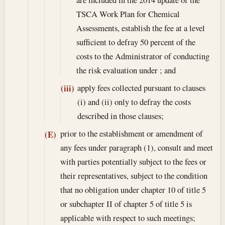
TSCA Work Plan for Chemical
Assessments, establish the fee at a level
sufficient to defray 50 percent of the
costs to the Administrator of conducting
the risk evaluation under ; and
apply fees collected pursuant to clauses
(iii)
(i) and (ii) only to defray the costs
described in those clauses;
prior to the establishment or amendment of
(E)
any fees under paragraph (1), consult and meet
with parties potentially subject to the fees or
their representatives, subject to the condition
that no obligation under chapter 10 of title 5
or subchapter II of chapter 5 of title 5 is
applicable with respect to such meetings;