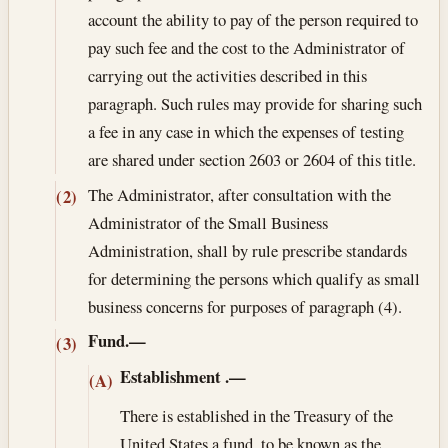
account the ability to pay of the person required to
pay such fee and the cost to the Administrator of
carrying out the activities described in this
paragraph. Such rules may provide for sharing such
a fee in any case in which the expenses of testing
are shared under section 2603 or 2604 of this title.
The Administrator, after consultation with the
(2)
Administrator of the Small Business
Administration, shall by rule prescribe standards
for determining the persons which qualify as small
business concerns for purposes of paragraph (4).
Fund.—
(3)
Establishment
.—
(A)
There is established in the Treasury of the
United States a fund, to be known as the