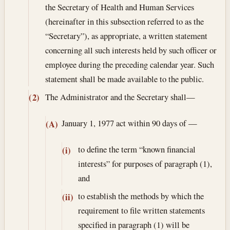
the Secretary of Health and Human Services
(hereinafter in this subsection referred to as the
“Secretary”), as appropriate, a written statement
concerning all such interests held by such officer or
employee during the preceding calendar year. Such
statement shall be made available to the public.
The Administrator and the Secretary shall—
(2)
January 1, 1977
act within 90 days of —
(A)
to define the term “known financial
(i)
interests” for purposes of paragraph (1),
and
to establish the methods by which the
(ii)
requirement to file written statements
specified in paragraph (1) will be