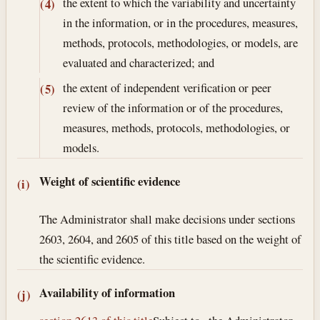
the extent to which the variability and uncertainty
(4)
in the information, or in the procedures, measures,
methods, protocols, methodologies, or models, are
evaluated and characterized; and
the extent of independent verification or peer
(5)
review of the information or of the procedures,
measures, methods, protocols, methodologies, or
models.
Weight of scientific evidence
(i)
The Administrator shall make decisions under sections
2603, 2604, and 2605 of this title based on the weight of
the scientific evidence.
Availability of information
(j)