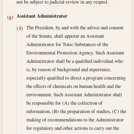
not be subject to judicial review in any respect.
Assistant Administrator
(g)
The President, by and with the advice and consent
(1)
of the Senate, shall appoint an Assistant
Administrator for Toxic Substances of the
Environmental Protection Agency. Such Assistant
Administrator shall be a qualified individual who
is, by reason of background and experience,
especially qualified to direct a program concerning
the effects of chemicals on human health and the
environment. Such Assistant Administrator shall
be responsible for (A) the collection of
information, (B) the preparation of studies, (C) the
making of recommendations to the Administrator
for regulatory and other actions to carry out the