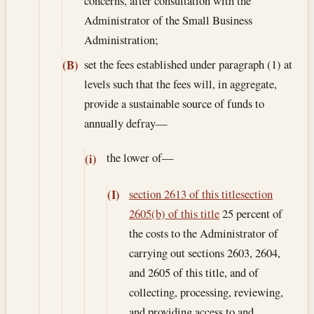
concerns, after consultation with the
Administrator of the Small Business
Administration;
set the fees established under paragraph (1) at
(B)
levels such that the fees will, in aggregate,
provide a sustainable source of funds to
annually defray—
the lower of—
(i)
section 2613 of this title
section
(I)
2605(b) of this title
25 percent of
the costs to the Administrator of
carrying out sections 2603, 2604,
and 2605 of this title, and of
collecting, processing, reviewing,
and providing access to and