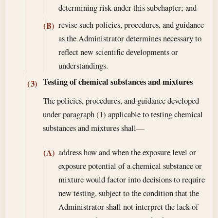
determining risk under this subchapter; and
revise such policies, procedures, and guidance
(B)
as the Administrator determines necessary to
reflect new scientific developments or
understandings.
Testing of chemical substances and mixtures
(3)
The policies, procedures, and guidance developed
under paragraph (1) applicable to testing chemical
substances and mixtures shall—
address how and when the exposure level or
(A)
exposure potential of a chemical substance or
mixture would factor into decisions to require
new testing, subject to the condition that the
Administrator shall not interpret the lack of