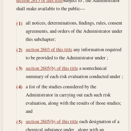
section 2613 of this title
Subject to , the Administrator
shall make available to the public—
all notices, determinations, findings, rules, consent
(1)
agreements, and orders of the Administrator under
this subchapter;
section 2603 of this title
any information required
(2)
to be provided to the Administrator under ;
section 2605(b) of this title
a nontechnical
(3)
summary of each risk evaluation conducted under ;
a list of the studies considered by the
(4)
Administrator in carrying out each such risk
evaluation, along with the results of those studies;
and
section 2605(b) of this title
each designation of a
(5)
chemical substance under , along with an