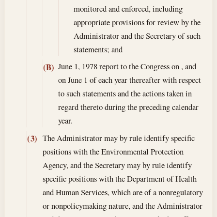
monitored and enforced, including
appropriate provisions for review by the
Administrator and the Secretary of such
statements; and
June 1, 1978
report to the Congress on , and
(B)
on June 1 of each year thereafter with respect
to such statements and the actions taken in
regard thereto during the preceding calendar
year.
The Administrator may by rule identify specific
(3)
positions with the Environmental Protection
Agency, and the Secretary may by rule identify
specific positions with the Department of Health
and Human Services, which are of a nonregulatory
or nonpolicymaking nature, and the Administrator