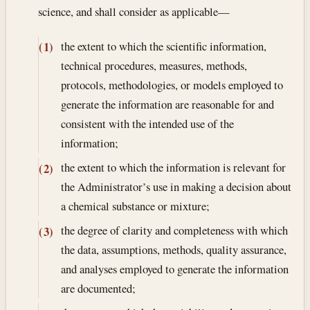
science, and shall consider as applicable—
the extent to which the scientific information,
(1)
technical procedures, measures, methods,
protocols, methodologies, or models employed to
generate the information are reasonable for and
consistent with the intended use of the
information;
the extent to which the information is relevant for
(2)
the Administrator’s use in making a decision about
a chemical substance or mixture;
the degree of clarity and completeness with which
(3)
the data, assumptions, methods, quality assurance,
and analyses employed to generate the information
are documented;