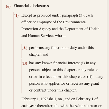
Financial disclosures
(e)
Except as provided under paragraph (3), each
(1)
officer or employee of the Environmental
Protection Agency and the Department of Health
and Human Services who—
performs any function or duty under this
(A)
chapter, and
has any known financial interest (i) in any
(B)
person subject to this chapter or any rule or
order in effect under this chapter, or (ii) in any
person who applies for or receives any grant
or contract under this chapter,
February 1, 1978
shall, on , and on February 1 of
each year thereafter, file with the Administrator or