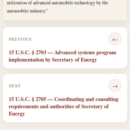
utilization of advanced automobile technology by the
automobile industry.”
←
PREVIOUS
15 U.S.C. § 2703 — Advanced systems program
implementation by Secretary of Energy
→
NEXT
15 U.S.C. § 2705 — Coordinating and consulting
requirements and authorities of Secretary of
Energy