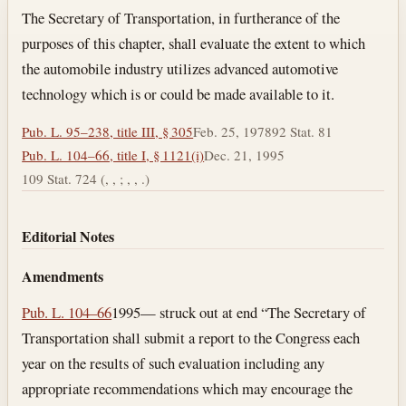
Section text and notes
The Secretary of Transportation, in furtherance of the
purposes of this chapter, shall evaluate the extent to which
the automobile industry utilizes advanced automotive
technology which is or could be made available to it.
Pub. L. 95–238, title III, § 305
Feb. 25, 1978
92 Stat. 81
Pub. L. 104–66, title I, § 1121(i)
Dec. 21, 1995
109 Stat. 724 (, , ; , , .)
Editorial Notes
Amendments
Pub. L. 104–66
1995— struck out at end “The Secretary of
Transportation shall submit a report to the Congress each
year on the results of such evaluation including any
appropriate recommendations which may encourage the