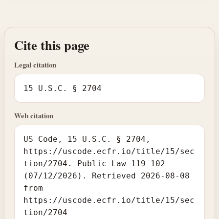
Cite this page
Legal citation
15 U.S.C. § 2704
Web citation
US Code, 15 U.S.C. § 2704,
https://uscode.ecfr.io/title/15/sec
tion/2704. Public Law 119-102
(07/12/2026). Retrieved 2026-08-08
from
https://uscode.ecfr.io/title/15/sec
tion/2704