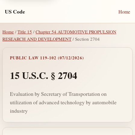
US Code
Home
Home
/
Title 15
/
Chapter 54 AUTOMOTIVE PROPULSION
RESEARCH AND DEVELOPMENT
/ Section 2704
PUBLIC LAW 119-102 (07/12/2026)
15 U.S.C. § 2704
Evaluation by Secretary of Transportation on
utilization of advanced technology by automobile
industry