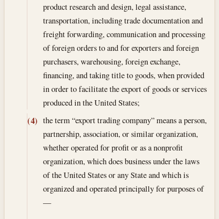
product research and design, legal assistance,
transportation, including trade documentation and
freight forwarding, communication and processing
of foreign orders to and for exporters and foreign
purchasers, warehousing, foreign exchange,
financing, and taking title to goods, when provided
in order to facilitate the export of goods or services
produced in the United States;
the term “export trading company” means a person,
(4)
partnership, association, or similar organization,
whether operated for profit or as a nonprofit
organization, which does business under the laws
of the United States or any State and which is
organized and operated principally for purposes of
—