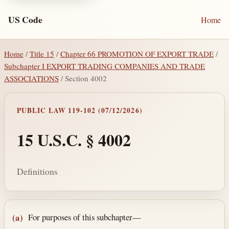
US Code
Home
Home
/
Title 15
/
Chapter 66 PROMOTION OF EXPORT TRADE
/
Subchapter I EXPORT TRADING COMPANIES AND TRADE
ASSOCIATIONS
/ Section 4002
PUBLIC LAW 119-102 (07/12/2026)
15 U.S.C. § 4002
Definitions
Section text and notes
For purposes of this subchapter—
(a)