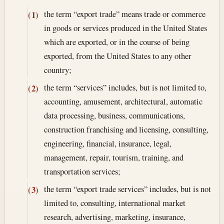
the term “export trade” means trade or commerce
(1)
in goods or services produced in the United States
which are exported, or in the course of being
exported, from the United States to any other
country;
the term “services” includes, but is not limited to,
(2)
accounting, amusement, architectural, automatic
data processing, business, communications,
construction franchising and licensing, consulting,
engineering, financial, insurance, legal,
management, repair, tourism, training, and
transportation services;
the term “export trade services” includes, but is not
(3)
limited to, consulting, international market
research, advertising, marketing, insurance,