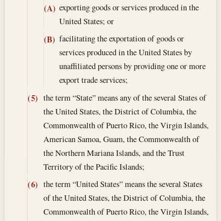
exporting goods or services produced in the
(A)
United States; or
facilitating the exportation of goods or
(B)
services produced in the United States by
unaffiliated persons by providing one or more
export trade services;
the term “State” means any of the several States of
(5)
the United States, the District of Columbia, the
Commonwealth of Puerto Rico, the Virgin Islands,
American Samoa, Guam, the Commonwealth of
the Northern Mariana Islands, and the Trust
Territory of the Pacific Islands;
the term “United States” means the several States
(6)
of the United States, the District of Columbia, the
Commonwealth of Puerto Rico, the Virgin Islands,