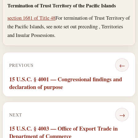
Termination of Trust Territory of the Pacific Islands
section 1681 of Title 48
For termination of Trust Territory of
the Pacific Islands, see note set out preceding , Territories
and Insular Possessions.
←
PREVIOUS
15 U.S.C. § 4001 — Congressional findings and
declaration of purpose
→
NEXT
15 U.S.C. § 4003 — Office of Export Trade in
Department of Commerce