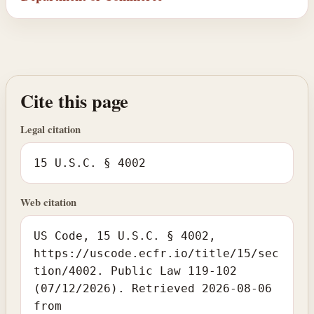
Cite this page
Legal citation
15 U.S.C. § 4002
Web citation
US Code, 15 U.S.C. § 4002,
https://uscode.ecfr.io/title/15/sec
tion/4002. Public Law 119-102
(07/12/2026). Retrieved 2026-08-06
from