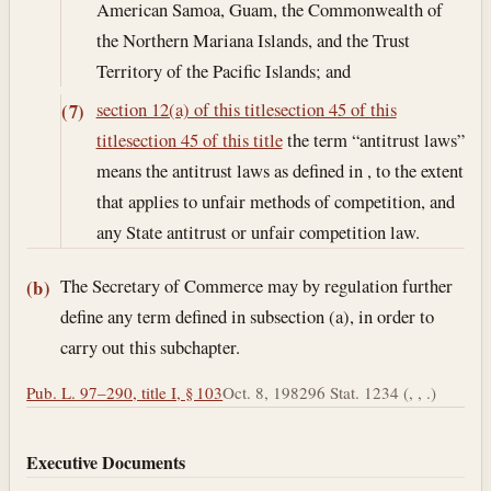
American Samoa, Guam, the Commonwealth of
the Northern Mariana Islands, and the Trust
Territory of the Pacific Islands; and
section 12(a) of this title
section 45 of this
(7)
title
section 45 of this title
the term “antitrust laws”
means the antitrust laws as defined in , to the extent
that applies to unfair methods of competition, and
any State antitrust or unfair competition law.
The Secretary of Commerce may by regulation further
(b)
define any term defined in subsection (a), in order to
carry out this subchapter.
Pub. L. 97–290, title I, § 103
Oct. 8, 1982
96 Stat. 1234 (, , .)
Executive Documents