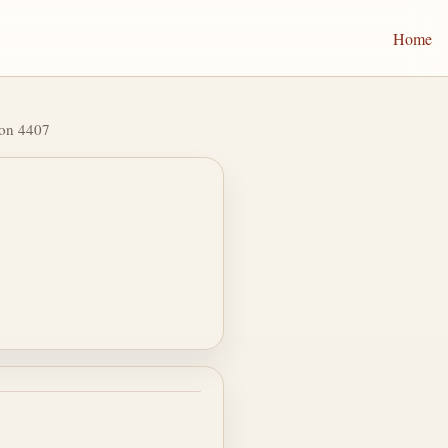
Home
ion 4407