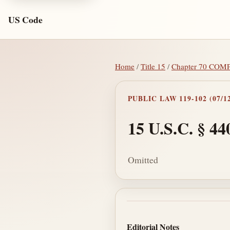
US Code
Home
/
Title 15
/
Chapter 70 C
PUBLIC LAW 119-102 (07/12
15 U.S.C. § 44
Omitted
Section text and no
Editorial Notes