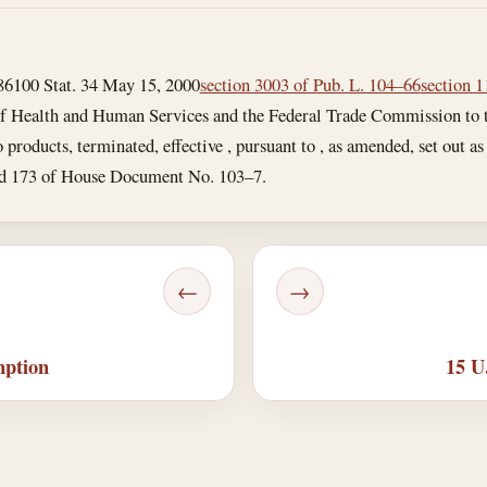
86
100 Stat. 34
May 15, 2000
section 3003 of Pub. L. 104–66
section 1
of Health and Human Services and the Federal Trade Commission to tr
products, terminated, effective , pursuant to , as amended, set out a
and 173 of House Document No. 103–7.
←
→
mption
15 U