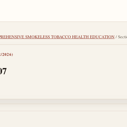
OMPREHENSIVE SMOKELESS TOBACCO HEALTH EDUCATION
/ Sect
/2026)
07
tes