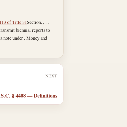
113 of Title 31
Section, , , ,
ansmit biennial reports to
s a note under , Money and
NEXT
.S.C. § 4408 — Definitions