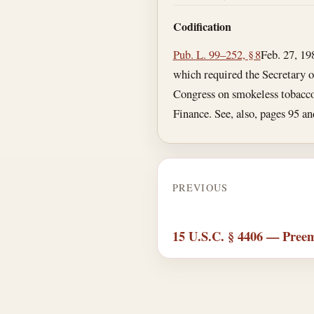
Codification
Pub. L. 99–252, § 8
Feb. 27, 19
which required the Secretary 
Congress on smokeless tobacco 
Finance. See, also, pages 95 
PREVIOUS
15 U.S.C. § 4406 — Pree