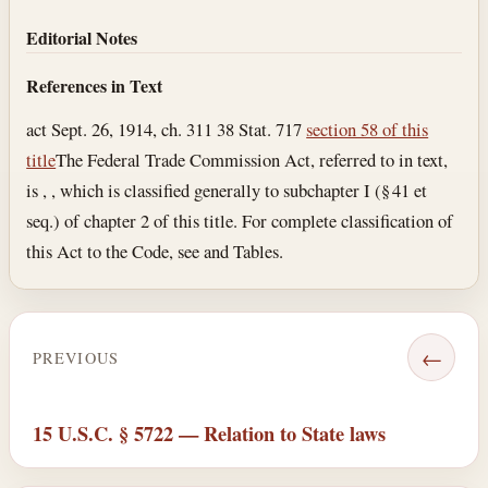
Editorial Notes
References in Text
act Sept. 26, 1914, ch. 311 38 Stat. 717
section 58 of this
title
The Federal Trade Commission Act, referred to in text,
is , , which is classified generally to subchapter I (§ 41 et
seq.) of chapter 2 of this title. For complete classification of
this Act to the Code, see and Tables.
←
PREVIOUS
15 U.S.C. § 5722 — Relation to State laws