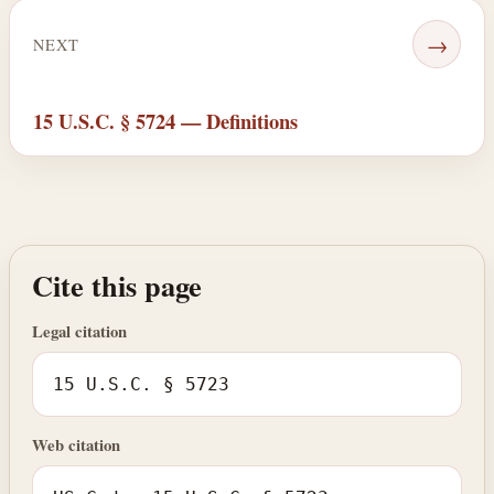
→
NEXT
15 U.S.C. § 5724 — Definitions
Cite this page
Legal citation
15 U.S.C. § 5723
Web citation