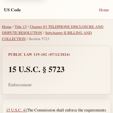
US Code
Home
Home
/
Title 15
/
Chapter 83 TELEPHONE DISCLOSURE AND
DISPUTE RESOLUTION
/
Subchapter II BILLING AND
COLLECTION
/ Section 5723
PUBLIC LAW 119-102 (07/12/2026)
15 U.S.C. § 5723
Enforcement
Section text and notes
15 U.S.C. 41
The Commission shall enforce the requirements