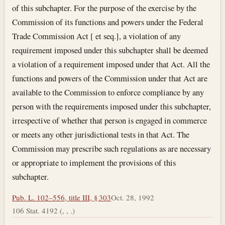
of this subchapter. For the purpose of the exercise by the
Commission of its functions and powers under the Federal
Trade Commission Act [ et seq.], a violation of any
requirement imposed under this subchapter shall be deemed
a violation of a requirement imposed under that Act. All the
functions and powers of the Commission under that Act are
available to the Commission to enforce compliance by any
person with the requirements imposed under this subchapter,
irrespective of whether that person is engaged in commerce
or meets any other jurisdictional tests in that Act. The
Commission may prescribe such regulations as are necessary
or appropriate to implement the provisions of this
subchapter.
Pub. L. 102–556, title III, § 303
Oct. 28, 1992
106 Stat. 4192 (, , .)