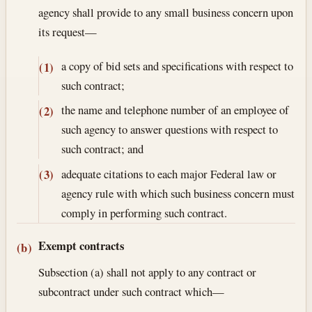
agency shall provide to any small business concern upon
its request—
a copy of bid sets and specifications with respect to
(1)
such contract;
the name and telephone number of an employee of
(2)
such agency to answer questions with respect to
such contract; and
adequate citations to each major Federal law or
(3)
agency rule with which such business concern must
comply in performing such contract.
Exempt contracts
(b)
Subsection (a) shall not apply to any contract or
subcontract under such contract which—