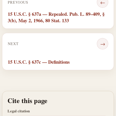
←
PREVIOUS
15 U.S.C. § 637a — Repealed. Pub. L. 89–409, §
3(b), May 2, 1966, 80 Stat. 133
→
NEXT
15 U.S.C. § 637c — Definitions
Cite this page
Legal citation