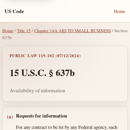
US Code
Home
Home
/
Title 15
/
Chapter 14A AID TO SMALL BUSINESS
/ Section
637b
PUBLIC LAW 119-102 (07/12/2026)
15 U.S.C. § 637b
Availability of information
Section text and notes
Requests for information
(a)
For any contract to be let by any Federal agency, such