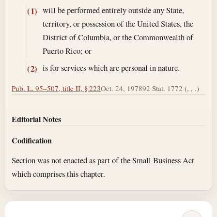
will be performed entirely outside any State,
(1)
territory, or possession of the United States, the
District of Columbia, or the Commonwealth of
Puerto Rico; or
is for services which are personal in nature.
(2)
Pub. L. 95–507, title II, § 223
Oct. 24, 1978
92 Stat. 1772 (, , .)
Editorial Notes
Codification
Section was not enacted as part of the Small Business Act
which comprises this chapter.