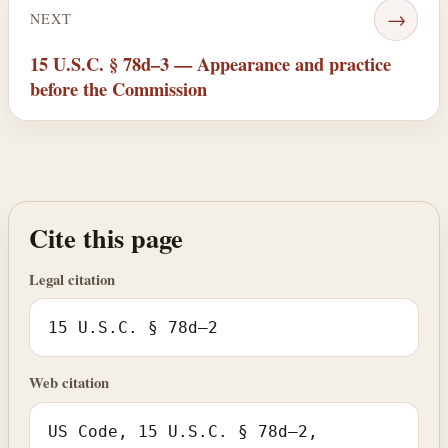
→
NEXT
15 U.S.C. § 78d–3 — Appearance and practice
before the Commission
Cite this page
Legal citation
15 U.S.C. § 78d–2
Web citation
US Code, 15 U.S.C. § 78d–2,