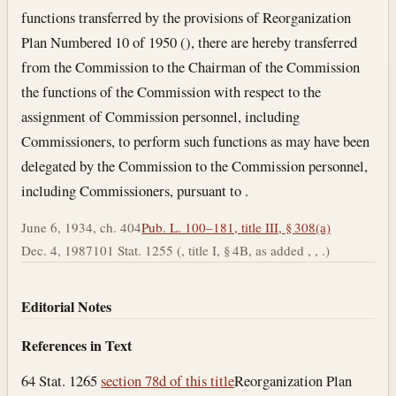
functions transferred by the provisions of Reorganization
Plan Numbered 10 of 1950 (), there are hereby transferred
from the Commission to the Chairman of the Commission
the functions of the Commission with respect to the
assignment of Commission personnel, including
Commissioners, to perform such functions as may have been
delegated by the Commission to the Commission personnel,
including Commissioners, pursuant to .
June 6, 1934, ch. 404
Pub. L. 100–181, title III, § 308(a)
Dec. 4, 1987
101 Stat. 1255 (, title I, § 4B, as added , , .)
Editorial Notes
References in Text
64 Stat. 1265
section 78d of this title
Reorganization Plan