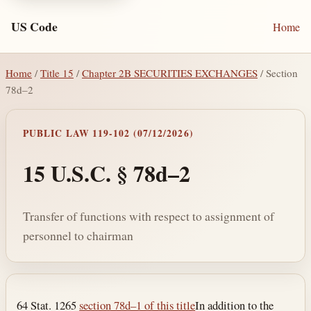
US Code
Home
Home
/
Title 15
/
Chapter 2B SECURITIES EXCHANGES
/ Section
78d–2
PUBLIC LAW 119-102 (07/12/2026)
15 U.S.C. § 78d–2
Transfer of functions with respect to assignment of
personnel to chairman
Section text and notes
64 Stat. 1265
section 78d–1 of this title
In addition to the