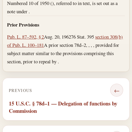
Numbered 10 of 1950 (), referred to in text, is set out as a
note under .
Prior Provisions
Pub. L. 87–592, § 2
Aug. 20, 1962
76 Stat. 395
section 308(b)
of Pub. L. 100–181
A prior section 78d–2, , , , provided for
subject matter similar to the provisions comprising this
section, prior to repeal by .
←
PREVIOUS
15 U.S.C. § 78d–1 — Delegation of functions by
Commission