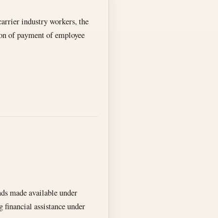
arrier industry workers, the
ation of payment of employee
nds made available under
g financial assistance under