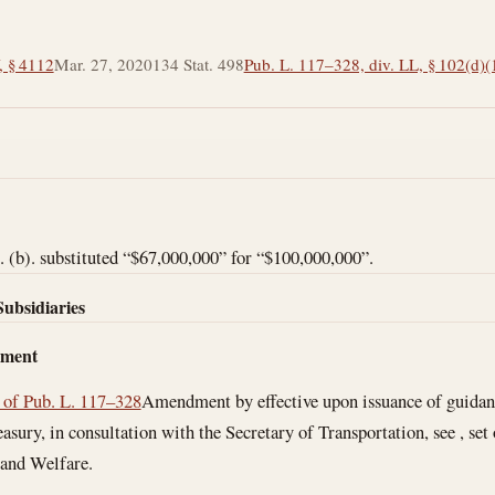
, § 4112
Mar. 27, 2020
134 Stat. 498
Pub. L. 117–328, div. LL, § 102(d)(
(b). substituted “$67,000,000” for “$100,000,000”.
Subsidiaries
dment
 of Pub. L. 117–328
Amendment by effective upon issuance of guidan
easury, in consultation with the Secretary of Transportation, see , set
 and Welfare.