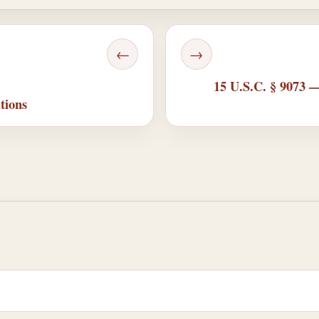
←
→
15 U.S.C. § 9073 —
tions