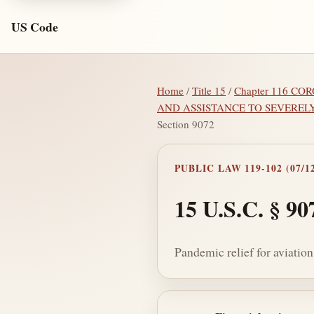
US Code
Home
/
Title 15
/
Chapter 116 C
AND ASSISTANCE TO SEVEREL
Section 9072
PUBLIC LAW 119-102 (07/12
15 U.S.C. § 90
Pandemic relief for aviatio