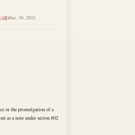
1)(B)
Dec. 29, 2022
ce or the promulgation of a
 out as a note under secton 802