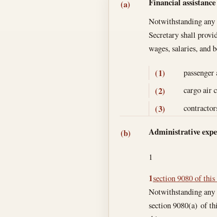
Section text and no
Financial assistance
(a)
Notwithstanding any o
Secretary shall provi
wages, salaries, and 
passenger 
(1)
cargo air 
(2)
contractor
(3)
Administrative expe
(b)
1
1
section 9080 of this 
Notwithstanding any o
section 9080(a) of thi