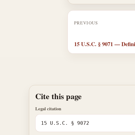
PREVIOUS
15 U.S.C. § 9071 — Defini
Cite this page
Legal citation
15 U.S.C. § 9072