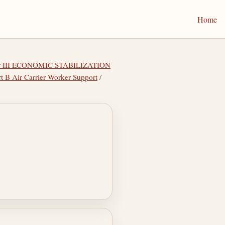
Home
er III ECONOMIC STABILIZATION
rt B Air Carrier Worker Support
/