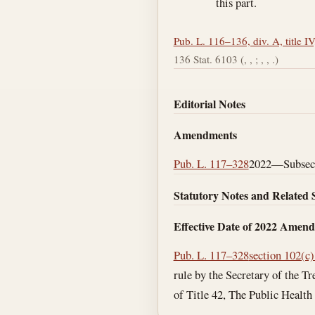
this part.
Pub. L. 116–136, div. A, title IV
136 Stat. 6103 (, , ; , , .)
Editorial Notes
Amendments
Pub. L. 117–328
2022—Subsec. 
Statutory Notes and Related 
Effective Date of 2022 Amen
Pub. L. 117–328
section 102(c)
rule by the Secretary of the Tr
of Title 42, The Public Health