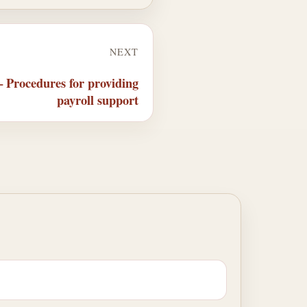
NEXT
 Procedures for providing
payroll support