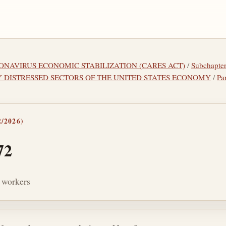
ORONAVIRUS ECONOMIC STABILIZATION (CARES ACT)
/
Subchapt
Y DISTRESSED SECTORS OF THE UNITED STATES ECONOMY
/
Pa
/2026)
72
n workers