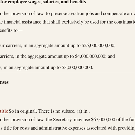
tes
 for employee wages, salaries, and benefits
ther provision of law, to preserve aviation jobs and compensate air c
de financial assistance that shall exclusively be used for the continu
benefits to—
air carriers, in an aggregate amount up to $25,000,000,000;
carriers, in the aggregate amount up to $4,000,000,000; and
s, in an aggregate amount up to $3,000,000,000.
nses
title
So in original. There is no subsec. (a) in .
ther provision of law, the Secretary, may use $67,000,000 of the fu
s title for costs and administrative expenses associated with providin