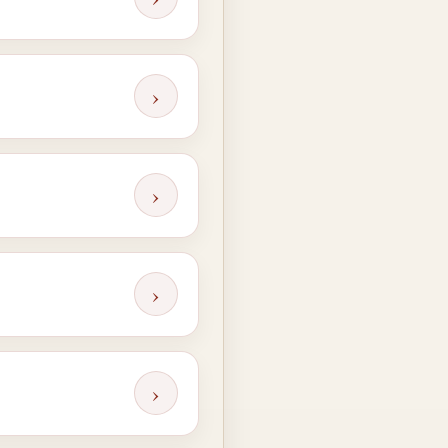
›
›
›
›