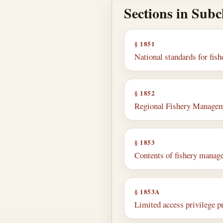
Sections in Sub
§ 1851
National standards for fi
§ 1852
Regional Fishery Managem
§ 1853
Contents of fishery manag
§ 1853A
Limited access privilege 