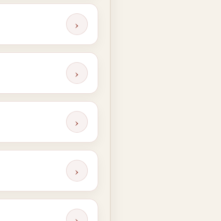
›
›
›
›
›