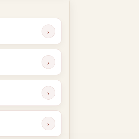
›
›
›
›