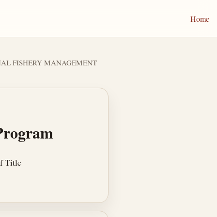
Home
IONAL FISHERY MANAGEMENT
 Program
 Title