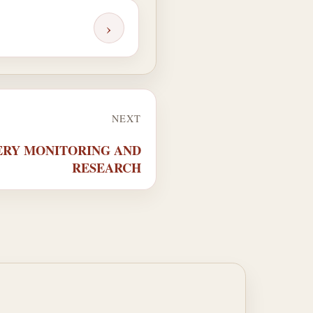
›
NEXT
SHERY MONITORING AND
RESEARCH