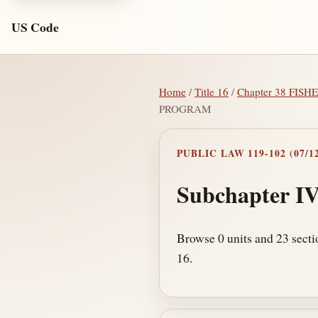
US Code
Home
/
Title 16
/
Chapter 38 FI
PROGRAM
PUBLIC LAW 119-102 (07/12
Subchapter I
Browse 0 units and 23 sect
16.