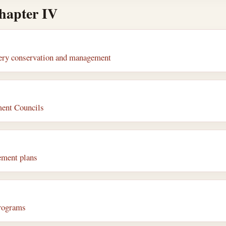
chapter IV
shery conservation and management
ent Councils
ement plans
programs