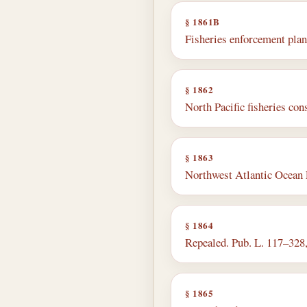
§ 1861B
Fisheries enforcement plan
§ 1862
North Pacific fisheries con
§ 1863
Northwest Atlantic Ocean 
§ 1864
Repealed. Pub. L. 117–328, d
§ 1865