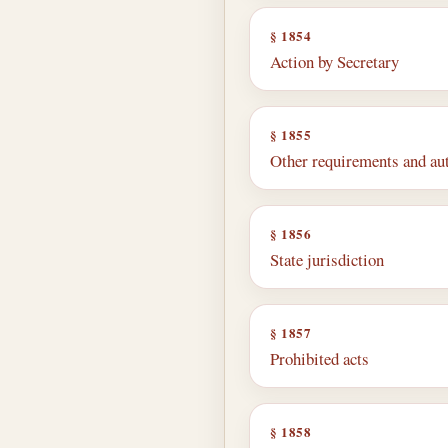
§ 1854
Action by Secretary
§ 1855
Other requirements and au
§ 1856
State jurisdiction
§ 1857
Prohibited acts
§ 1858