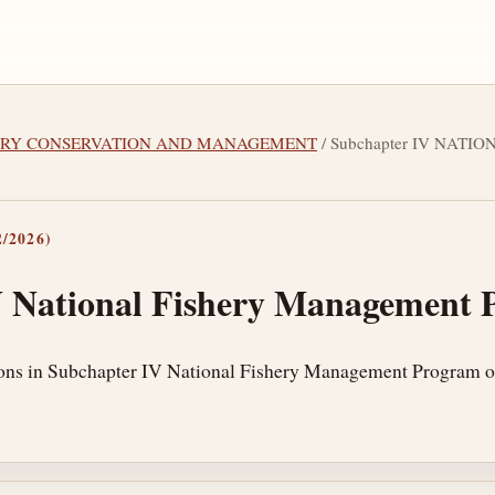
SHERY CONSERVATION AND MANAGEMENT
/ Subchapter IV NAT
/2026)
V National Fishery Management
ions in Subchapter IV National Fishery Management Program of