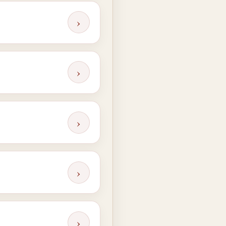
›
›
›
›
›