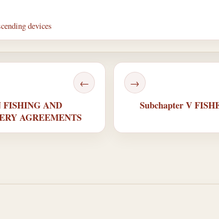
scending devices
←
→
GN FISHING AND
Subchapter V FI
HERY AGREEMENTS