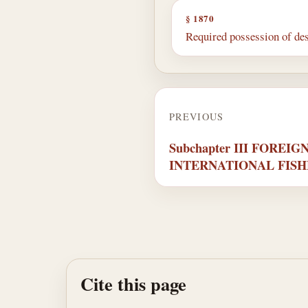
§ 1870
Required possession of de
PREVIOUS
Subchapter III FOREI
INTERNATIONAL FIS
Cite this page