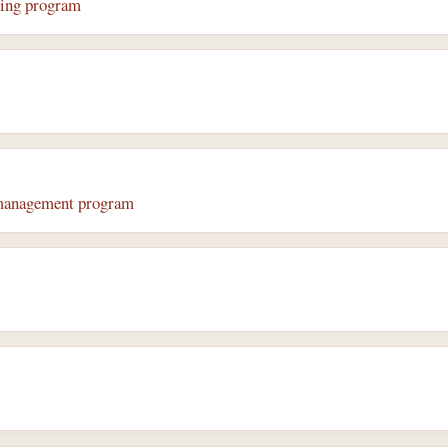
ring program
 management program