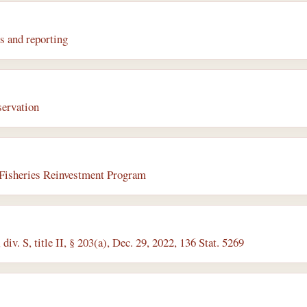
s and reporting
servation
Fisheries Reinvestment Program
iv. S, title II, § 203(a), Dec. 29, 2022, 136 Stat. 5269