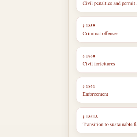
Civil penalties and permit
§ 1859
Criminal offenses
§ 1860
Civil forfeitures
§ 1861
Enforcement
§ 1861A
Transition to sustainable f