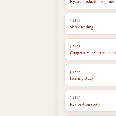
Bycatch reduction enginee
§ 1866
Shark feeding
§ 1867
Cooperative research and
§ 1868
Herring study
§ 1869
Restoration study