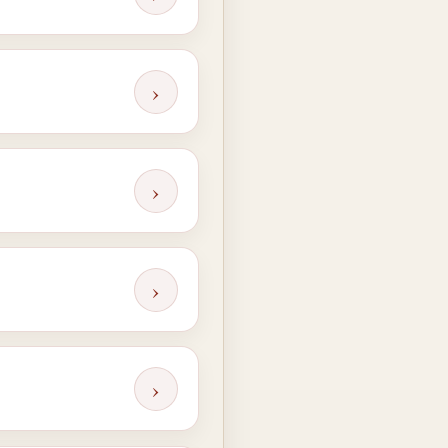
›
›
›
›