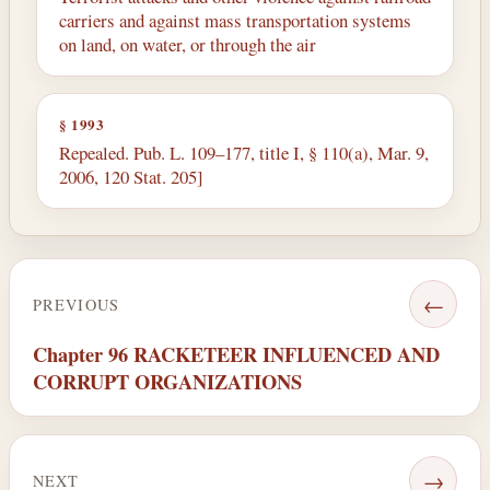
carriers and against mass transportation systems
on land, on water, or through the air
§ 1993
Repealed. Pub. L. 109–177, title I, § 110(a), Mar. 9,
2006, 120 Stat. 205]
←
PREVIOUS
Chapter 96 RACKETEER INFLUENCED AND
CORRUPT ORGANIZATIONS
→
NEXT