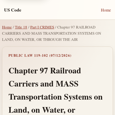
US Code
Home
Home
/
Title 18
/
Part I CRIMES
/ Chapter 97 RAILROAD
CARRIERS AND MASS TRANSPORTATION SYSTEMS ON
LAND, ON WATER, OR THROUGH THE AIR
PUBLIC LAW 119-102 (07/12/2026)
Chapter 97 Railroad
Carriers and MASS
Transportation Systems on
Land, on Water, or