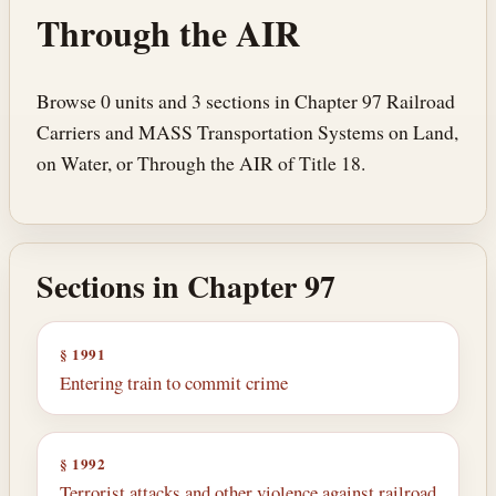
Through the AIR
Browse 0 units and 3 sections in Chapter 97 Railroad
Carriers and MASS Transportation Systems on Land,
on Water, or Through the AIR of Title 18.
Sections in Chapter 97
§ 1991
Entering train to commit crime
§ 1992
Terrorist attacks and other violence against railroad