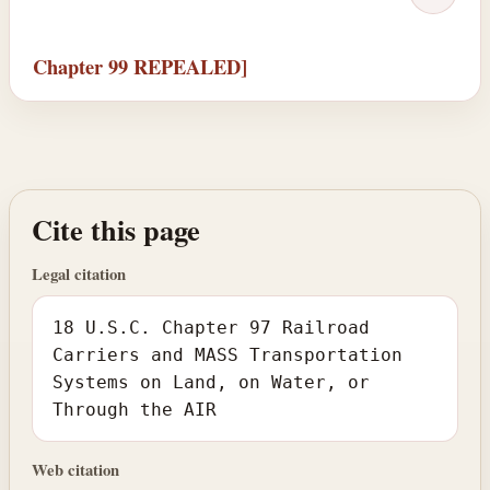
Chapter 99 REPEALED]
Cite this page
Legal citation
18 U.S.C. Chapter 97 Railroad
Carriers and MASS Transportation
Systems on Land, on Water, or
Through the AIR
Web citation