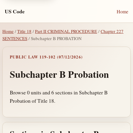
US Code
Home
Home
/
Title 18
/
Part II CRIMINAL PROCEDURE
/
Chapter 227
SENTENCES
/ Subchapter B PROBATION
PUBLIC LAW 119-102 (07/12/2026)
Subchapter B Probation
Browse 0 units and 6 sections in Subchapter B
Probation of Title 18.