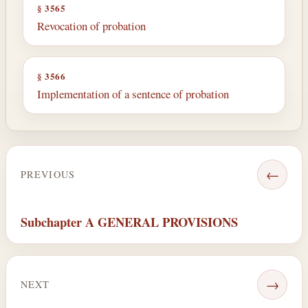
§ 3565
Revocation of probation
§ 3566
Implementation of a sentence of probation
←
PREVIOUS
Subchapter A GENERAL PROVISIONS
→
NEXT