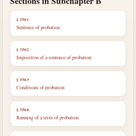
Sections in Subchapter B
§ 3561
Sentence of probation
§ 3562
Imposition of a sentence of probation
§ 3563
Conditions of probation
§ 3564
Running of a term of probation