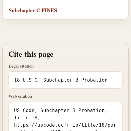
Subchapter C FINES
Cite this page
Legal citation
18 U.S.C. Subchapter B Probation
Web citation
US Code, Subchapter B Probation,
Title 18,
https://uscode.ecfr.io/title/18/par