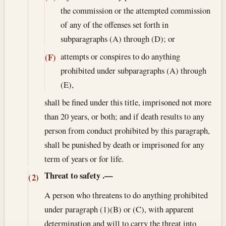
the commission or the attempted commission
of any of the offenses set forth in
subparagraphs (A) through (D); or
attempts or conspires to do anything
(F)
prohibited under subparagraphs (A) through
(E),
shall be fined under this title, imprisoned not more
than 20 years, or both; and if death results to any
person from conduct prohibited by this paragraph,
shall be punished by death or imprisoned for any
term of years or for life.
Threat to safety
.—
(2)
A person who threatens to do anything prohibited
under paragraph (1)(B) or (C), with apparent
determination and will to carry the threat into