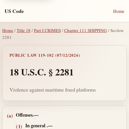
US Code
Home
Home
/
Title 18
/
Part I CRIMES
/
Chapter 111 SHIPPING
/ Section
2281
PUBLIC LAW 119-102 (07/12/2026)
18 U.S.C. § 2281
Violence against maritime fixed platforms
Section text and notes
Offenses.—
(a)
In general
.—
(1)