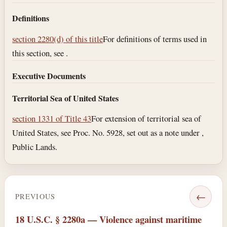
Definitions
section 2280(d) of this title
For definitions of terms used in
this section, see .
Executive Documents
Territorial Sea of United States
section 1331 of Title 43
For extension of territorial sea of
United States, see Proc. No. 5928, set out as a note under ,
Public Lands.
←
PREVIOUS
18 U.S.C. § 2280a — Violence against maritime