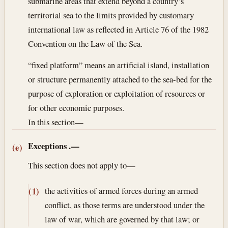
submarine areas that extend beyond a country’s
territorial sea to the limits provided by customary
international law as reflected in Article 76 of the 1982
Convention on the Law of the Sea.
“fixed platform” means an artificial island, installation
or structure permanently attached to the sea-bed for the
purpose of exploration or exploitation of resources or
for other economic purposes.
In this section—
Exceptions
.—
(e)
This section does not apply to—
the activities of armed forces during an armed
(1)
conflict, as those terms are understood under the
law of war, which are governed by that law; or