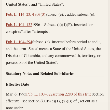
United States”, and “United States”.
Pub. L. 114–23, § 803(3)
Subsec. (e). , added subsec. (e).
Pub. L. 104–132
1996—Subsec. (a)(1)(F). inserted “or
conspires” after “attempts”.
Pub. L. 104–294
Subsec. (c). inserted before period at end “,
and the term ‘State’ means a State of the United States, the
District of Columbia, and any commonwealth, territory, or
possession of the United States”.
Statutory Notes and Related Subsidiaries
Effective Date
Mar. 6, 1995
Pub. L. 103–322
section 2280 of this title
Section
effective , see section 60019(c)(1), (2)(B) of , set out as a
note under .