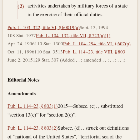
activities undertaken by military forces of a state
(2)
in the exercise of their official duties.
Pub. L. 103–322, title VI, § 60019(a)
Sept. 13, 1994
108 Stat. 1977
Pub. L. 104–132, title VII, § 723(a)(1)
Apr. 24, 1996
110 Stat. 1300
Pub. L. 104–294, title VI, § 607(p)
Oct. 11, 1996
110 Stat. 3513
Pub. L. 114–23, title VIII, § 803
June 2, 2015
129 Stat. 307 (Added , , ; amended , , ; , , ; , , .)
Editorial Notes
Amendments
Pub. L. 114–23, § 803(1)
2015—Subsec. (c). , substituted
“section 13(c)” for “section 2(c)”.
Pub. L. 114–23, § 803(2)
Subsec. (d). , struck out definitions
of “national of the United States”, “territorial sea of the