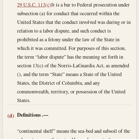
29 U.S.C. 113(c)
It is a bar to Federal prosecution under
subsection (a) for conduct that occurred within the
United States that the conduct involved was during or in
relation to a labor dispute, and such conduct is
prohibited as a felony under the law of the State in
which it was committed. For purposes of this section,
the term “labor dispute” has the meaning set forth in
section 13(c) of the Norris-LaGuardia Act, as amended
(), and the term “State” means a State of the United
States, the District of Columbia, and any
commonwealth, territory, or possession of the United
States.
Definitions
.—
(d)
“continental shelf” means the sea-bed and subsoil of the