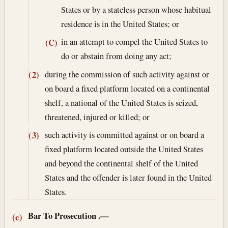
States or by a stateless person whose habitual
residence is in the United States; or
in an attempt to compel the United States to
(C)
do or abstain from doing any act;
during the commission of such activity against or
(2)
on board a fixed platform located on a continental
shelf, a national of the United States is seized,
threatened, injured or killed; or
such activity is committed against or on board a
(3)
fixed platform located outside the United States
and beyond the continental shelf of the United
States and the offender is later found in the United
States.
Bar To Prosecution
.—
(c)