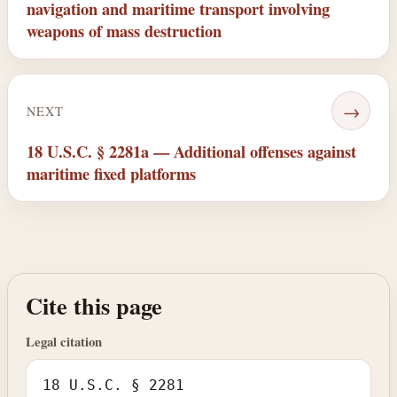
navigation and maritime transport involving
weapons of mass destruction
→
NEXT
18 U.S.C. § 2281a — Additional offenses against
maritime fixed platforms
Cite this page
Legal citation
18 U.S.C. § 2281