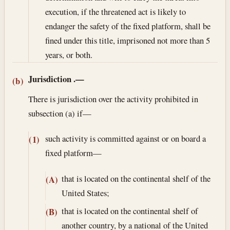
execution, if the threatened act is likely to
endanger the safety of the fixed platform, shall be
fined under this title, imprisoned not more than 5
years, or both.
Jurisdiction
.—
(b)
There is jurisdiction over the activity prohibited in
subsection (a) if—
such activity is committed against or on board a
(1)
fixed platform—
that is located on the continental shelf of the
(A)
United States;
that is located on the continental shelf of
(B)
another country, by a national of the United