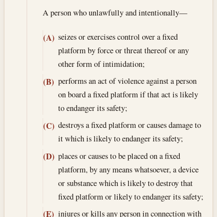
A person who unlawfully and intentionally—
seizes or exercises control over a fixed
(A)
platform by force or threat thereof or any
other form of intimidation;
performs an act of violence against a person
(B)
on board a fixed platform if that act is likely
to endanger its safety;
destroys a fixed platform or causes damage to
(C)
it which is likely to endanger its safety;
places or causes to be placed on a fixed
(D)
platform, by any means whatsoever, a device
or substance which is likely to destroy that
fixed platform or likely to endanger its safety;
injures or kills any person in connection with
(E)