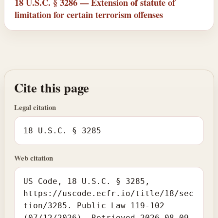
18 U.S.C. § 3286 — Extension of statute of
limitation for certain terrorism offenses
Cite this page
Legal citation
18 U.S.C. § 3285
Web citation
US Code, 18 U.S.C. § 3285,
https://uscode.ecfr.io/title/18/sec
tion/3285. Public Law 119-102
(07/12/2026). Retrieved 2026-08-09