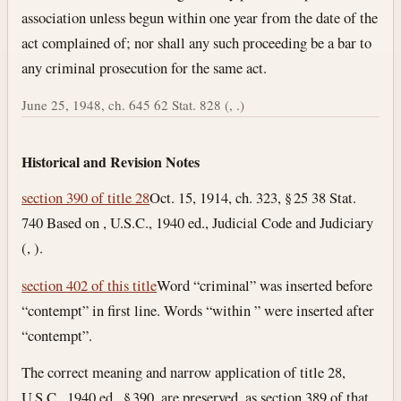
association unless begun within one year from the date of the
act complained of; nor shall any such proceeding be a bar to
any criminal prosecution for the same act.
June 25, 1948, ch. 645 62 Stat. 828 (, .)
Historical and Revision Notes
section 390 of title 28
Oct. 15, 1914, ch. 323, § 25 38 Stat.
740 Based on , U.S.C., 1940 ed., Judicial Code and Judiciary
(, ).
section 402 of this title
Word “criminal” was inserted before
“contempt” in first line. Words “within ” were inserted after
“contempt”.
The correct meaning and narrow application of title 28,
U.S.C., 1940 ed., § 390, are preserved, as section 389 of that