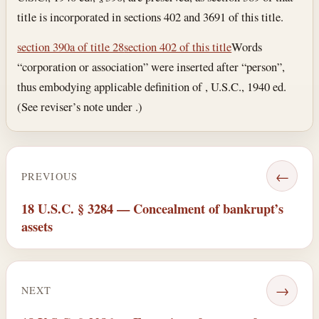
title is incorporated in sections 402 and 3691 of this title.
section 390a of title 28
section 402 of this title
Words
“corporation or association” were inserted after “person”,
thus embodying applicable definition of , U.S.C., 1940 ed.
(See reviser’s note under .)
←
PREVIOUS
18 U.S.C. § 3284 — Concealment of bankrupt’s
assets
→
NEXT