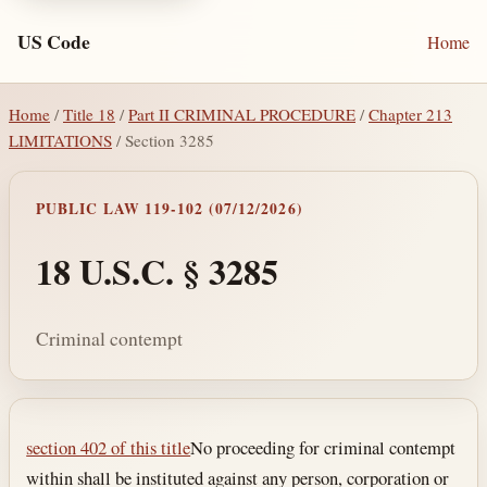
US Code
Home
Home
/
Title 18
/
Part II CRIMINAL PROCEDURE
/
Chapter 213
LIMITATIONS
/ Section 3285
PUBLIC LAW 119-102 (07/12/2026)
18 U.S.C. § 3285
Criminal contempt
Section text and notes
section 402 of this title
No proceeding for criminal contempt
within shall be instituted against any person, corporation or