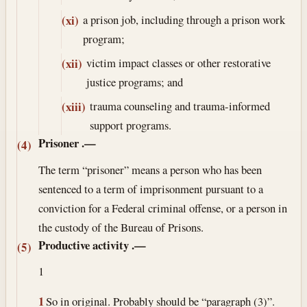
a prison job, including through a prison work
(xi)
program;
victim impact classes or other restorative
(xii)
justice programs; and
trauma counseling and trauma-informed
(xiii)
support programs.
Prisoner
.—
(4)
The term “prisoner” means a person who has been
sentenced to a term of imprisonment pursuant to a
conviction for a Federal criminal offense, or a person in
the custody of the Bureau of Prisons.
Productive activity
.—
(5)
1
1
So in original. Probably should be “paragraph (3)”.