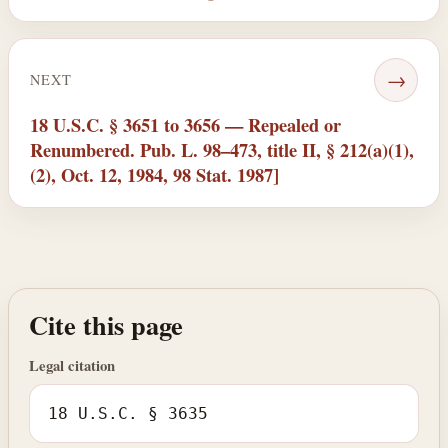
→
NEXT
18 U.S.C. § 3651 to 3656 — Repealed or
Renumbered. Pub. L. 98–473, title II, § 212(a)(1),
(2), Oct. 12, 1984, 98 Stat. 1987]
Cite this page
Legal citation
18 U.S.C. § 3635