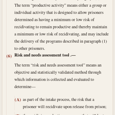
The term “productive activity” means either a group or
individual activity that is designed to allow prisoners
determined as having a minimum or low risk of
recidivating to remain productive and thereby maintain
a minimum or low risk of recidivating, and may include
the delivery of the programs described in paragraph (1)
to other prisoners.
Risk and needs assessment tool
.—
(6)
The term “risk and needs assessment tool” means an
objective and statistically validated method through
which information is collected and evaluated to
determine—
as part of the intake process, the risk that a
(A)
prisoner will recidivate upon release from prison;