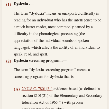
Dyslexia
.—
(1)
The term “dyslexia” means an unexpected difficulty in
reading for an individual who has the intelligence to be
a much better reader, most commonly caused by a
difficulty in the phonological processing (the
appreciation of the individual sounds of spoken
language), which affects the ability of an individual to
speak, read, and spell.
Dyslexia screening program
.—
(2)
The term “dyslexia screening program” means a
screening program for dyslexia that is—
20 U.S.C. 7801(21)
evidence-based (as defined in
(A)
section 8101(21) of the Elementary and Secondary
Education Act of 1965 ()) with proven
psychometrics for validity;