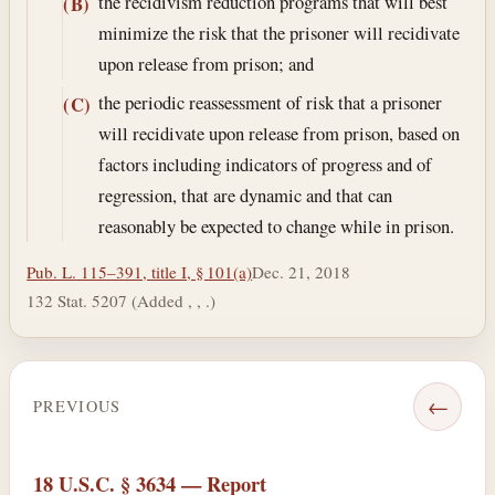
the recidivism reduction programs that will best
(B)
minimize the risk that the prisoner will recidivate
upon release from prison; and
the periodic reassessment of risk that a prisoner
(C)
will recidivate upon release from prison, based on
factors including indicators of progress and of
regression, that are dynamic and that can
reasonably be expected to change while in prison.
Pub. L. 115–391, title I, § 101(a)
Dec. 21, 2018
132 Stat. 5207 (Added , , .)
←
PREVIOUS
18 U.S.C. § 3634 — Report