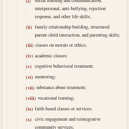
social learning and communication,
(i)
interpersonal, anti-bullying, rejection
response, and other life skills;
family relationship building, structured
(ii)
parent-child interaction, and parenting skills;
classes on morals or ethics;
(iii)
academic classes;
(iv)
cognitive behavioral treatment;
(v)
mentoring;
(vi)
substance abuse treatment;
(vii)
vocational training;
(viii)
faith-based classes or services;
(ix)
civic engagement and reintegrative
(x)
community services;