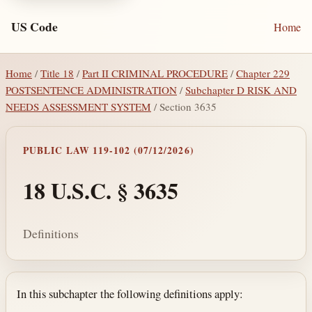
US Code
Home
Home
/
Title 18
/
Part II CRIMINAL PROCEDURE
/
Chapter 229
POSTSENTENCE ADMINISTRATION
/
Subchapter D RISK AND
NEEDS ASSESSMENT SYSTEM
/ Section 3635
PUBLIC LAW 119-102 (07/12/2026)
18 U.S.C. § 3635
Definitions
Section text and notes
In this subchapter the following definitions apply: