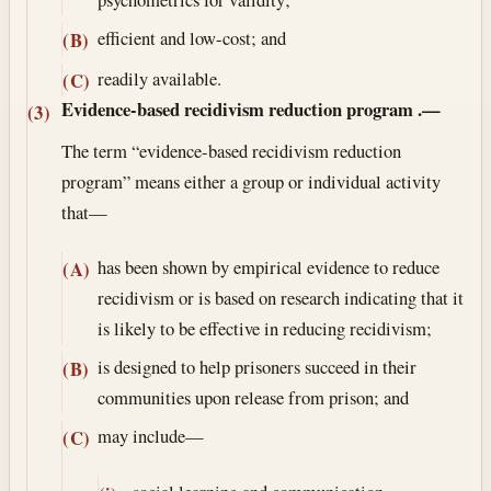
efficient and low-cost; and
(B)
readily available.
(C)
Evidence-based recidivism reduction program
.—
(3)
The term “evidence-based recidivism reduction
program” means either a group or individual activity
that—
has been shown by empirical evidence to reduce
(A)
recidivism or is based on research indicating that it
is likely to be effective in reducing recidivism;
is designed to help prisoners succeed in their
(B)
communities upon release from prison; and
may include—
(C)