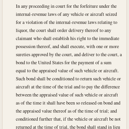
In any proceeding in court for the forfeiture under the
internal-revenue laws of any vehicle or aircraft seized
for a violation of the internal-revenue laws relating to
liquor, the court shall order delivery thereof to any
claimant who shall establish his right to the immediate
possession thereof, and shall execute, with one or more
sureties approved by the court, and deliver to the court, a
bond to the United States for the payment of a sum
equal to the appraised value of such vehicle or aircraft.
Such bond shall be conditioned to return such vehicle or
aircraft at the time of the trial and to pay the difference
between the appraised value of such vehicle or aircraft
as of the time it shall have been so released on bond and
the appraised value thereof as of the time of trial; and
conditioned further that, if the vehicle or aircraft be not
returned at the time of trial, the bond shall stand in lieu