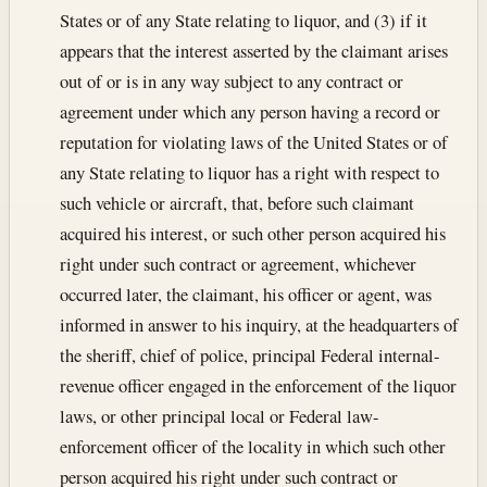
States or of any State relating to liquor, and (3) if it
appears that the interest asserted by the claimant arises
out of or is in any way subject to any contract or
agreement under which any person having a record or
reputation for violating laws of the United States or of
any State relating to liquor has a right with respect to
such vehicle or aircraft, that, before such claimant
acquired his interest, or such other person acquired his
right under such contract or agreement, whichever
occurred later, the claimant, his officer or agent, was
informed in answer to his inquiry, at the headquarters of
the sheriff, chief of police, principal Federal internal-
revenue officer engaged in the enforcement of the liquor
laws, or other principal local or Federal law-
enforcement officer of the locality in which such other
person acquired his right under such contract or