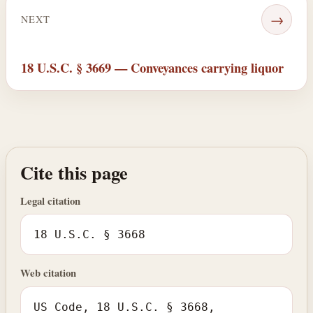
→
NEXT
18 U.S.C. § 3669 — Conveyances carrying liquor
Cite this page
Legal citation
18 U.S.C. § 3668
Web citation
US Code, 18 U.S.C. § 3668,