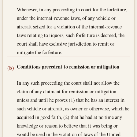
Whenever, in any proceeding in court for the forfeiture,
under the internal-revenue laws, of any vehicle or
aircraft seized for a violation of the internal-revenue
laws relating to liquors, such forfeiture is decreed, the
court shall have exclusive jurisdiction to remit or
mitigate the forfeiture.
Conditions precedent to remission or mitigation
(b)
In any such proceeding the court shall not allow the
claim of any claimant for remission or mitigation
unless and until he proves (1) that he has an interest in
such vehicle or aircraft, as owner or otherwise, which he
acquired in good faith, (2) that he had at no time any
knowledge or reason to believe that it was being or
would be used in the violation of laws of the United