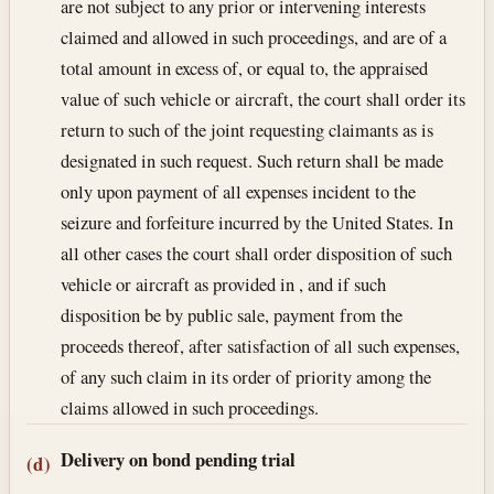
are not subject to any prior or intervening interests
claimed and allowed in such proceedings, and are of a
total amount in excess of, or equal to, the appraised
value of such vehicle or aircraft, the court shall order its
return to such of the joint requesting claimants as is
designated in such request. Such return shall be made
only upon payment of all expenses incident to the
seizure and forfeiture incurred by the United States. In
all other cases the court shall order disposition of such
vehicle or aircraft as provided in , and if such
disposition be by public sale, payment from the
proceeds thereof, after satisfaction of all such expenses,
of any such claim in its order of priority among the
claims allowed in such proceedings.
Delivery on bond pending trial
(d)