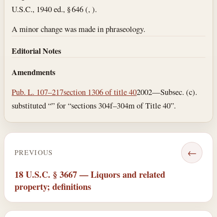
U.S.C., 1940 ed., § 646 (, ).
A minor change was made in phraseology.
Editorial Notes
Amendments
Pub. L. 107–217
section 1306 of title 40
2002—Subsec. (c).
substituted “” for “sections 304f–304m of Title 40”.
←
PREVIOUS
18 U.S.C. § 3667 — Liquors and related
property; definitions