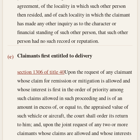
agreement, of the locality in which such other person
then resided, and of each locality in which the claimant
has made any other inquiry as to the character or
financial standing of such other person, that such other
person had no such record or reputation.
Claimants first entitled to delivery
(c)
section 1306 of title 40
Upon the request of any claimant
whose claim for remission or mitigation is allowed and
whose interest is first in the order of priority among
such claims allowed in such proceeding and is of an
amount in excess of, or equal to, the appraised value of
such vehicle or aircraft, the court shall order its return
to him; and, upon the joint request of any two or more
claimants whose claims are allowed and whose interests