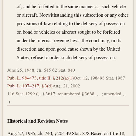
of, and be forfeited in the same manner as, such vehicle
or aircraft. Notwithstanding this subsection or any other
provisions of law relating to the delivery of possession
on bond of vehicles or aircraft sought to be forfeited
under the internal-revenue laws, the court may, in its
discretion and upon good cause shown by the United
States, refuse to order such delivery of possession.
June 25, 1948, ch. 645 62 Stat. 840
Pub. L. 98–473, title II, § 212(a)(1)
Oct. 12, 1984
98 Stat. 1987
Pub. L. 107–217, § 3(d)
Aug. 21, 2002
116 Stat. 1299 (, , § 3617; renumbered § 3668, , , ; amended , ,
.)
Historical and Revision Notes
Aug. 27, 1935, ch. 740, § 204 49 Stat. 878 Based on title 18,