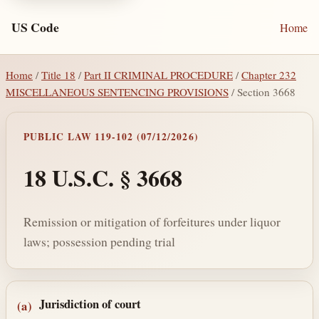
US Code
Home
Home
/
Title 18
/
Part II CRIMINAL PROCEDURE
/
Chapter 232
MISCELLANEOUS SENTENCING PROVISIONS
/ Section 3668
PUBLIC LAW 119-102 (07/12/2026)
18 U.S.C. § 3668
Remission or mitigation of forfeitures under liquor
laws; possession pending trial
Section text and notes
Jurisdiction of court
(a)