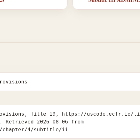
rovisions
ovisions, Title 19, https://uscode.ecfr.io/t
. Retrieved 2026-08-06 from
/chapter/4/subtitle/ii