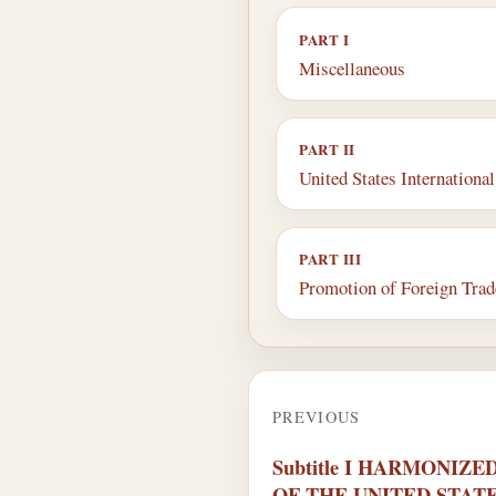
PART I
Miscellaneous
PART II
United States Internation
PART III
Promotion of Foreign Trad
PREVIOUS
Subtitle I HARMONIZ
OF THE UNITED STAT