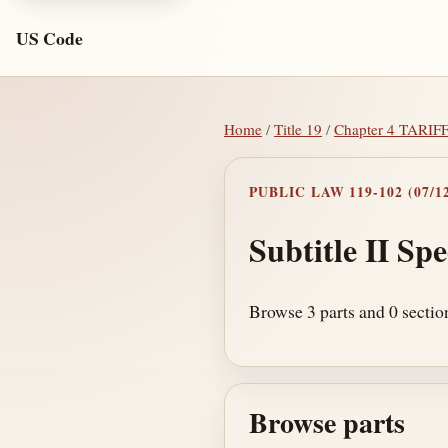
US Code
Home
/
Title 19
/
Chapter 4 TARIF
PUBLIC LAW 119-102 (07/12
Subtitle II Spe
Browse 3 parts and 0 section
Browse parts