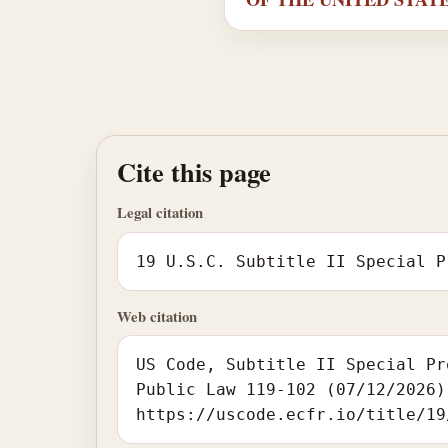
Cite this page
Legal citation
19 U.S.C. Subtitle II Special P
Web citation
US Code, Subtitle II Special Pr
Public Law 119-102 (07/12/2026)
https://uscode.ecfr.io/title/19