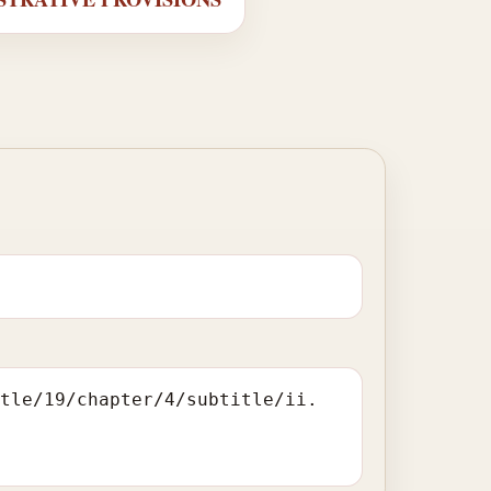
itle/19/chapter/4/subtitle/ii.