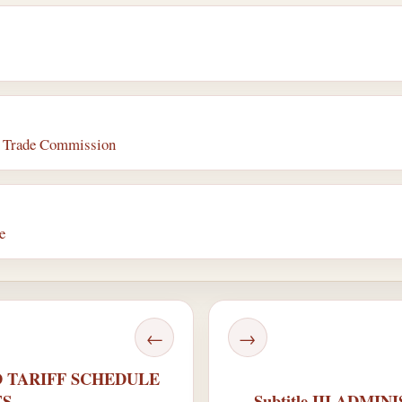
al Trade Commission
e
←
→
ED TARIFF SCHEDULE
ES
Subtitle III ADMI