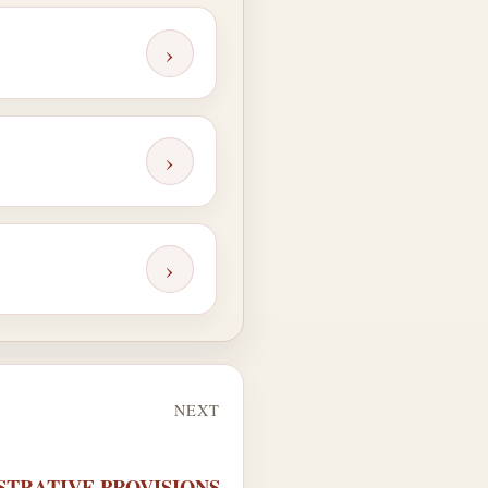
›
›
›
NEXT
NISTRATIVE PROVISIONS