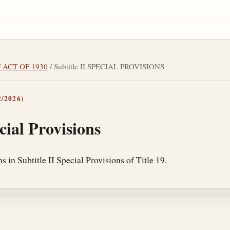
F ACT OF 1930
/ Subtitle II SPECIAL PROVISIONS
/2026)
cial Provisions
s in Subtitle II Special Provisions of Title 19.