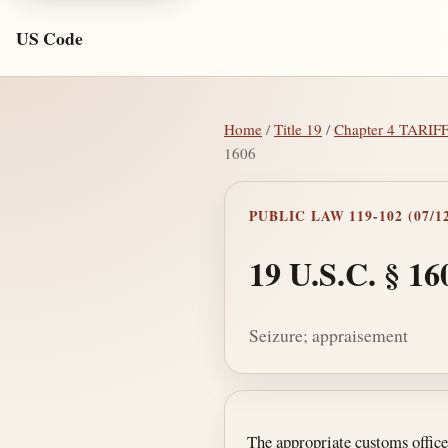
US Code
Home
/
Title 19
/
Chapter 4 TARIF
1606
PUBLIC LAW 119-102 (07/12
19 U.S.C. § 16
Seizure; appraisement
Section text and no
The appropriate customs officer