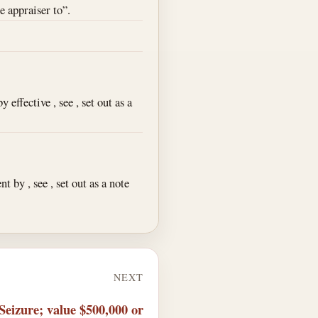
e appraiser to”.
effective , see , set out as a
 by , see , set out as a note
NEXT
Seizure; value $500,000 or