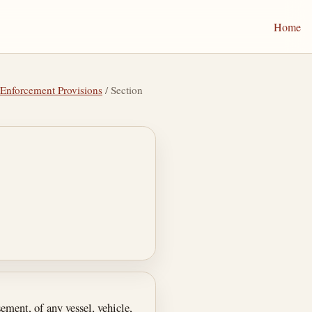
Home
 Enforcement Provisions
/ Section
ement, of any vessel, vehicle,