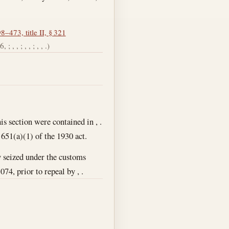
8–473, title II, § 321
; , , ; , , ; , , .)
is section were contained in , .
 651(a)(1) of the 1930 act.
ty seized under the customs
074, prior to repeal by , .