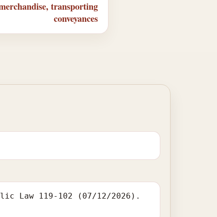
 merchandise, transporting
conveyances
blic Law 119-102 (07/12/2026).