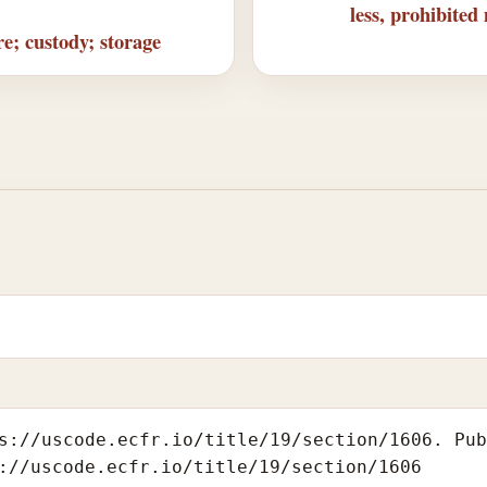
less, prohibited
e; custody; storage
s://uscode.ecfr.io/title/19/section/1606. Pu
://uscode.ecfr.io/title/19/section/1606