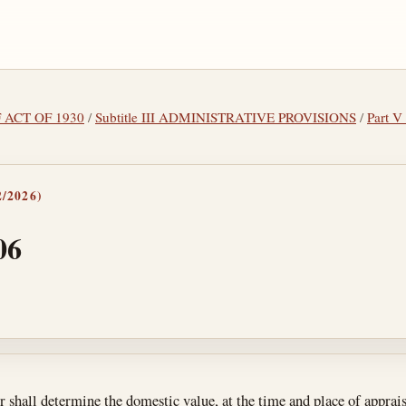
F ACT OF 1930
/
Subtitle III ADMINISTRATIVE PROVISIONS
/
Part V
/2026)
06
tes
 shall determine the domestic value, at the time and place of apprais