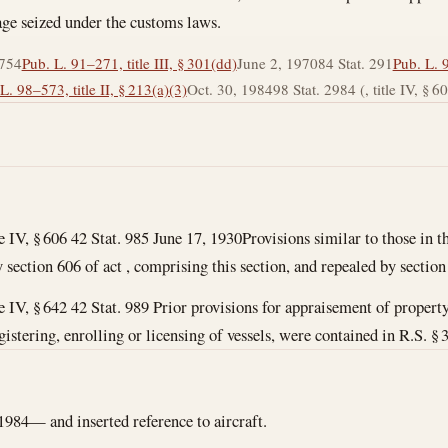
age seized under the customs laws.
 754
Pub. L. 91–271, title III, § 301(dd)
June 2, 1970
84 Stat. 291
Pub. L. 9
L. 98–573, title II, § 213(a)(3)
Oct. 30, 1984
98 Stat. 2984 (, title IV, § 606, 
le IV, § 606 42 Stat. 985
June 17, 1930
Provisions similar to those in th
section 606 of act , comprising this section, and repealed by section
tle IV, § 642 42 Stat. 989 Prior provisions for appraisement of proper
gistering, enrolling or licensing of vessels, were contained in R.S. § 3
1984— and inserted reference to aircraft.