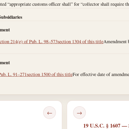
ed “appropriate customs officer shall” for “collector shall require th
Subsidiaries
dment
ction 214(e) of Pub. L. 98–573
section 1304 of this title
Amendment by 
dment
Pub. L. 91–271
section 1500 of this title
For effective date of amendment
←
→
19 U.S.C. § 1607 — 