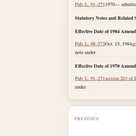
Pub. L. 91–271
1970— substitut
Statutory Notes and Related 
Effective Date of 1984 Amen
Pub. L. 98–573
Oct. 15, 1984
se
note under .
Effective Date of 1970 Amen
Pub. L. 91–271
section 203 of 
under .
PREVIOUS