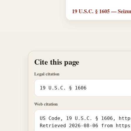
19 U.S.C. § 1605 — Seizur
Cite this page
Legal citation
19 U.S.C. § 1606
Web citation
US Code, 19 U.S.C. § 1606, http
Retrieved 2026-08-06 from https