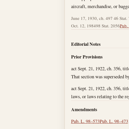
aircraft, merchandise, or bagg
June 17, 1930, ch. 497 46 Stat.
Oct. 12, 1984
98 Stat. 2056
Pub. 
Editorial Notes
Prior Provisions
act Sept. 21, 1922, ch. 356, tit
That section was superseded by 
act Sept. 21, 1922, ch. 356, ti
laws, or laws relating to the re
Amendments
Pub. L. 98–573
Pub. L. 98–473