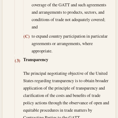
coverage of the GATT and such agreements
and arrangements to products, sectors, and
conditions of trade not adequately covered;
and
to expand country participation in particular
(C)
agreements or arrangements, where
appropriate.
Transparency
(3)
The principal negotiating objective of the United
States regarding transparency is to obtain broader
application of the principle of transparency and
clarification of the costs and benefits of trade
policy actions through the observance of open and
equitable procedures in trade matters by
Contracting Parties to the GATT.