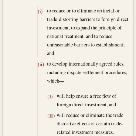
to reduce or to eliminate artificial or
(i)
trade-distorting barriers to foreign direct
investment, to expand the principle of
national treatment, and to reduce
unreasonable barriers to establishment;
and
to develop internationally agreed rules,
(ii)
including dispute settlement procedures,
which—
will help ensure a free flow of
(I)
foreign direct investment, and
will reduce or eliminate the trade
(II)
distortive effects of certain trade-
related investment measures.