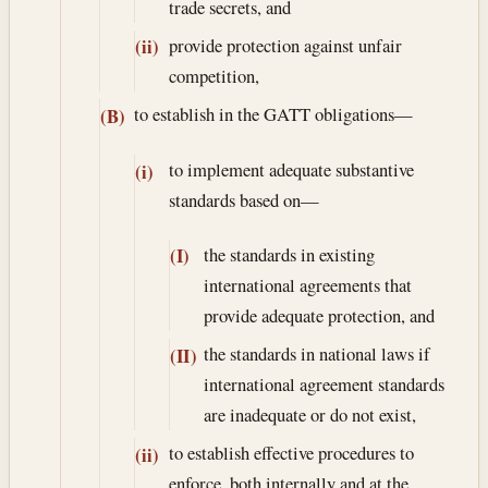
trade secrets, and
provide protection against unfair
(ii)
competition,
to establish in the GATT obligations—
(B)
to implement adequate substantive
(i)
standards based on—
the standards in existing
(I)
international agreements that
provide adequate protection, and
the standards in national laws if
(II)
international agreement standards
are inadequate or do not exist,
to establish effective procedures to
(ii)
enforce, both internally and at the