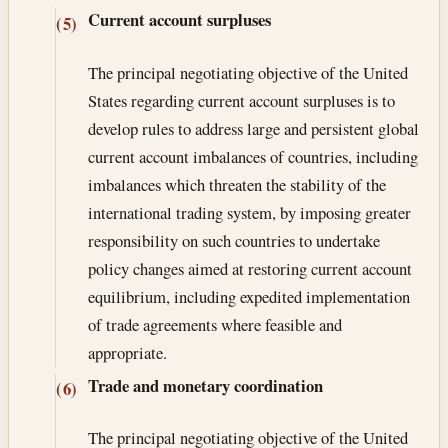
Current account surpluses
(5)
The principal negotiating objective of the United
States regarding current account surpluses is to
develop rules to address large and persistent global
current account imbalances of countries, including
imbalances which threaten the stability of the
international trading system, by imposing greater
responsibility on such countries to undertake
policy changes aimed at restoring current account
equilibrium, including expedited implementation
of trade agreements where feasible and
appropriate.
Trade and monetary coordination
(6)
The principal negotiating objective of the United