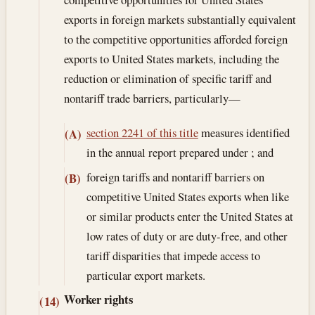
exports in foreign markets substantially equivalent
to the competitive opportunities afforded foreign
exports to United States markets, including the
reduction or elimination of specific tariff and
nontariff trade barriers, particularly—
section 2241 of this title
measures identified
(A)
in the annual report prepared under ; and
foreign tariffs and nontariff barriers on
(B)
competitive United States exports when like
or similar products enter the United States at
low rates of duty or are duty-free, and other
tariff disparities that impede access to
particular export markets.
Worker rights
(14)