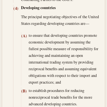
Developing countries
(4)
The principal negotiating objectives of the United
States regarding developing countries are—
to ensure that developing countries promote
(A)
economic development by assuming the
fullest possible measure of responsibility for
achieving and maintaining an open
international trading system by providing
reciprocal benefits and assuming equivalent
obligations with respect to their import and
export practices; and
to establish procedures for reducing
(B)
nonreciprocal trade benefits for the more
advanced developing countries.