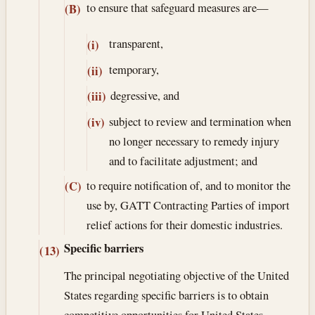
to ensure that safeguard measures are—
(B)
transparent,
(i)
temporary,
(ii)
degressive, and
(iii)
subject to review and termination when
(iv)
no longer necessary to remedy injury
and to facilitate adjustment; and
to require notification of, and to monitor the
(C)
use by, GATT Contracting Parties of import
relief actions for their domestic industries.
Specific barriers
(13)
The principal negotiating objective of the United
States regarding specific barriers is to obtain
competitive opportunities for United States