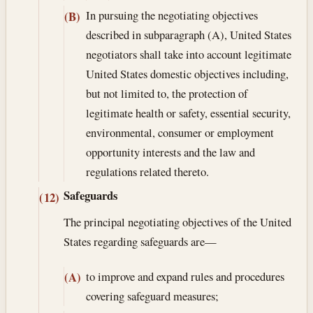
In pursuing the negotiating objectives
(B)
described in subparagraph (A), United States
negotiators shall take into account legitimate
United States domestic objectives including,
but not limited to, the protection of
legitimate health or safety, essential security,
environmental, consumer or employment
opportunity interests and the law and
regulations related thereto.
Safeguards
(12)
The principal negotiating objectives of the United
States regarding safeguards are—
to improve and expand rules and procedures
(A)
covering safeguard measures;