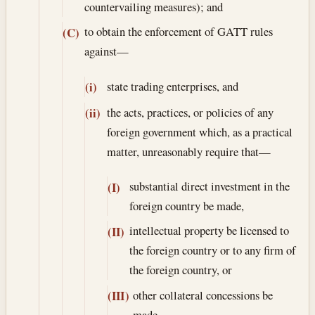
countervailing measures); and
to obtain the enforcement of GATT rules
(C)
against—
state trading enterprises, and
(i)
the acts, practices, or policies of any
(ii)
foreign government which, as a practical
matter, unreasonably require that—
substantial direct investment in the
(I)
foreign country be made,
intellectual property be licensed to
(II)
the foreign country or to any firm of
the foreign country, or
other collateral concessions be
(III)
made,