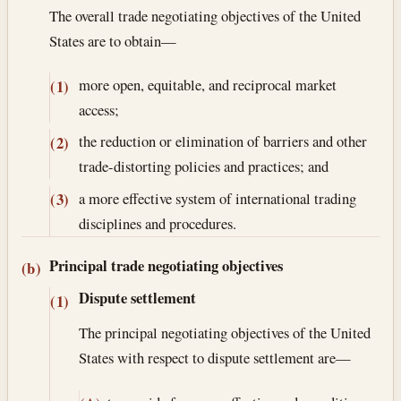
The overall trade negotiating objectives of the United
States are to obtain—
more open, equitable, and reciprocal market
(1)
access;
the reduction or elimination of barriers and other
(2)
trade-distorting policies and practices; and
a more effective system of international trading
(3)
disciplines and procedures.
Principal trade negotiating objectives
(b)
Dispute settlement
(1)
The principal negotiating objectives of the United
States with respect to dispute settlement are—