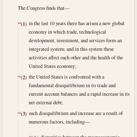
The Congress finds that—
in the last 10 years there has arisen a new global
“(1)
economy in which trade, technological
development, investment, and services form an
integrated system; and in this system these
activities affect each other and the health of the
United States economy;
the United States is confronted with a
“(2)
fundamental disequilibrium in its trade and
current account balances and a rapid increase in its
net external debt;
such disequilibrium and increase are a result of
“(3)
numerous factors, including—
disparities between the macroeconomic