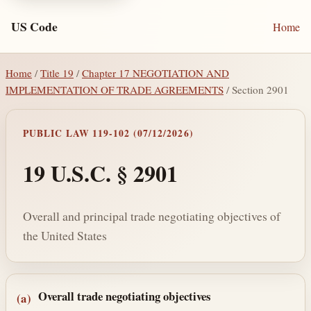
US Code
Home
Home
/
Title 19
/
Chapter 17 NEGOTIATION AND
IMPLEMENTATION OF TRADE AGREEMENTS
/ Section 2901
PUBLIC LAW 119-102 (07/12/2026)
19 U.S.C. § 2901
Overall and principal trade negotiating objectives of
the United States
Section text and notes
Overall trade negotiating objectives
(a)