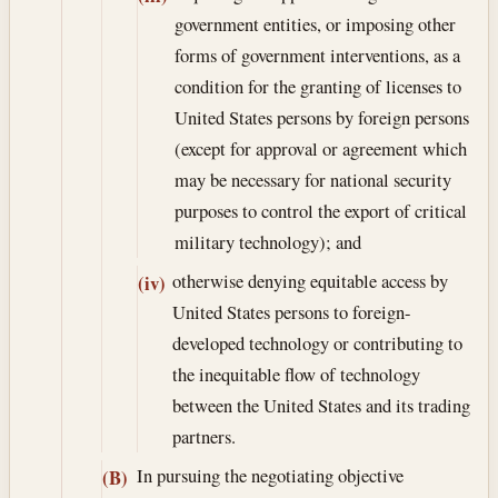
government entities, or imposing other
forms of government interventions, as a
condition for the granting of licenses to
United States persons by foreign persons
(except for approval or agreement which
may be necessary for national security
purposes to control the export of critical
military technology); and
otherwise denying equitable access by
(iv)
United States persons to foreign-
developed technology or contributing to
the inequitable flow of technology
between the United States and its trading
partners.
In pursuing the negotiating objective
(B)