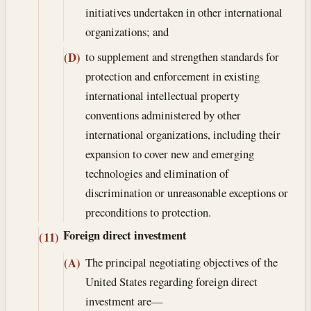
initiatives undertaken in other international
organizations; and
to supplement and strengthen standards for
(D)
protection and enforcement in existing
international intellectual property
conventions administered by other
international organizations, including their
expansion to cover new and emerging
technologies and elimination of
discrimination or unreasonable exceptions or
preconditions to protection.
Foreign direct investment
(11)
The principal negotiating objectives of the
(A)
United States regarding foreign direct
investment are—