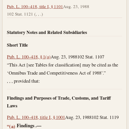
Pub. L. 100–418, title I, § 1101
Aug. 23, 1988
102 Stat. 1121 (, , .)
Statutory Notes and Related Subsidiaries
Short Title
Pub. L. 100–418, § 1(a)
Aug. 23, 1988
102 Stat. 1107
“This Act [see Tables for classification] may be cited as the
‘Omnibus Trade and Competitiveness Act of 1988’.”
, , , provided that:
Findings and Purposes of Trade, Customs, and Tariff
Laws
Pub. L. 100–418, title I, § 1001
Aug. 23, 1988
102 Stat. 1119
Findings
.—
“(a)