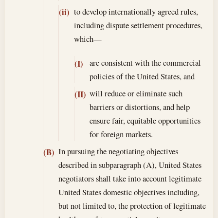
to develop internationally agreed rules,
(ii)
including dispute settlement procedures,
which—
are consistent with the commercial
(I)
policies of the United States, and
will reduce or eliminate such
(II)
barriers or distortions, and help
ensure fair, equitable opportunities
for foreign markets.
In pursuing the negotiating objectives
(B)
described in subparagraph (A), United States
negotiators shall take into account legitimate
United States domestic objectives including,
but not limited to, the protection of legitimate