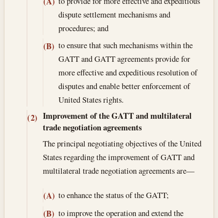
to provide for more effective and expeditious
(A)
dispute settlement mechanisms and
procedures; and
to ensure that such mechanisms within the
(B)
GATT and GATT agreements provide for
more effective and expeditious resolution of
disputes and enable better enforcement of
United States rights.
Improvement of the GATT and multilateral
(2)
trade negotiation agreements
The principal negotiating objectives of the United
States regarding the improvement of GATT and
multilateral trade negotiation agreements are—
to enhance the status of the GATT;
(A)
to improve the operation and extend the
(B)