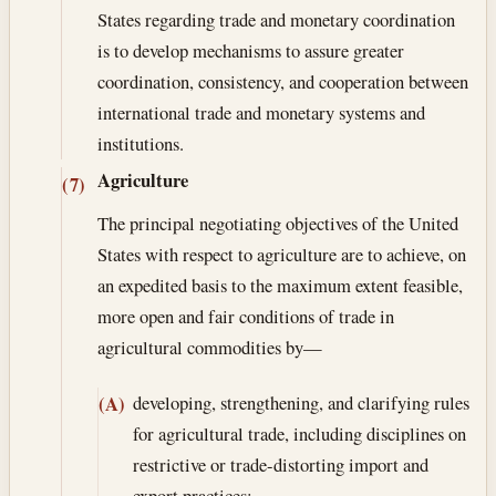
States regarding trade and monetary coordination
is to develop mechanisms to assure greater
coordination, consistency, and cooperation between
international trade and monetary systems and
institutions.
Agriculture
(7)
The principal negotiating objectives of the United
States with respect to agriculture are to achieve, on
an expedited basis to the maximum extent feasible,
more open and fair conditions of trade in
agricultural commodities by—
developing, strengthening, and clarifying rules
(A)
for agricultural trade, including disciplines on
restrictive or trade-distorting import and
export practices;