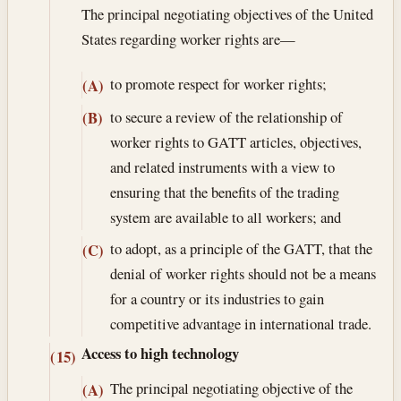
The principal negotiating objectives of the United
States regarding worker rights are—
to promote respect for worker rights;
(A)
to secure a review of the relationship of
(B)
worker rights to GATT articles, objectives,
and related instruments with a view to
ensuring that the benefits of the trading
system are available to all workers; and
to adopt, as a principle of the GATT, that the
(C)
denial of worker rights should not be a means
for a country or its industries to gain
competitive advantage in international trade.
Access to high technology
(15)
The principal negotiating objective of the
(A)