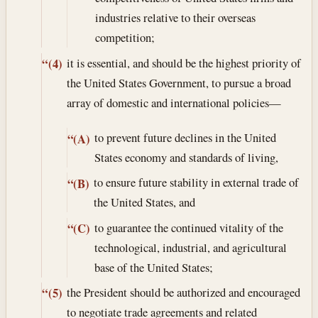
industries relative to their overseas
competition;
it is essential, and should be the highest priority of
“(4)
the United States Government, to pursue a broad
array of domestic and international policies—
to prevent future declines in the United
“(A)
States economy and standards of living,
to ensure future stability in external trade of
“(B)
the United States, and
to guarantee the continued vitality of the
“(C)
technological, industrial, and agricultural
base of the United States;
the President should be authorized and encouraged
“(5)
to negotiate trade agreements and related