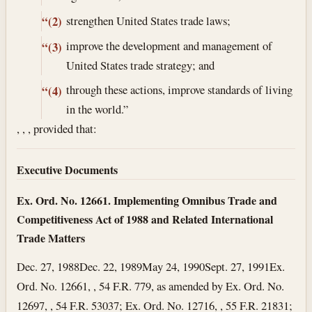
strengthen United States trade laws;
“(2)
improve the development and management of
“(3)
United States trade strategy; and
through these actions, improve standards of living
“(4)
in the world.”
, , , provided that:
Executive Documents
Ex. Ord. No. 12661. Implementing Omnibus Trade and
Competitiveness Act of 1988 and Related International
Trade Matters
Dec. 27, 1988
Dec. 22, 1989
May 24, 1990
Sept. 27, 1991
Ex.
Ord. No. 12661, , 54 F.R. 779, as amended by Ex. Ord. No.
12697, , 54 F.R. 53037; Ex. Ord. No. 12716, , 55 F.R. 21831;