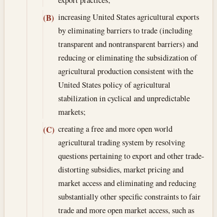
increasing United States agricultural exports
(B)
by eliminating barriers to trade (including
transparent and nontransparent barriers) and
reducing or eliminating the subsidization of
agricultural production consistent with the
United States policy of agricultural
stabilization in cyclical and unpredictable
markets;
creating a free and more open world
(C)
agricultural trading system by resolving
questions pertaining to export and other trade-
distorting subsidies, market pricing and
market access and eliminating and reducing
substantially other specific constraints to fair
trade and more open market access, such as