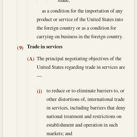
as a condition for the importation of any
product or service of the United States into
the foreign country or as a condition for
carrying on business in the foreign country.
Trade in services
(9)
The principal negotiating objectives of the
(A)
United States regarding trade in services are
—
to reduce or to eliminate barriers to, or
(i)
other distortions of, international trade
in services, including barriers that deny
national treatment and restrictions on
establishment and operation in such
markets; and