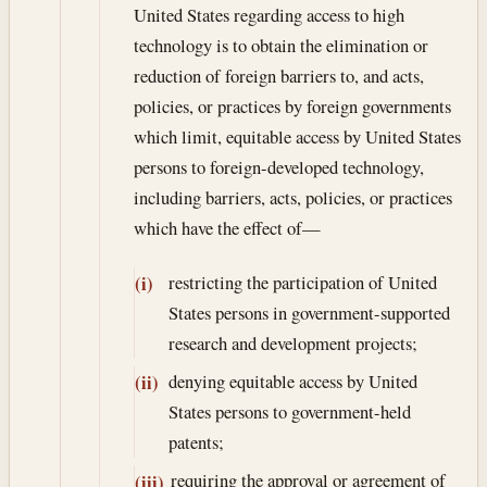
United States regarding access to high
technology is to obtain the elimination or
reduction of foreign barriers to, and acts,
policies, or practices by foreign governments
which limit, equitable access by United States
persons to foreign-developed technology,
including barriers, acts, policies, or practices
which have the effect of—
restricting the participation of United
(i)
States persons in government-supported
research and development projects;
denying equitable access by United
(ii)
States persons to government-held
patents;
requiring the approval or agreement of
(iii)