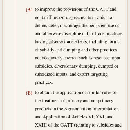
to improve the provisions of the GATT and
(A)
nontariff measure agreements in order to
define, deter, discourage the persistent use of,
and otherwise discipline unfair trade practices
having adverse trade effects, including forms
of subsidy and dumping and other practices
not adequately covered such as resource input
subsidies, diversionary dumping, dumped or
subsidized inputs, and export targeting
practices;
to obtain the application of similar rules to
(B)
the treatment of primary and nonprimary
products in the Agreement on Interpretation
and Application of Articles VI, XVI, and
XXIII of the GATT (relating to subsidies and