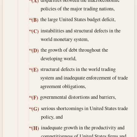
“(A)
policies of the major trading nations,
the large United States budget deficit,
“(B)
instabilities and structural defects in the
“(C)
world monetary system,
the growth of debt throughout the
“(D)
developing world,
structural defects in the world trading
“(E)
system and inadequate enforcement of trade
agreement obligations,
governmental distortions and barriers,
“(F)
serious shortcomings in United States trade
“(G)
policy, and
inadequate growth in the productivity and
“(H)
competitiveness of United States firms and