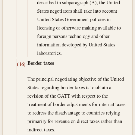
described in subparagraph (A), the United
States negotiators shall take into account
United States Government policies in
licensing or otherwise making available to
foreign persons technology and other
information developed by United States
laboratories.
Border taxes
(16)
The principal negotiating objective of the United
States regarding border taxes is to obtain a
revision of the GATT with respect to the
treatment of border adjustments for internal taxes
to redress the disadvantage to countries relying
primarily for revenue on direct taxes rather than
indirect taxes.