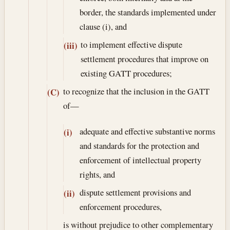
border, the standards implemented under
clause (i), and
to implement effective dispute
(iii)
settlement procedures that improve on
existing GATT procedures;
to recognize that the inclusion in the GATT
(C)
of—
adequate and effective substantive norms
(i)
and standards for the protection and
enforcement of intellectual property
rights, and
dispute settlement provisions and
(ii)
enforcement procedures,
is without prejudice to other complementary