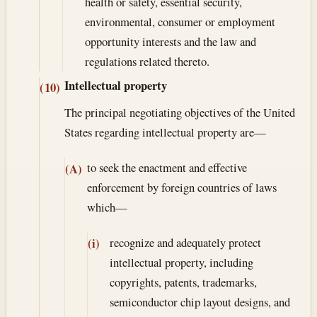
health or safety, essential security,
environmental, consumer or employment
opportunity interests and the law and
regulations related thereto.
Intellectual property
(10)
The principal negotiating objectives of the United
States regarding intellectual property are—
to seek the enactment and effective
(A)
enforcement by foreign countries of laws
which—
recognize and adequately protect
(i)
intellectual property, including
copyrights, patents, trademarks,
semiconductor chip layout designs, and