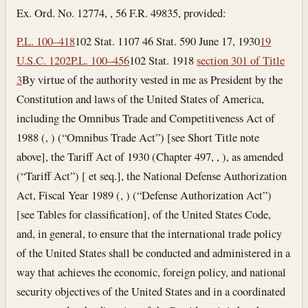
Ex. Ord. No. 12774, , 56 F.R. 49835, provided:
P.L. 100–418
102 Stat. 1107 46 Stat. 590
June 17, 1930
19
U.S.C. 1202
P.L. 100–456
102 Stat. 1918
section 301 of Title
3
By virtue of the authority vested in me as President by the
Constitution and laws of the United States of America,
including the Omnibus Trade and Competitiveness Act of
1988 (, ) (“Omnibus Trade Act”) [see Short Title note
above], the Tariff Act of 1930 (Chapter 497, , ), as amended
(“Tariff Act”) [ et seq.], the National Defense Authorization
Act, Fiscal Year 1989 (, ) (“Defense Authorization Act”)
[see Tables for classification], of the United States Code,
and, in general, to ensure that the international trade policy
of the United States shall be conducted and administered in a
way that achieves the economic, foreign policy, and national
security objectives of the United States and in a coordinated