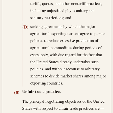
tariffs, quotas, and other nontariff practices,
including unjustified phytosanitary and
sanitary restrictions; and
seeking agreements by which the major
(D)
agricultural exporting nations agree to pursue
policies to reduce excessive production of
agricultural commodities during periods of
oversupply, with due regard for the fact that
the United States already undertakes such
policies, and without recourse to arbitrary
schemes to divide market shares among major
exporting countries.
Unfair trade practices
(8)
The principal negotiating objectives of the United
States with respect to unfair trade practices are—