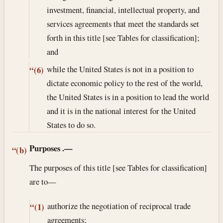
investment, financial, intellectual property, and
services agreements that meet the standards set
forth in this title [see Tables for classification];
and
while the United States is not in a position to
“(6)
dictate economic policy to the rest of the world,
the United States is in a position to lead the world
and it is in the national interest for the United
States to do so.
Purposes
.—
“(b)
The purposes of this title [see Tables for classification]
are to—
authorize the negotiation of reciprocal trade
“(1)
agreements;