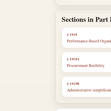
Sections in Part
§ 1018
Performance-Based Organiza
§ 1018A
Procurement flexibility
§ 1018B
Administrative simplificati