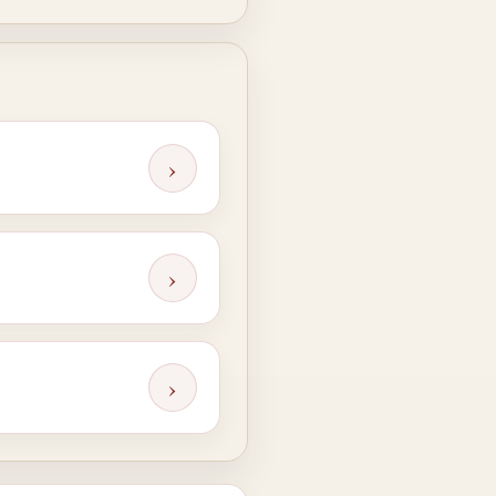
›
›
›