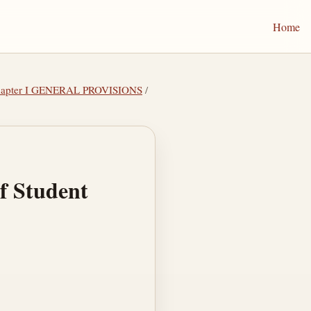
Home
hapter I GENERAL PROVISIONS
/
of Student