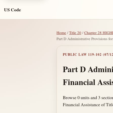
US Code
Home
/
Title 20
/
Chapter 28 HI
Part D Administrative Provisions for
PUBLIC LAW 119-102 (07/12
Part D Adminis
Financial Assi
Browse 0 units and 3 sectio
Financial Assistance of Titl