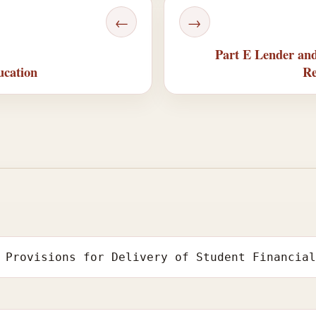
←
→
Part E Lender and
ucation
Re
 Provisions for Delivery of Student Financia