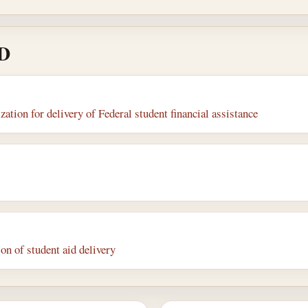
 D
tion for delivery of Federal student financial assistance
on of student aid delivery