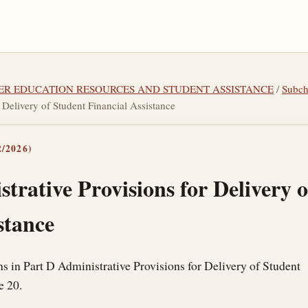
GHER EDUCATION RESOURCES AND STUDENT ASSISTANCE
/
Subc
 Delivery of Student Financial Assistance
/2026)
trative Provisions for Delivery 
stance
ns in Part D Administrative Provisions for Delivery of Student
e 20.