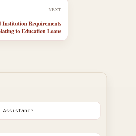
NEXT
 Institution Requirements
lating to Education Loans
l Assistance