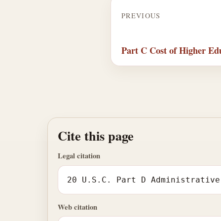
PREVIOUS
Part C Cost of Higher Ed
Cite this page
Legal citation
20 U.S.C. Part D Administrative
Web citation