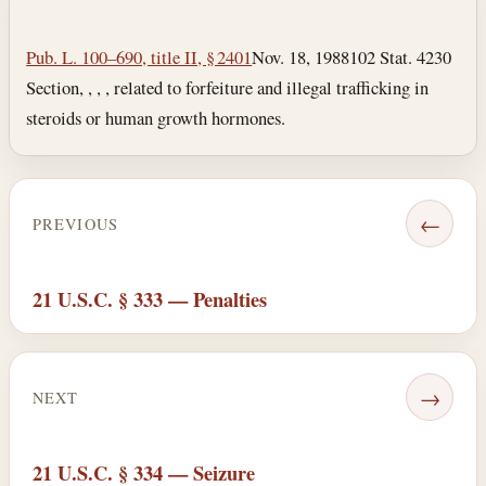
Section text and notes
Pub. L. 100–690, title II, § 2401
Nov. 18, 1988
102 Stat. 4230
Section, , , , related to forfeiture and illegal trafficking in
steroids or human growth hormones.
←
PREVIOUS
21 U.S.C. § 333 — Penalties
→
NEXT
21 U.S.C. § 334 — Seizure