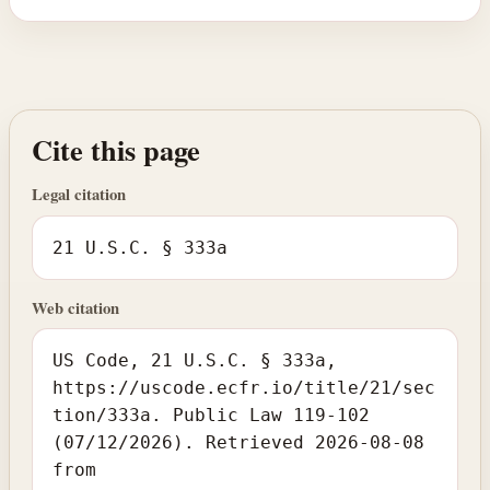
Cite this page
Legal citation
21 U.S.C. § 333a
Web citation
US Code, 21 U.S.C. § 333a,
https://uscode.ecfr.io/title/21/sec
tion/333a. Public Law 119-102
(07/12/2026). Retrieved 2026-08-08
from