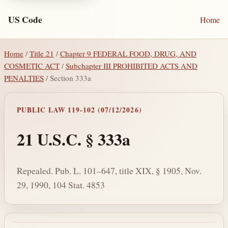
US Code
Home
Home
/
Title 21
/
Chapter 9 FEDERAL FOOD, DRUG, AND
COSMETIC ACT
/
Subchapter III PROHIBITED ACTS AND
PENALTIES
/ Section 333a
PUBLIC LAW 119-102 (07/12/2026)
21 U.S.C. § 333a
Repealed. Pub. L. 101–647, title XIX, § 1905, Nov.
29, 1990, 104 Stat. 4853