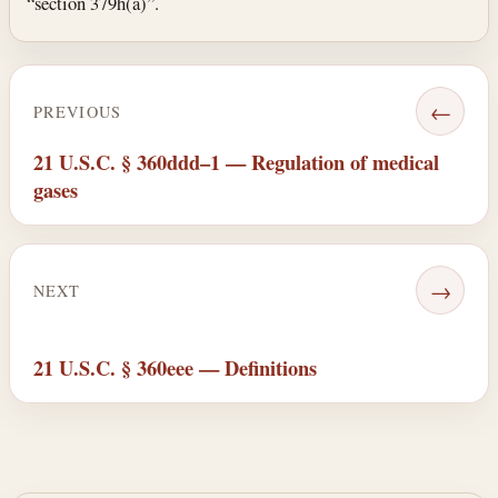
“section 379h(a)”.
←
PREVIOUS
21 U.S.C. § 360ddd–1 — Regulation of medical
gases
→
NEXT
21 U.S.C. § 360eee — Definitions