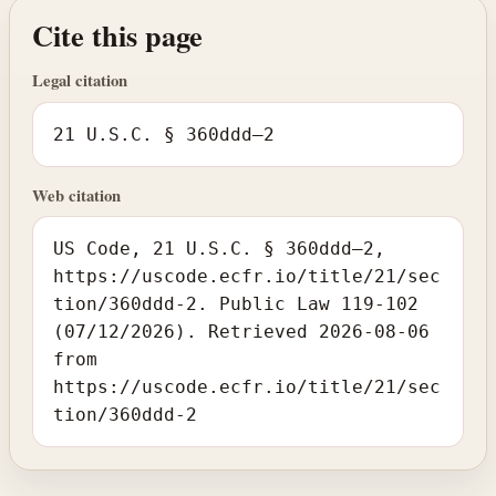
Cite this page
Legal citation
21 U.S.C. § 360ddd–2
Web citation
US Code, 21 U.S.C. § 360ddd–2,
https://uscode.ecfr.io/title/21/sec
tion/360ddd-2. Public Law 119-102
(07/12/2026). Retrieved 2026-08-06
from
https://uscode.ecfr.io/title/21/sec
tion/360ddd-2