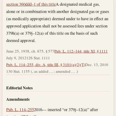
Section text and notes
section 360ddd–1 of this title
A designated medical gas,
alone or in combination with another designated gas or gases
(as medically appropriate) deemed under to have in effect an
approved application shall not be assessed fees under section
379h(a) or 379j–12(a) of this title on the basis of such
deemed approval.
June 25, 1938, ch. 675, § 577
Pub. L. 112–144, title XI, § 1111
July 9, 2012
126 Stat. 1111
Pub. L. 114–255, div. A, title III, § 3101(a)(2)(T)
Dec. 13, 2016
130 Stat. 1155 (, as added , , ; amended , , .)
Editorial Notes
Amendments
Pub. L. 114–255
2016— inserted “or 379j–12(a)” after