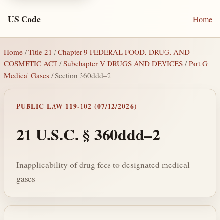
US Code
Home
Home
/
Title 21
/
Chapter 9 FEDERAL FOOD, DRUG, AND
COSMETIC ACT
/
Subchapter V DRUGS AND DEVICES
/
Part G
Medical Gases
/ Section 360ddd–2
PUBLIC LAW 119-102 (07/12/2026)
21 U.S.C. § 360ddd–2
Inapplicability of drug fees to designated medical
gases