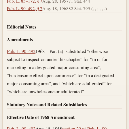
Pub. L. 85–172, § 7
Aug. 28, 1957
71 Stat. 444
Pub. L. 90–492, § 7
Aug. 18, 1968
82 Stat. 799 (, , ; , , .)
Editorial Notes
Amendments
Pub. L. 90–492
1968—Par. (a). substituted “otherwise
subject to inspection under this chapter” for “in or for
marketing in a designated major consuming area”,
“burdensome effect upon commerce” for “in a designated
major consuming area”, and “which are adulterated” for
“which are unwholesome or adulterated”.
Statutory Notes and Related Subsidiaries
Effective Date of 1968 Amendment
Pub. L. 90–492
Aug. 18, 1968
section 20 of Pub. L. 90–