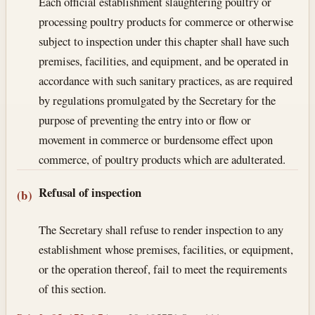
Each official establishment slaughtering poultry or
processing poultry products for commerce or otherwise
subject to inspection under this chapter shall have such
premises, facilities, and equipment, and be operated in
accordance with such sanitary practices, as are required
by regulations promulgated by the Secretary for the
purpose of preventing the entry into or flow or
movement in commerce or burdensome effect upon
commerce, of poultry products which are adulterated.
Refusal of inspection
(b)
The Secretary shall refuse to render inspection to any
establishment whose premises, facilities, or equipment,
or the operation thereof, fail to meet the requirements
of this section.