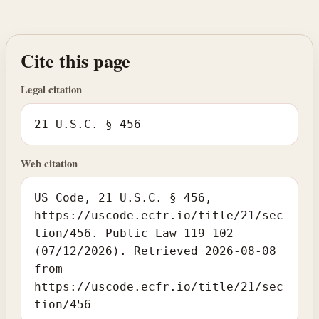
Cite this page
Legal citation
21 U.S.C. § 456
Web citation
US Code, 21 U.S.C. § 456,
https://uscode.ecfr.io/title/21/sec
tion/456. Public Law 119-102
(07/12/2026). Retrieved 2026-08-08
from
https://uscode.ecfr.io/title/21/sec
tion/456