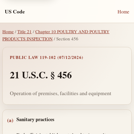
US Code
Home
Home
/
Title 21
/
Chapter 10 POULTRY AND POULTRY
PRODUCTS INSPECTION
/ Section 456
PUBLIC LAW 119-102 (07/12/2026)
21 U.S.C. § 456
Operation of premises, facilities and equipment
Section text and notes
Sanitary practices
(a)