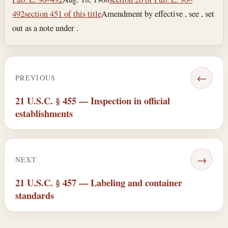
492
section 451 of this title
Amendment by effective , see , set
out as a note under .
←
PREVIOUS
21 U.S.C. § 455 — Inspection in official
establishments
→
NEXT
21 U.S.C. § 457 — Labeling and container
standards