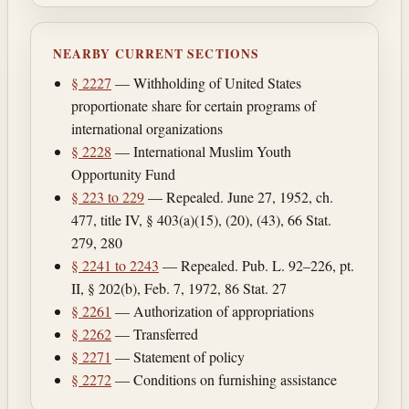
NEARBY CURRENT SECTIONS
§ 2227
— Withholding of United States
proportionate share for certain programs of
international organizations
§ 2228
— International Muslim Youth
Opportunity Fund
§ 223 to 229
— Repealed. June 27, 1952, ch.
477, title IV, § 403(a)(15), (20), (43), 66 Stat.
279, 280
§ 2241 to 2243
— Repealed. Pub. L. 92–226, pt.
II, § 202(b), Feb. 7, 1972, 86 Stat. 27
§ 2261
— Authorization of appropriations
§ 2262
— Transferred
§ 2271
— Statement of policy
§ 2272
— Conditions on furnishing assistance