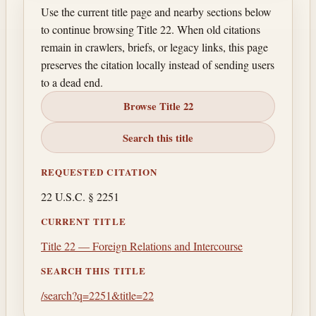
Use the current title page and nearby sections below
to continue browsing Title 22. When old citations
remain in crawlers, briefs, or legacy links, this page
preserves the citation locally instead of sending users
to a dead end.
Browse Title 22
Search this title
REQUESTED CITATION
22 U.S.C. § 2251
CURRENT TITLE
Title 22 — Foreign Relations and Intercourse
SEARCH THIS TITLE
/search?q=2251&title=22