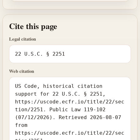
Cite this page
Legal citation
22 U.S.C. § 2251
Web citation
US Code, historical citation
support for 22 U.S.C. § 2251,
https://uscode.ecfr.io/title/22/sec
tion/2251. Public Law 119-102
(07/12/2026). Retrieved 2026-08-07
from
https://uscode.ecfr.io/title/22/sec