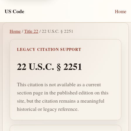
US Code
Home
Home
/
Title 22
/ 22 U.S.C. § 2251
LEGACY CITATION SUPPORT
22 U.S.C. § 2251
This citation is not available as a current
section page in the published edition on this
site, but the citation remains a meaningful
historical or legacy reference.