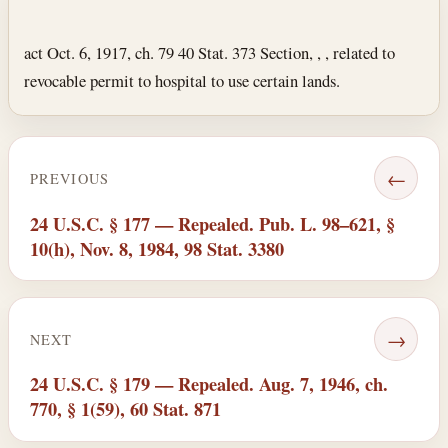
Section text and notes
act Oct. 6, 1917, ch. 79 40 Stat. 373 Section, , , related to
revocable permit to hospital to use certain lands.
←
PREVIOUS
24 U.S.C. § 177 — Repealed. Pub. L. 98–621, §
10(h), Nov. 8, 1984, 98 Stat. 3380
→
NEXT
24 U.S.C. § 179 — Repealed. Aug. 7, 1946, ch.
770, § 1(59), 60 Stat. 871