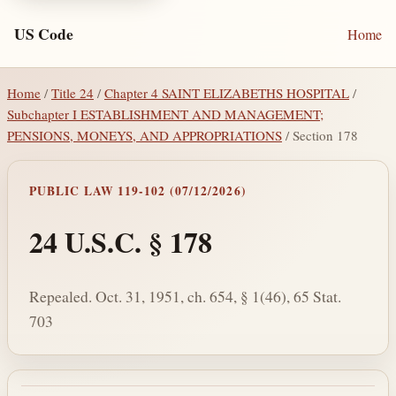
US Code
Home
Home
/
Title 24
/
Chapter 4 SAINT ELIZABETHS HOSPITAL
/
Subchapter I ESTABLISHMENT AND MANAGEMENT;
PENSIONS, MONEYS, AND APPROPRIATIONS
/ Section 178
PUBLIC LAW 119-102 (07/12/2026)
24 U.S.C. § 178
Repealed. Oct. 31, 1951, ch. 654, § 1(46), 65 Stat.
703