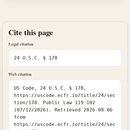
Cite this page
Legal citation
24 U.S.C. § 178
Web citation
US Code, 24 U.S.C. § 178,
https://uscode.ecfr.io/title/24/sec
tion/178. Public Law 119-102
(07/12/2026). Retrieved 2026-08-06
from
https://uscode.ecfr.io/title/24/sec