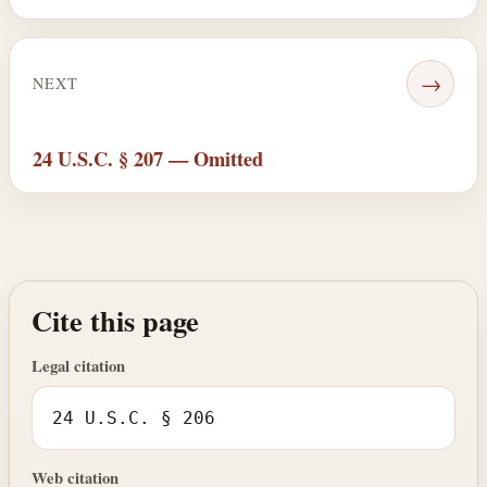
→
NEXT
24 U.S.C. § 207 — Omitted
Cite this page
Legal citation
24 U.S.C. § 206
Web citation