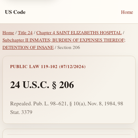
US Code
Home
Home
/
Title 24
/
Chapter 4 SAINT ELIZABETHS HOSPITAL
/
Subchapter II INMATES; BURDEN OF EXPENSES THEREOF;
DETENTION OF INSANE
/ Section 206
PUBLIC LAW 119-102 (07/12/2026)
24 U.S.C. § 206
Repealed. Pub. L. 98–621, § 10(a), Nov. 8, 1984, 98
Stat. 3379