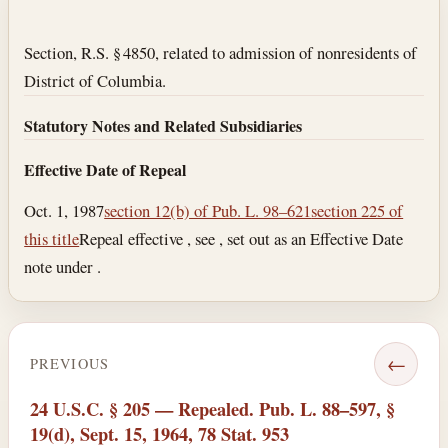
Section text and notes
Section, R.S. § 4850, related to admission of nonresidents of
District of Columbia.
Statutory Notes and Related Subsidiaries
Effective Date of Repeal
Oct. 1, 1987
section 12(b) of Pub. L. 98–621
section 225 of
this title
Repeal effective , see , set out as an Effective Date
note under .
←
PREVIOUS
24 U.S.C. § 205 — Repealed. Pub. L. 88–597, §
19(d), Sept. 15, 1964, 78 Stat. 953