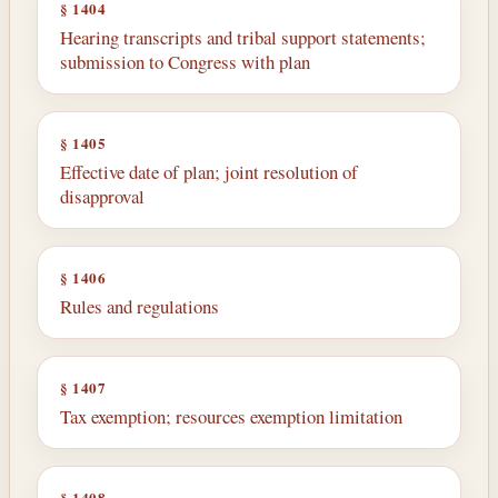
§ 1404
Hearing transcripts and tribal support statements;
submission to Congress with plan
§ 1405
Effective date of plan; joint resolution of
disapproval
§ 1406
Rules and regulations
§ 1407
Tax exemption; resources exemption limitation
§ 1408