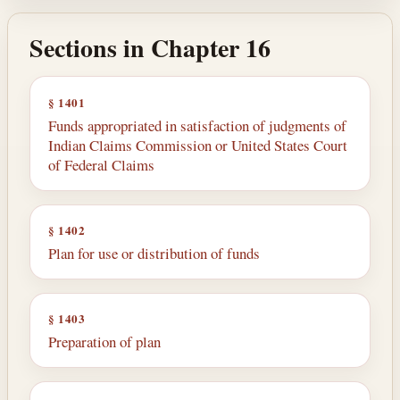
Sections in Chapter 16
§ 1401
Funds appropriated in satisfaction of judgments of
Indian Claims Commission or United States Court
of Federal Claims
§ 1402
Plan for use or distribution of funds
§ 1403
Preparation of plan