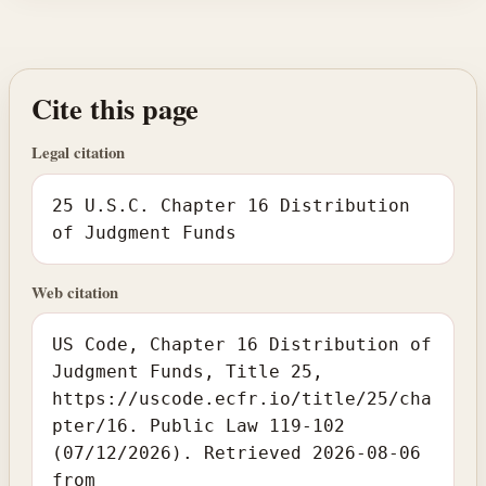
Cite this page
Legal citation
25 U.S.C. Chapter 16 Distribution
of Judgment Funds
Web citation
US Code, Chapter 16 Distribution of
Judgment Funds, Title 25,
https://uscode.ecfr.io/title/25/cha
pter/16. Public Law 119-102
(07/12/2026). Retrieved 2026-08-06
from