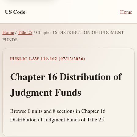
US Code
Home
Home
/
Title 25
/ Chapter 16 DISTRIBUTION OF JUDGMENT
FUNDS
PUBLIC LAW 119-102 (07/12/2026)
Chapter 16 Distribution of
Judgment Funds
Browse 0 units and 8 sections in Chapter 16
Distribution of Judgment Funds of Title 25.