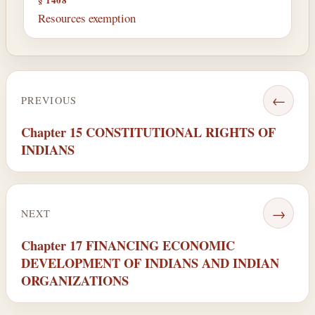
Resources exemption
←
PREVIOUS
Chapter 15 CONSTITUTIONAL RIGHTS OF
INDIANS
→
NEXT
Chapter 17 FINANCING ECONOMIC
DEVELOPMENT OF INDIANS AND INDIAN
ORGANIZATIONS