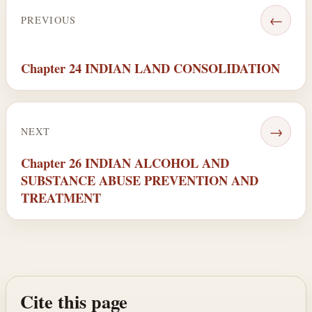
←
PREVIOUS
Chapter 24 INDIAN LAND CONSOLIDATION
→
NEXT
Chapter 26 INDIAN ALCOHOL AND
SUBSTANCE ABUSE PREVENTION AND
TREATMENT
Cite this page