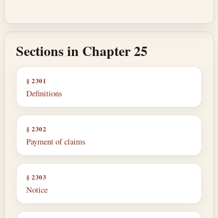
Sections in Chapter 25
§ 2301
Definitions
§ 2302
Payment of claims
§ 2303
Notice