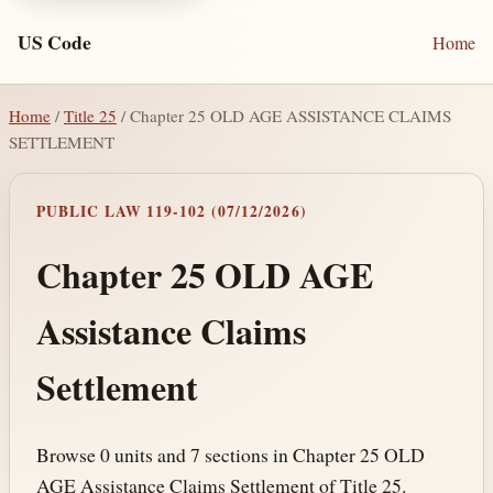
US Code
Home
Home
/
Title 25
/ Chapter 25 OLD AGE ASSISTANCE CLAIMS
SETTLEMENT
PUBLIC LAW 119-102 (07/12/2026)
Chapter 25 OLD AGE
Assistance Claims
Settlement
Browse 0 units and 7 sections in Chapter 25 OLD
AGE Assistance Claims Settlement of Title 25.