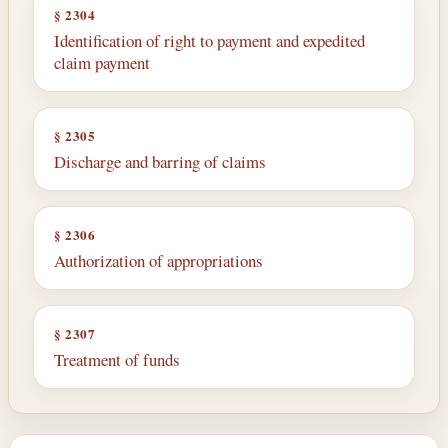
§ 2304
Identification of right to payment and expedited
claim payment
§ 2305
Discharge and barring of claims
§ 2306
Authorization of appropriations
§ 2307
Treatment of funds