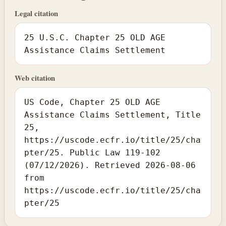
Legal citation
25 U.S.C. Chapter 25 OLD AGE
Assistance Claims Settlement
Web citation
US Code, Chapter 25 OLD AGE
Assistance Claims Settlement, Title
25,
https://uscode.ecfr.io/title/25/cha
pter/25. Public Law 119-102
(07/12/2026). Retrieved 2026-08-06
from
https://uscode.ecfr.io/title/25/cha
pter/25