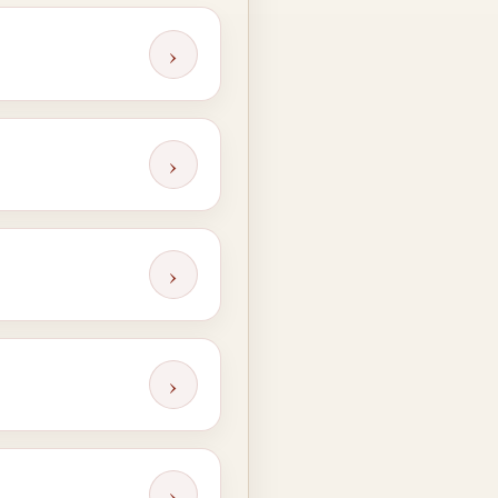
›
›
›
›
›