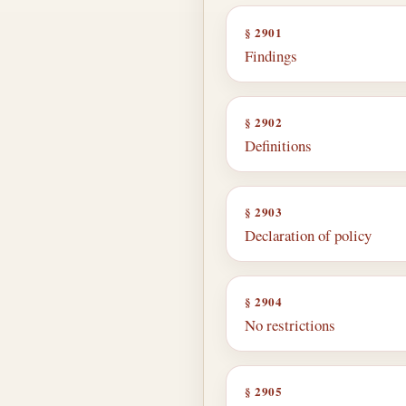
§ 2901
Findings
§ 2902
Definitions
§ 2903
Declaration of policy
§ 2904
No restrictions
§ 2905