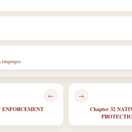
 languages
←
→
AW ENFORCEMENT
Chapter 32 NA
PROTECTIO