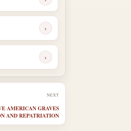
›
›
NEXT
TIVE AMERICAN GRAVES
N AND REPATRIATION