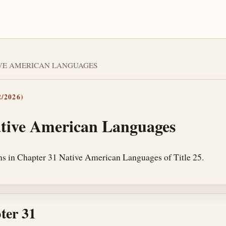
TIVE AMERICAN LANGUAGES
/2026)
tive American Languages
ns in Chapter 31 Native American Languages of Title 25.
ter 31