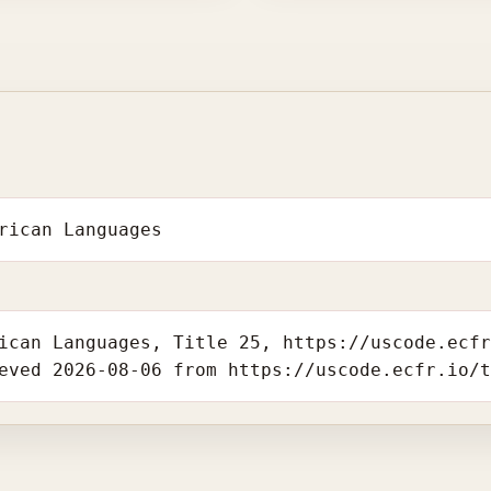
rican Languages
ican Languages, Title 25, https://uscode.ecf
eved 2026-08-06 from https://uscode.ecfr.io/