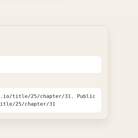
r.io/title/25/chapter/31. Public
title/25/chapter/31