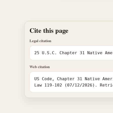
Cite this page
Legal citation
25 U.S.C. Chapter 31 Native Ame
Web citation
US Code, Chapter 31 Native Amer
Law 119-102 (07/12/2026). Retri