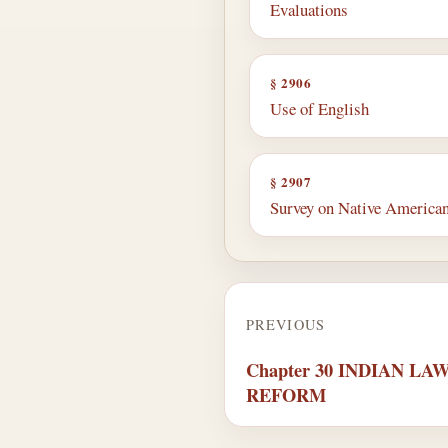
Evaluations
§ 2906
Use of English
§ 2907
Survey on Native American
PREVIOUS
Chapter 30 INDIAN L
REFORM