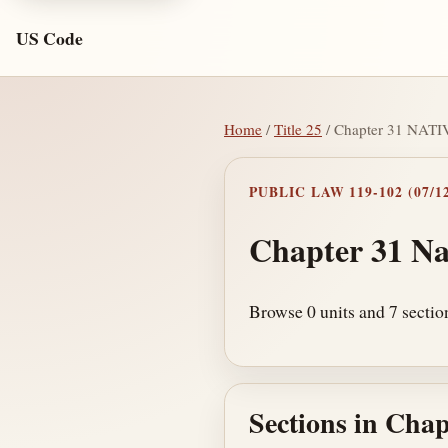
US Code
Home
/
Title 25
/ Chapter 31 NA
PUBLIC LAW 119-102 (07/12
Chapter 31 Na
Browse 0 units and 7 sectio
Sections in Chap