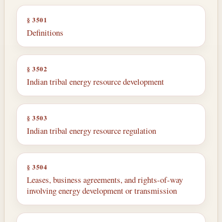
§ 3501
Definitions
§ 3502
Indian tribal energy resource development
§ 3503
Indian tribal energy resource regulation
§ 3504
Leases, business agreements, and rights-of-way
involving energy development or transmission