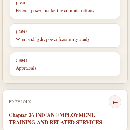
§ 3505
Federal power marketing administrations
§ 3506
Wind and hydropower feasibility study
§ 3507
Appraisals
←
PREVIOUS
Chapter 36 INDIAN EMPLOYMENT,
TRAINING AND RELATED SERVICES