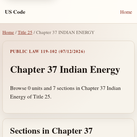
US Code
Home
Home
/
Title 25
/ Chapter 37 INDIAN ENERGY
PUBLIC LAW 119-102 (07/12/2026)
Chapter 37 Indian Energy
Browse 0 units and 7 sections in Chapter 37 Indian
Energy of Title 25.
Sections in Chapter 37