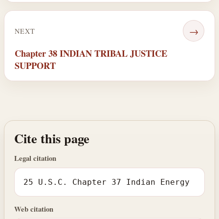
→
NEXT
Chapter 38 INDIAN TRIBAL JUSTICE
SUPPORT
Cite this page
Legal citation
25 U.S.C. Chapter 37 Indian Energy
Web citation