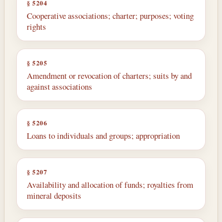
§ 5204
Cooperative associations; charter; purposes; voting
rights
§ 5205
Amendment or revocation of charters; suits by and
against associations
§ 5206
Loans to individuals and groups; appropriation
§ 5207
Availability and allocation of funds; royalties from
mineral deposits