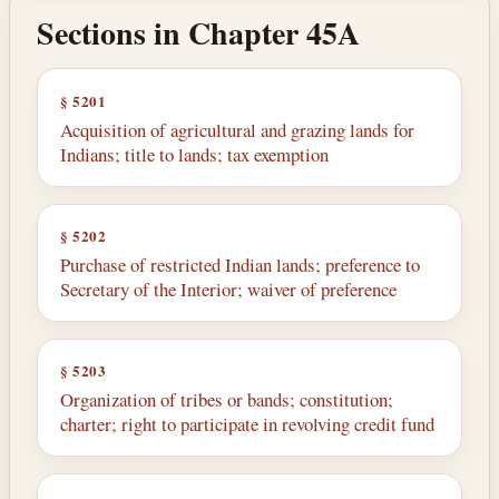
Sections in Chapter 45A
§ 5201
Acquisition of agricultural and grazing lands for
Indians; title to lands; tax exemption
§ 5202
Purchase of restricted Indian lands; preference to
Secretary of the Interior; waiver of preference
§ 5203
Organization of tribes or bands; constitution;
charter; right to participate in revolving credit fund