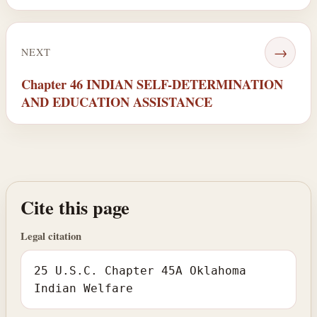
→
NEXT
Chapter 46 INDIAN SELF-DETERMINATION
AND EDUCATION ASSISTANCE
Cite this page
Legal citation
25 U.S.C. Chapter 45A Oklahoma
Indian Welfare