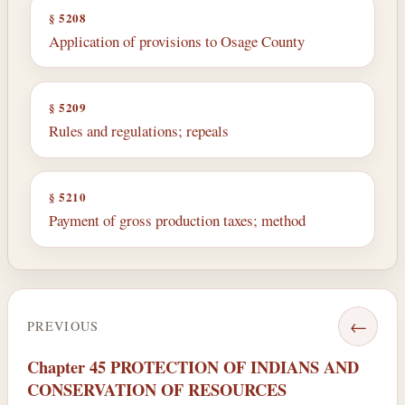
§ 5208
Application of provisions to Osage County
§ 5209
Rules and regulations; repeals
§ 5210
Payment of gross production taxes; method
←
PREVIOUS
Chapter 45 PROTECTION OF INDIANS AND
CONSERVATION OF RESOURCES