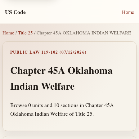
US Code
Home
Home
/
Title 25
/ Chapter 45A OKLAHOMA INDIAN WELFARE
PUBLIC LAW 119-102 (07/12/2026)
Chapter 45A Oklahoma
Indian Welfare
Browse 0 units and 10 sections in Chapter 45A
Oklahoma Indian Welfare of Title 25.