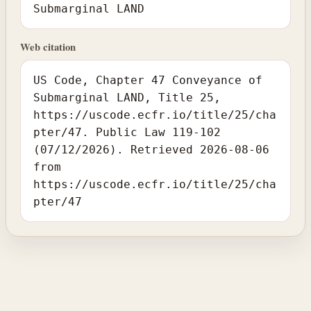
Submarginal LAND
Web citation
US Code, Chapter 47 Conveyance of
Submarginal LAND, Title 25,
https://uscode.ecfr.io/title/25/cha
pter/47. Public Law 119-102
(07/12/2026). Retrieved 2026-08-06
from
https://uscode.ecfr.io/title/25/cha
pter/47