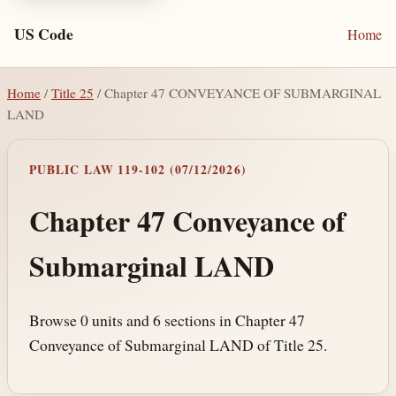
US Code
Home
Home
/
Title 25
/ Chapter 47 CONVEYANCE OF SUBMARGINAL
LAND
PUBLIC LAW 119-102 (07/12/2026)
Chapter 47 Conveyance of
Submarginal LAND
Browse 0 units and 6 sections in Chapter 47
Conveyance of Submarginal LAND of Title 25.