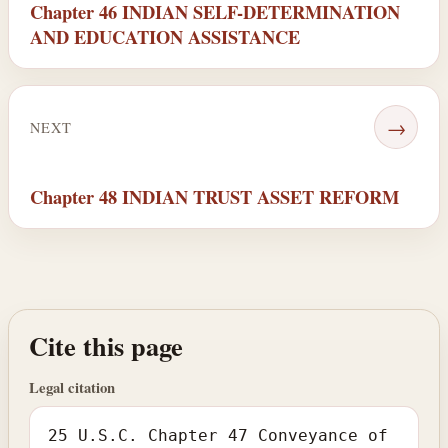
Chapter 46 INDIAN SELF-DETERMINATION
AND EDUCATION ASSISTANCE
→
NEXT
Chapter 48 INDIAN TRUST ASSET REFORM
Cite this page
Legal citation
25 U.S.C. Chapter 47 Conveyance of