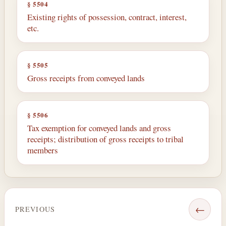
§ 5504
Existing rights of possession, contract, interest,
etc.
§ 5505
Gross receipts from conveyed lands
§ 5506
Tax exemption for conveyed lands and gross
receipts; distribution of gross receipts to tribal
members
←
PREVIOUS