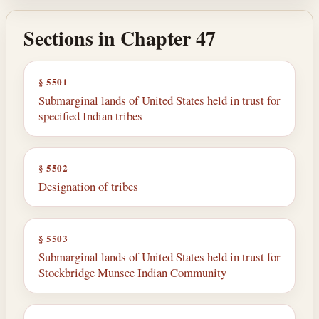
Sections in Chapter 47
§ 5501
Submarginal lands of United States held in trust for
specified Indian tribes
§ 5502
Designation of tribes
§ 5503
Submarginal lands of United States held in trust for
Stockbridge Munsee Indian Community