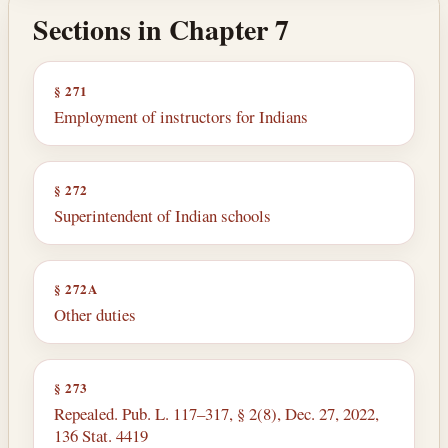
Sections in Chapter 7
§ 271
Employment of instructors for Indians
§ 272
Superintendent of Indian schools
§ 272A
Other duties
§ 273
Repealed. Pub. L. 117–317, § 2(8), Dec. 27, 2022,
136 Stat. 4419