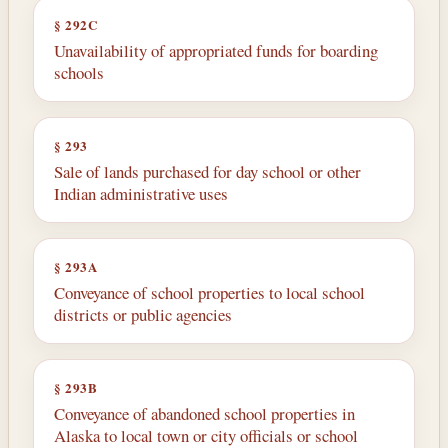
§ 292C
Unavailability of appropriated funds for boarding
schools
§ 293
Sale of lands purchased for day school or other
Indian administrative uses
§ 293A
Conveyance of school properties to local school
districts or public agencies
§ 293B
Conveyance of abandoned school properties in
Alaska to local town or city officials or school