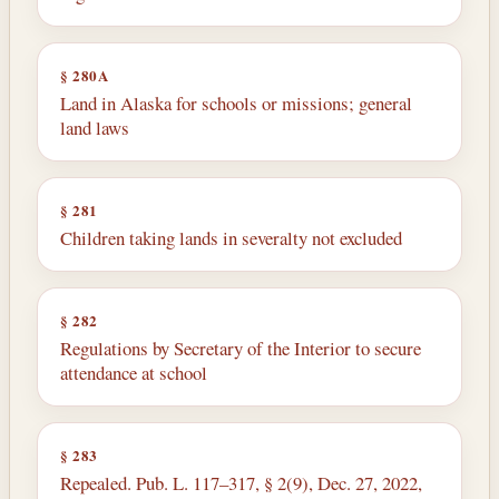
§ 280A
Land in Alaska for schools or missions; general
land laws
§ 281
Children taking lands in severalty not excluded
§ 282
Regulations by Secretary of the Interior to secure
attendance at school
§ 283
Repealed. Pub. L. 117–317, § 2(9), Dec. 27, 2022,