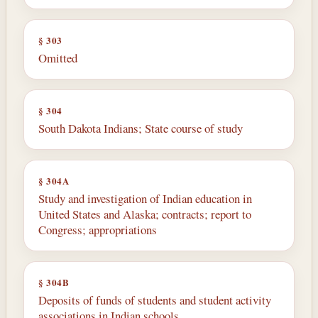
§ 303
Omitted
§ 304
South Dakota Indians; State course of study
§ 304A
Study and investigation of Indian education in
United States and Alaska; contracts; report to
Congress; appropriations
§ 304B
Deposits of funds of students and student activity
associations in Indian schools