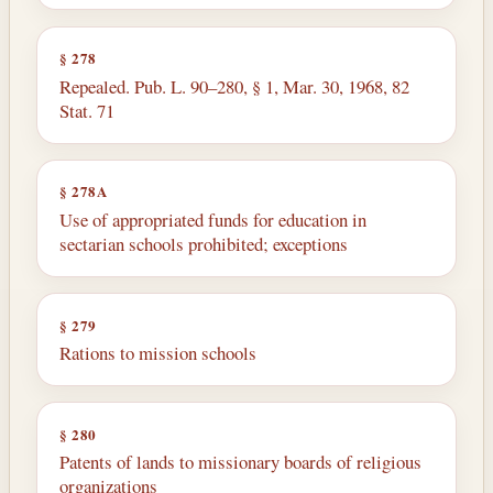
§ 278
Repealed. Pub. L. 90–280, § 1, Mar. 30, 1968, 82
Stat. 71
§ 278A
Use of appropriated funds for education in
sectarian schools prohibited; exceptions
§ 279
Rations to mission schools
§ 280
Patents of lands to missionary boards of religious
organizations