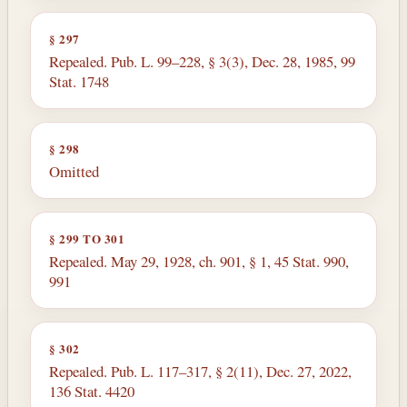
§ 297
Repealed. Pub. L. 99–228, § 3(3), Dec. 28, 1985, 99
Stat. 1748
§ 298
Omitted
§ 299 TO 301
Repealed. May 29, 1928, ch. 901, § 1, 45 Stat. 990,
991
§ 302
Repealed. Pub. L. 117–317, § 2(11), Dec. 27, 2022,
136 Stat. 4420