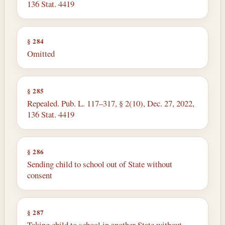
136 Stat. 4419
§ 284
Omitted
§ 285
Repealed. Pub. L. 117–317, § 2(10), Dec. 27, 2022,
136 Stat. 4419
§ 286
Sending child to school out of State without
consent
§ 287
Taking child to school in another State without