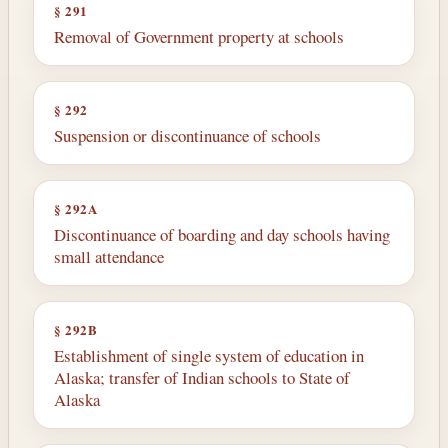
§ 291
Removal of Government property at schools
§ 292
Suspension or discontinuance of schools
§ 292A
Discontinuance of boarding and day schools having
small attendance
§ 292B
Establishment of single system of education in
Alaska; transfer of Indian schools to State of
Alaska