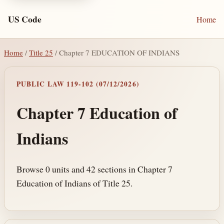
US Code
Home
Home
/
Title 25
/ Chapter 7 EDUCATION OF INDIANS
PUBLIC LAW 119-102 (07/12/2026)
Chapter 7 Education of
Indians
Browse 0 units and 42 sections in Chapter 7
Education of Indians of Title 25.