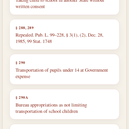
written consent
§ 288, 289
Repealed. Pub. L. 99–228, § 3(1), (2), Dec. 28,
1985, 99 Stat. 1748
§ 290
Transportation of pupils under 14 at Government
expense
§ 290A
Bureau appropriations as not limiting
transportation of school children