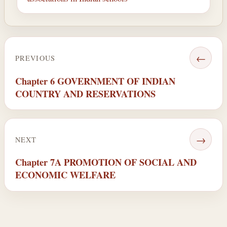
←
PREVIOUS
Chapter 6 GOVERNMENT OF INDIAN
COUNTRY AND RESERVATIONS
→
NEXT
Chapter 7A PROMOTION OF SOCIAL AND
ECONOMIC WELFARE