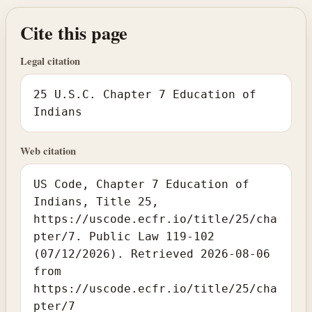
Cite this page
Legal citation
25 U.S.C. Chapter 7 Education of
Indians
Web citation
US Code, Chapter 7 Education of
Indians, Title 25,
https://uscode.ecfr.io/title/25/cha
pter/7. Public Law 119-102
(07/12/2026). Retrieved 2026-08-06
from
https://uscode.ecfr.io/title/25/cha
pter/7