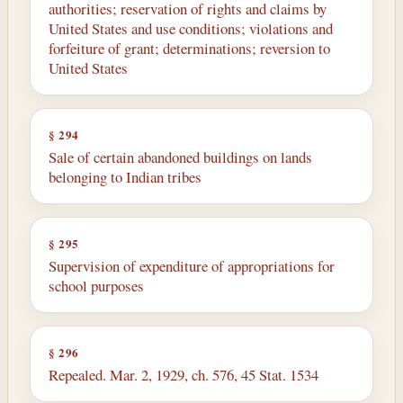
authorities; reservation of rights and claims by
United States and use conditions; violations and
forfeiture of grant; determinations; reversion to
United States
§ 294
Sale of certain abandoned buildings on lands
belonging to Indian tribes
§ 295
Supervision of expenditure of appropriations for
school purposes
§ 296
Repealed. Mar. 2, 1929, ch. 576, 45 Stat. 1534