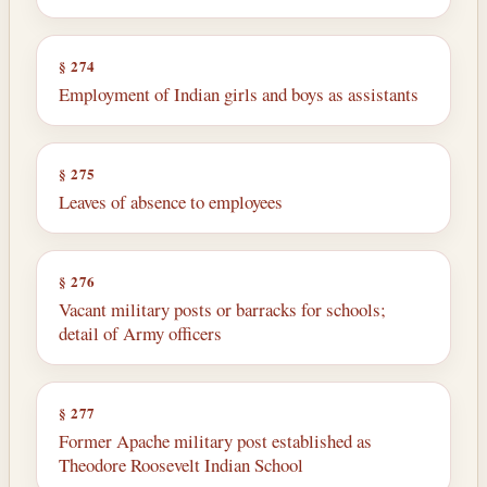
§ 274
Employment of Indian girls and boys as assist­ants
§ 275
Leaves of absence to employees
§ 276
Vacant military posts or barracks for schools;
detail of Army officers
§ 277
Former Apache military post established as
Theodore Roosevelt Indian School