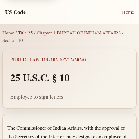
US Code
Home
Home
/
Title 25
/
Chapter 1 BUREAU OF INDIAN AFFAIRS
/
Section 10
PUBLIC LAW 119-102 (07/12/2026)
25 U.S.C. § 10
Employee to sign letters
Section text and notes
The Commissioner of Indian Affairs, with the approval of
the Secretary of the Interior, may designate an employee of