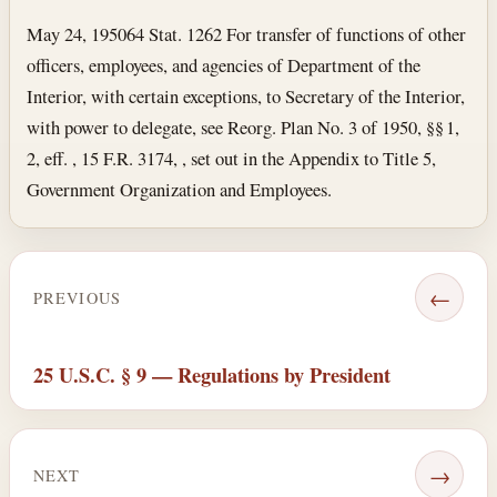
May 24, 1950
64 Stat. 1262 For transfer of functions of other
officers, employees, and agencies of Department of the
Interior, with certain exceptions, to Secretary of the Interior,
with power to delegate, see Reorg. Plan No. 3 of 1950, §§ 1,
2, eff. , 15 F.R. 3174, , set out in the Appendix to Title 5,
Government Organization and Employees.
←
PREVIOUS
25 U.S.C. § 9 — Regulations by President
→
NEXT