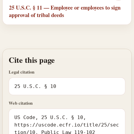
25 U.S.C. § 11 — Employee or employees to sign
approval of tribal deeds
Cite this page
Legal citation
25 U.S.C. § 10
Web citation
US Code, 25 U.S.C. § 10,
https://uscode.ecfr.io/title/25/sec
tion/10. Public Law 119-102