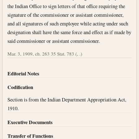
the Indian Office to sign letters of that office requiring the
signature of the commissioner or assistant commissioner,
and all signatures of such employee while acting under such
designation shall have the same force and effect as if made by
said commissioner or assistant commissioner.
Mar. 3, 1909, ch. 263 35 Stat. 783 (, .)
Editorial Notes
Codification
Section is from the Indian Department Appropriation Act,
1910.
Executive Documents
Transfer of Functions