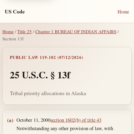
US Code
Home
Home
/
Title 25
/
Chapter 1 BUREAU OF INDIAN AFFAIRS
/
Section 13f
PUBLIC LAW 119-102 (07/12/2026)
25 U.S.C. § 13f
Tribal priority allocations in Alaska
Section text and notes
October 11, 2000
section 1602(b) of title 43
(a)
Notwithstanding any other provision of law, with