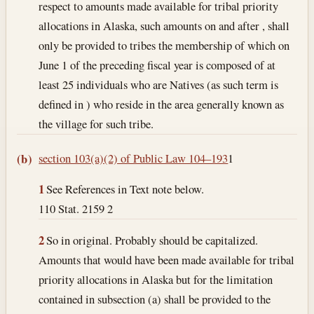
respect to amounts made available for tribal priority
allocations in Alaska, such amounts on and after , shall
only be provided to tribes the membership of which on
June 1 of the preceding fiscal year is composed of at
least 25 individuals who are Natives (as such term is
defined in ) who reside in the area generally known as
the village for such tribe.
section 103(a)(2) of Public Law 104–193
1
(b)
1
See References in Text note below.
110 Stat. 2159 2
2
So in original. Probably should be capitalized.
Amounts that would have been made available for tribal
priority allocations in Alaska but for the limitation
contained in subsection (a) shall be provided to the