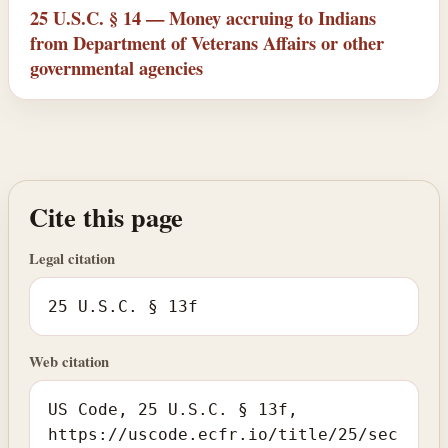
25 U.S.C. § 14 — Money accruing to Indians
from Department of Veterans Affairs or other
governmental agencies
Cite this page
Legal citation
25 U.S.C. § 13f
Web citation
US Code, 25 U.S.C. § 13f,
https://uscode.ecfr.io/title/25/sec