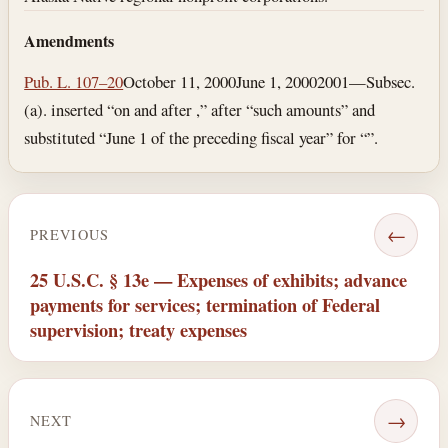
Amendments
Pub. L. 107–20
October 11, 2000
June 1, 2000
2001—Subsec.
(a). inserted “on and after ,” after “such amounts” and
substituted “June 1 of the preceding fiscal year” for “”.
←
PREVIOUS
25 U.S.C. § 13e — Expenses of exhibits; advance
payments for services; termination of Federal
supervision; treaty expenses
→
NEXT