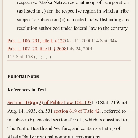
respective Alaska Native regional nonprofit corporation
(as listed in , ) for the respective region in which a tribe
subject to subsection (a) is located, notwithstanding any
resolution authorized under federal law to the contrary.
Pub. L. 106–291, title I, § 122
Oct. 11, 2000
114 Stat. 944
Pub. L. 107–20, title II, § 2608
July 24, 2001
115 Stat. 178 (, , ; , , .)
Editorial Notes
References in Text
Section 103(a)(2) of Public Law 104–193
110 Stat. 2159 act
Aug. 14, 1935, ch. 531
section 619 of Title 42
, , referred to
in subsec. (b), enacted section 419 of , which is classified to ,
The Public Health and Welfare, and contains a listing of
Alaska Native regional nonprofit corporations.