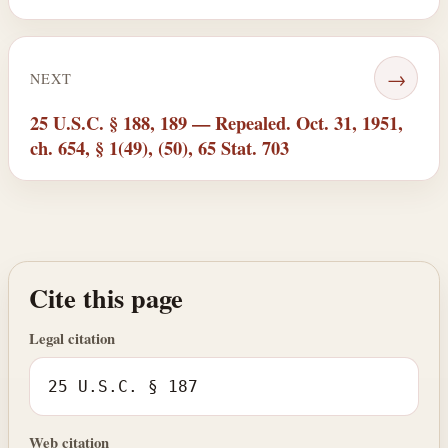
→
NEXT
25 U.S.C. § 188, 189 — Repealed. Oct. 31, 1951,
ch. 654, § 1(49), (50), 65 Stat. 703
Cite this page
Legal citation
25 U.S.C. § 187
Web citation