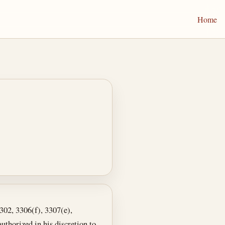
Home
3302, 3306(f), 3307(e),
authorized in his discretion to