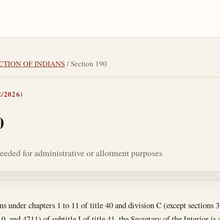
ECTION OF INDIANS
/ Section 190
/2026)
0
 needed for administrative or allotment purposes
tes
ns under chapters 1 to 11 of title 40 and division C (except sections 
 and 4711) of subtitle I of title 41, the Secretary of the Interior is 