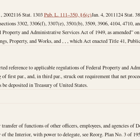
1, 2002
116 Stat. 1303
Pub. L. 111–350, § 6(c)
Jan. 4, 2011
124 Stat. 38
 sections 3302, 3306(f), 3307(e), 3501(b), 3509, 3906, 4104, 4710, and
al Property and Administrative Services Act of 1949, as amended” on a
ngs, Property, and Works, and , , , which Act enacted Title 41, Publi
ed reference to applicable regulations of Federal Property and Admi
of first par., and, in third par., struck out requirement that net pro
s be deposited in Treasury of United States.
 transfer of functions of other officers, employees, and agencies of D
 of the Interior, with power to delegate, see Reorg. Plan No. 3 of 1950,