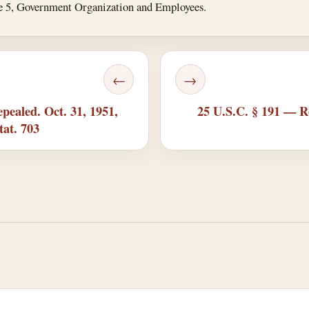
tle 5, Government Organization and Employees.
←
→
pealed. Oct. 31, 1951,
25 U.S.C. § 191 — Re
tat. 703