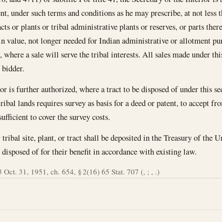
nt, under such terms and conditions as he may prescribe, at not less t
s or plants or tribal administrative plants or reserves, or parts there
in value, not longer needed for Indian administrative or allotment pu
, where a sale will serve the tribal interests. All sales made under thi
 bidder.
or is further authorized, where a tract to be disposed of under this s
ribal lands requires survey as basis for a deed or patent, to accept fr
ufficient to cover the survey costs.
tribal site, plant, or tract shall be deposited in the Treasury of the Un
disposed of for their benefit in accordance with existing law.
 Oct. 31, 1951, ch. 654, § 2(16) 65 Stat. 707 (, ; , .)