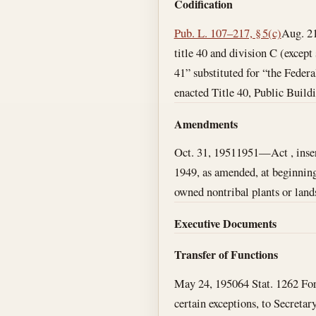
Codification
Pub. L. 107–217, § 5(c)
Aug. 2
title 40 and division C (except
41” substituted for “the Feder
enacted Title 40, Public Buildi
Amendments
Oct. 31, 1951
1951—Act , insert
1949, as amended, at beginning 
owned nontribal plants or land
Executive Documents
Transfer of Functions
May 24, 1950
64 Stat. 1262 For
certain exceptions, to Secretary