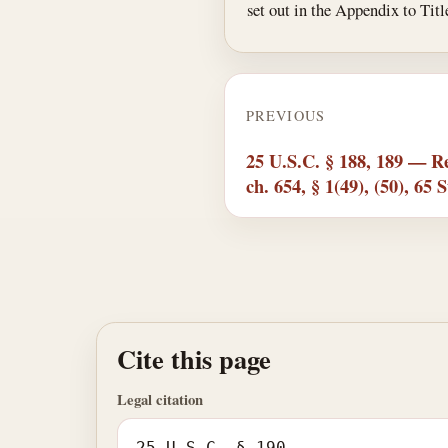
set out in the Appendix to Ti
PREVIOUS
25 U.S.C. § 188, 189 — Re
ch. 654, § 1(49), (50), 65 S
Cite this page
Legal citation
25 U.S.C. § 190