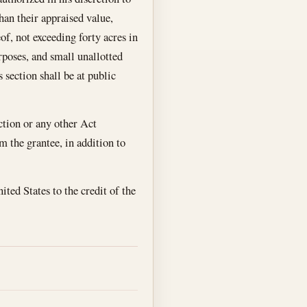
han their appraised value,
of, not exceeding forty acres in
rposes, and small unallotted
s section shall be at public
ection or any other Act
om the grantee, in addition to
ited States to the credit of the