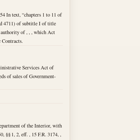
54 In text, “chapters 1 to 11 of
 4711) of subtitle I of title
uthority of , , , which Act
c Contracts.
nistrative Services Act of
ceeds of sales of Government-
epartment of the Interior, with
 §§ 1, 2, eff. , 15 F.R. 3174, ,