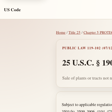
US Code
Home
/
Title 25
/
Chapter 5 PROT
PUBLIC LAW 119-102 (07/12
25 U.S.C. § 19
Sale of plants or tracts not
Section text and no
Subject to applicable regulatio
3501(b), 3509, 3906, 4104, 4710,