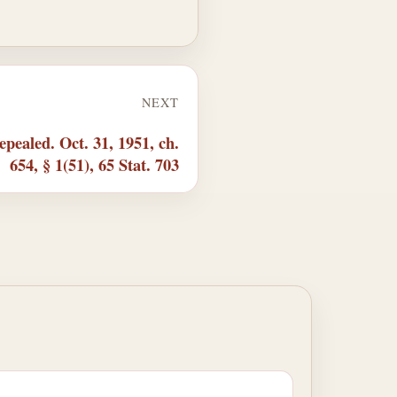
NEXT
pealed. Oct. 31, 1951, ch.
654, § 1(51), 65 Stat. 703