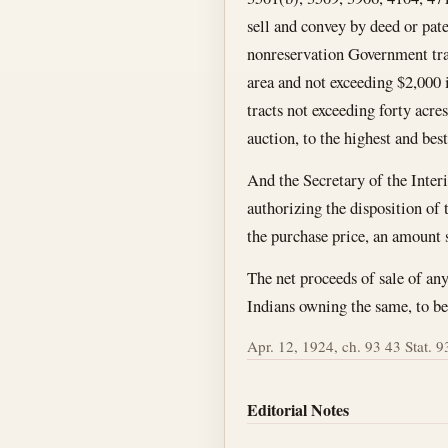
sell and convey by deed or pate
nonreservation Government tract
area and not exceeding $2,000 
tracts not exceeding forty acres
auction, to the highest and best
And the Secretary of the Interi
authorizing the disposition of t
the purchase price, an amount s
The net proceeds of sale of any 
Indians owning the same, to be 
Apr. 12, 1924, ch. 93 43 Stat. 93
Editorial Notes