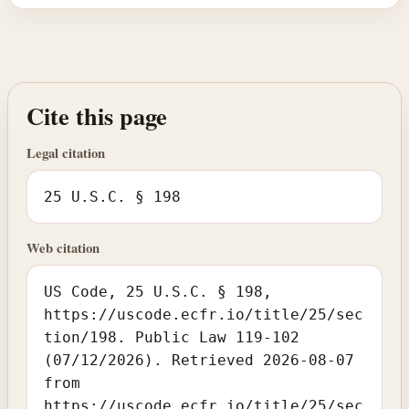
Cite this page
Legal citation
25 U.S.C. § 198
Web citation
US Code, 25 U.S.C. § 198,
https://uscode.ecfr.io/title/25/sec
tion/198. Public Law 119-102
(07/12/2026). Retrieved 2026-08-07
from
https://uscode.ecfr.io/title/25/sec