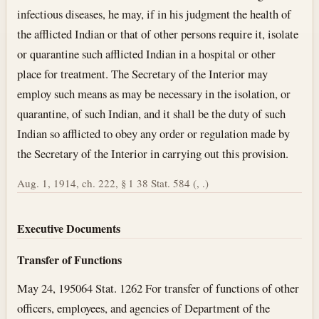
infectious diseases, he may, if in his judgment the health of
the afflicted Indian or that of other persons require it, isolate
or quarantine such afflicted Indian in a hospital or other
place for treatment. The Secretary of the Interior may
employ such means as may be necessary in the isolation, or
quarantine, of such Indian, and it shall be the duty of such
Indian so afflicted to obey any order or regulation made by
the Secretary of the Interior in carrying out this provision.
Aug. 1, 1914, ch. 222, § 1 38 Stat. 584 (, .)
Executive Documents
Transfer of Functions
May 24, 1950
64 Stat. 1262 For transfer of functions of other
officers, employees, and agencies of Department of the