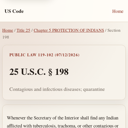
US Code
Home
Home
/
Title 25
/
Chapter 5 PROTECTION OF INDIANS
/ Section
198
PUBLIC LAW 119-102 (07/12/2026)
25 U.S.C. § 198
Contagious and infectious diseases; quarantine
Section text and notes
Whenever the Secretary of the Interior shall find any Indian
afflicted with tuberculosis, trachoma, or other contagious or