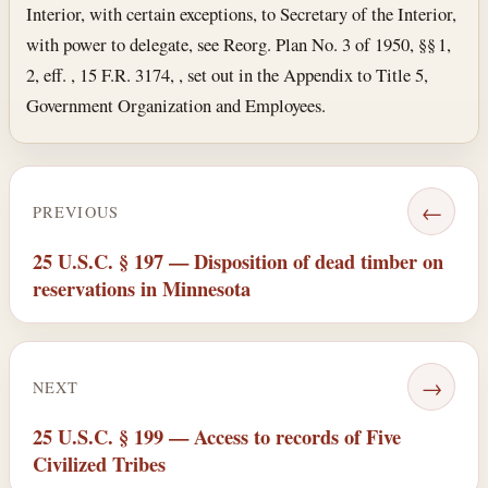
Interior, with certain exceptions, to Secretary of the Interior,
with power to delegate, see Reorg. Plan No. 3 of 1950, §§ 1,
2, eff. , 15 F.R. 3174, , set out in the Appendix to Title 5,
Government Organization and Employees.
←
PREVIOUS
25 U.S.C. § 197 — Disposition of dead timber on
reservations in Minnesota
→
NEXT
25 U.S.C. § 199 — Access to records of Five
Civilized Tribes