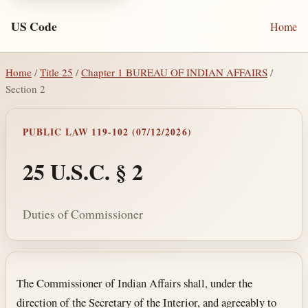
US Code
Home
Home
/
Title 25
/
Chapter 1 BUREAU OF INDIAN AFFAIRS
/
Section 2
PUBLIC LAW 119-102 (07/12/2026)
25 U.S.C. § 2
Duties of Commissioner
Section text and notes
The Commissioner of Indian Affairs shall, under the
direction of the Secretary of the Interior, and agreeably to