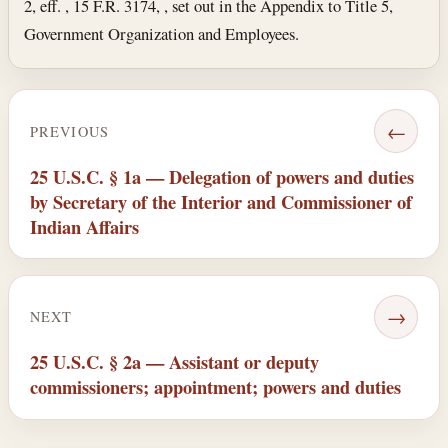
2, eff. , 15 F.R. 3174, , set out in the Appendix to Title 5,
Government Organization and Employees.
←
PREVIOUS
25 U.S.C. § 1a — Delegation of powers and duties
by Secretary of the Interior and Commissioner of
Indian Affairs
→
NEXT
25 U.S.C. § 2a — Assistant or deputy
commissioners; appointment; powers and duties