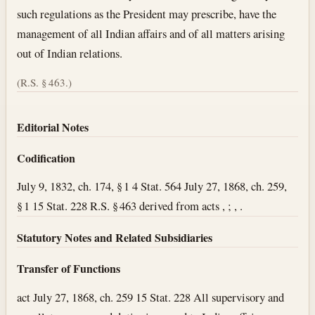
such regulations as the President may prescribe, have the
management of all Indian affairs and of all matters arising
out of Indian relations.
(R.S. § 463.)
Editorial Notes
Codification
July 9, 1832, ch. 174, § 1 4 Stat. 564 July 27, 1868, ch. 259,
§ 1 15 Stat. 228 R.S. § 463 derived from acts , ; , .
Statutory Notes and Related Subsidiaries
Transfer of Functions
act July 27, 1868, ch. 259 15 Stat. 228 All supervisory and