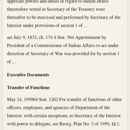
appellate powers and duties in regard to Indian affairs
theretofore vested in Secretary of the Treasury were
thereafter to be exercised and performed by Secretary of the
Interior under provisions of section 1 of , .
act July 9, 1832, ch. 174 4 Stat. 564 Appointment by
President of a Commissioner of Indian Affairs to act under
direction of Secretary of War was provided for by section 1
of , .
Executive Documents
Transfer of Functions
May 24, 1950
64 Stat. 1262 For transfer of functions of other
officers, employees, and agencies of Department of the
Interior, with certain exceptions, to Secretary of the Interior,
with power to delegate, see Reorg. Plan No. 3 of 1950, §§ 1,