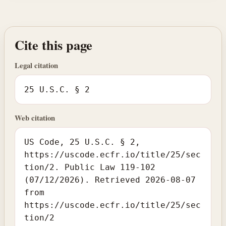
Cite this page
Legal citation
25 U.S.C. § 2
Web citation
US Code, 25 U.S.C. § 2,
https://uscode.ecfr.io/title/25/sec
tion/2. Public Law 119-102
(07/12/2026). Retrieved 2026-08-07
from
https://uscode.ecfr.io/title/25/sec
tion/2