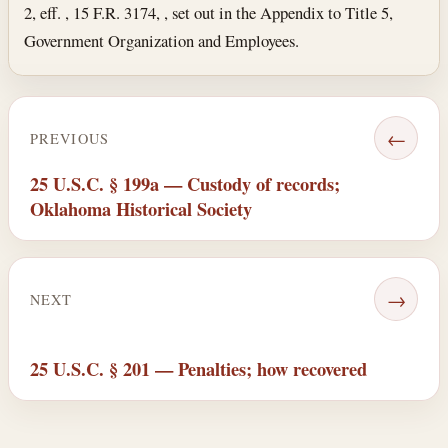
2, eff. , 15 F.R. 3174, , set out in the Appendix to Title 5,
Government Organization and Employees.
←
PREVIOUS
25 U.S.C. § 199a — Custody of records;
Oklahoma Historical Society
→
NEXT
25 U.S.C. § 201 — Penalties; how recovered