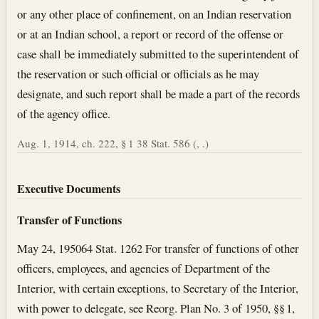
or any other place of confinement, on an Indian reservation
or at an Indian school, a report or record of the offense or
case shall be immediately submitted to the superintendent of
the reservation or such official or officials as he may
designate, and such report shall be made a part of the records
of the agency office.
Aug. 1, 1914, ch. 222, § 1 38 Stat. 586 (, .)
Executive Documents
Transfer of Functions
May 24, 1950
64 Stat. 1262 For transfer of functions of other
officers, employees, and agencies of Department of the
Interior, with certain exceptions, to Secretary of the Interior,
with power to delegate, see Reorg. Plan No. 3 of 1950, §§ 1,