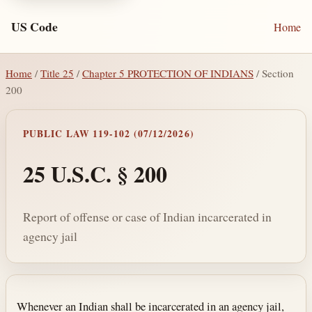
US Code
Home
Home
/
Title 25
/
Chapter 5 PROTECTION OF INDIANS
/ Section
200
PUBLIC LAW 119-102 (07/12/2026)
25 U.S.C. § 200
Report of offense or case of Indian incarcerated in
agency jail
Section text and notes
Whenever an Indian shall be incarcerated in an agency jail,