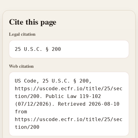
Cite this page
Legal citation
25 U.S.C. § 200
Web citation
US Code, 25 U.S.C. § 200,
https://uscode.ecfr.io/title/25/sec
tion/200. Public Law 119-102
(07/12/2026). Retrieved 2026-08-10
from
https://uscode.ecfr.io/title/25/sec
tion/200