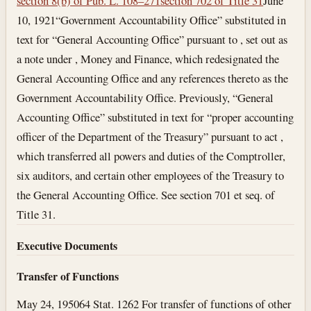
section 8(b) of Pub. L. 108–271
section 702 of Title 31
June
10, 1921
“Government Accountability Office” substituted in
text for “General Accounting Office” pursuant to , set out as
a note under , Money and Finance, which redesignated the
General Accounting Office and any references thereto as the
Government Accountability Office. Previously, “General
Accounting Office” substituted in text for “proper accounting
officer of the Department of the Treasury” pursuant to act ,
which transferred all powers and duties of the Comptroller,
six auditors, and certain other employees of the Treasury to
the General Accounting Office. See section 701 et seq. of
Title 31.
Executive Documents
Transfer of Functions
May 24, 1950
64 Stat. 1262 For transfer of functions of other