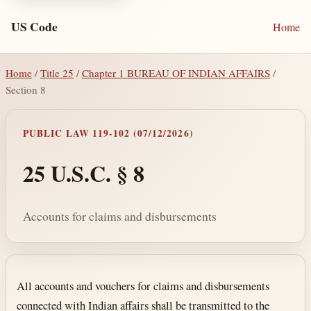
US Code
Home
Home
/
Title 25
/
Chapter 1 BUREAU OF INDIAN AFFAIRS
/
Section 8
PUBLIC LAW 119-102 (07/12/2026)
25 U.S.C. § 8
Accounts for claims and disbursements
Section text and notes
All accounts and vouchers for claims and disbursements
connected with Indian affairs shall be transmitted to the