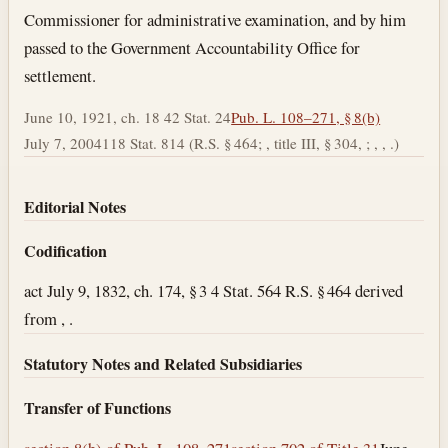
Commissioner for administrative examination, and by him
passed to the Government Accountability Office for
settlement.
June 10, 1921, ch. 18 42 Stat. 24
Pub. L. 108–271, § 8(b)
July 7, 2004
118 Stat. 814 (R.S. § 464; , title III, § 304, ; , , .)
Editorial Notes
Codification
act July 9, 1832, ch. 174, § 3 4 Stat. 564 R.S. § 464 derived
from , .
Statutory Notes and Related Subsidiaries
Transfer of Functions