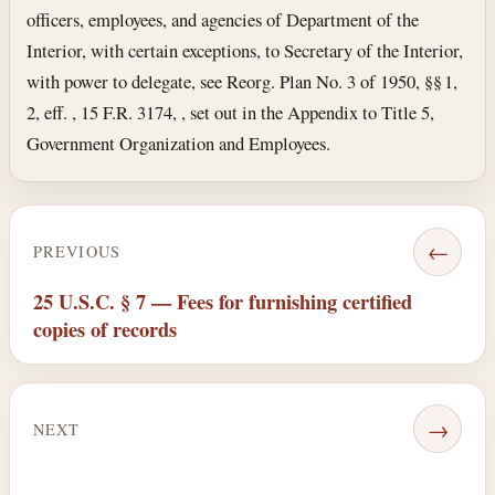
officers, employees, and agencies of Department of the
Interior, with certain exceptions, to Secretary of the Interior,
with power to delegate, see Reorg. Plan No. 3 of 1950, §§ 1,
2, eff. , 15 F.R. 3174, , set out in the Appendix to Title 5,
Government Organization and Employees.
←
PREVIOUS
25 U.S.C. § 7 — Fees for furnishing certified
copies of records
→
NEXT