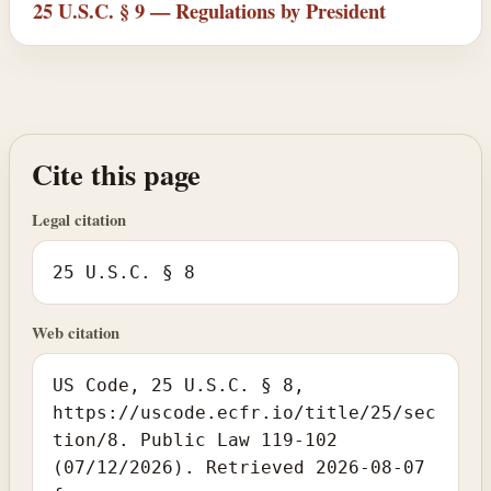
25 U.S.C. § 9 — Regulations by President
Cite this page
Legal citation
25 U.S.C. § 8
Web citation
US Code, 25 U.S.C. § 8,
https://uscode.ecfr.io/title/25/sec
tion/8. Public Law 119-102
(07/12/2026). Retrieved 2026-08-07