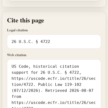
Cite this page
Legal citation
26 U.S.C. § 4722
Web citation
US Code, historical citation
support for 26 U.S.C. § 4722,
https://uscode.ecfr.io/title/26/sec
tion/4722. Public Law 119-102
(07/12/2026). Retrieved 2026-08-07
from
https://uscode.ecfr.io/title/26/sec