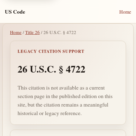
US Code
Home
Home
/
Title 26
/ 26 U.S.C. § 4722
LEGACY CITATION SUPPORT
26 U.S.C. § 4722
This citation is not available as a current
section page in the published edition on this
site, but the citation remains a meaningful
historical or legacy reference.