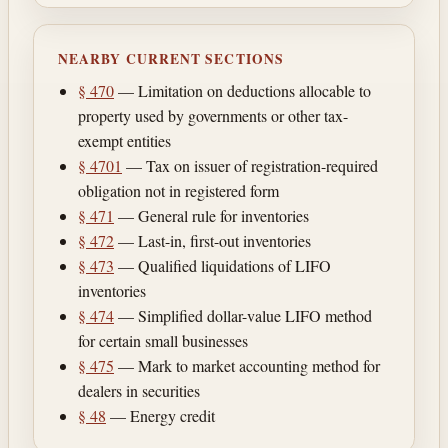
NEARBY CURRENT SECTIONS
§ 470
— Limitation on deductions allocable to
property used by governments or other tax-
exempt entities
§ 4701
— Tax on issuer of registration-required
obligation not in registered form
§ 471
— General rule for inventories
§ 472
— Last-in, first-out inventories
§ 473
— Qualified liquidations of LIFO
inventories
§ 474
— Simplified dollar-value LIFO method
for certain small businesses
§ 475
— Mark to market accounting method for
dealers in securities
§ 48
— Energy credit