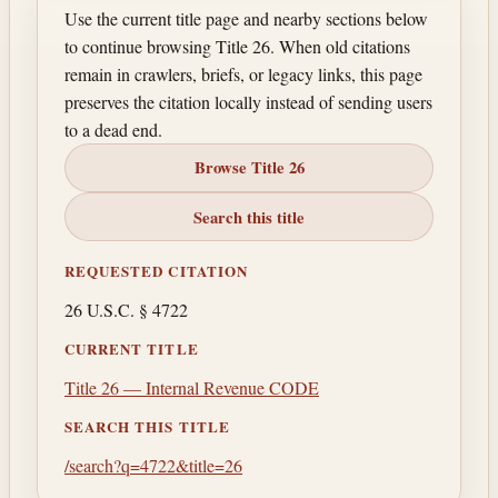
Use the current title page and nearby sections below
to continue browsing Title 26. When old citations
remain in crawlers, briefs, or legacy links, this page
preserves the citation locally instead of sending users
to a dead end.
Browse Title 26
Search this title
REQUESTED CITATION
26 U.S.C. § 4722
CURRENT TITLE
Title 26 — Internal Revenue CODE
SEARCH THIS TITLE
/search?q=4722&title=26