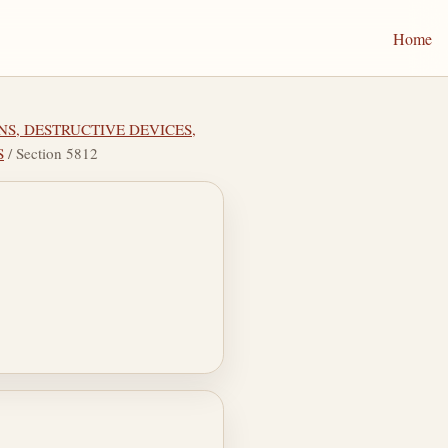
Home
NS, DESTRUCTIVE DEVICES,
S
/ Section 5812