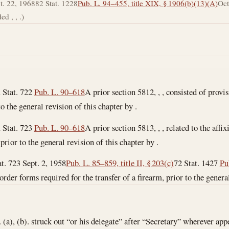
t. 22, 1968
82 Stat. 1228
Pub. L. 94–455, title XIX, § 1906(b)(13)(A)
Oct
d , , .)
 Stat. 722
Pub. L. 90–618
A prior section 5812, , , consisted of provis
o the general revision of this chapter by .
 Stat. 723
Pub. L. 90–618
A prior section 5813, , , related to the affi
prior to the general revision of this chapter by .
at. 723
Sept. 2, 1958
Pub. L. 85–859, title II, § 203(c)
72 Stat. 1427
Pu
he order forms required for the transfer of a firearm, prior to the genera
a), (b). struck out “or his delegate” after “Secretary” wherever app