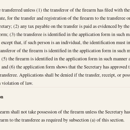
 transferred unless (1) the transferor of the firearm has filed with th
ate, for the transfer and registration of the firearm to the transferee 
etary; (2) any tax payable on the transfer is paid as evidenced by the
form; (3) the transferee is identified in the application form in such
 except that, if such person is an individual, the identification must i
ransferor of the firearm is identified in the application form in such
; (5) the firearm is identified in the application form in such manner
; and (6) the application form shows that the Secretary has approved t
transferee. Applications shall be denied if the transfer, receipt, or po
n violation of law.
on
rearm shall not take possession of the firearm unless the Secretary ha
rearm to the transferee as required by subsection (a) of this section.