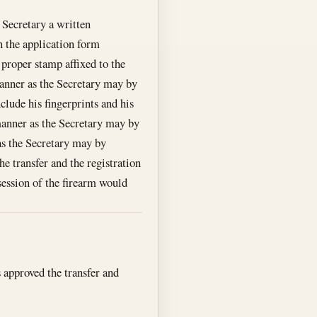
e Secretary a written
on the application form
 proper stamp affixed to the
 manner as the Secretary may by
nclude his fingerprints and his
 manner as the Secretary may by
 as the Secretary may by
he transfer and the registration
ssession of the firearm would
s approved the transfer and