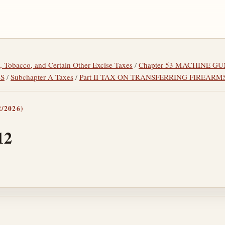
l, Tobacco, and Certain Other Excise Taxes
/
Chapter 53 MACHINE GU
MS
/
Subchapter A Taxes
/
Part II TAX ON TRANSFERRING FIREARM
/2026)
12
tes