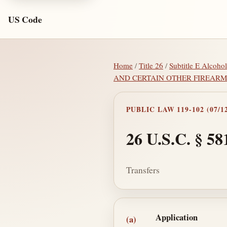
US Code
Home
/
Title 26
/
Subtitle E Alcoho
AND CERTAIN OTHER FIREAR
PUBLIC LAW 119-102 (07/12
26 U.S.C. § 58
Transfers
Section text and no
Application
(a)