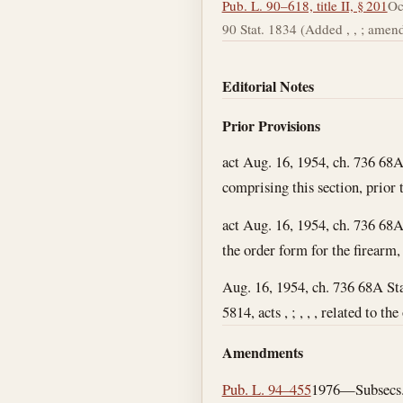
Pub. L. 90–618, title II, § 201
Oc
90 Stat. 1834 (Added , , ; amende
Editorial Notes
Prior Provisions
act Aug. 16, 1954, ch. 736 68A
comprising this section, prior t
act Aug. 16, 1954, ch. 736 68A
the order form for the firearm, 
Aug. 16, 1954, ch. 736 68A St
5814, acts , ; , , , related to t
Amendments
Pub. L. 94–455
1976—Subsecs. (