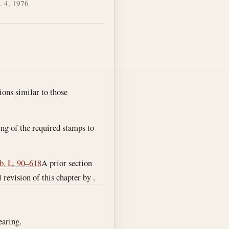
. 4, 1976
ions similar to those
xing of the required stamps to
b. L. 90–618
A prior section
l revision of this chapter by .
earing.