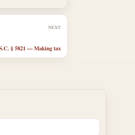
NEXT
S.C. § 5821 — Making tax