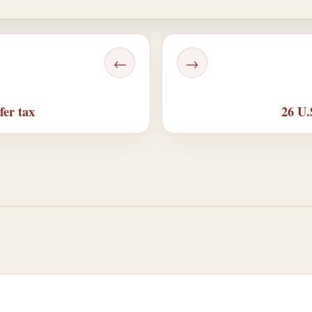
←
→
fer tax
26 U.