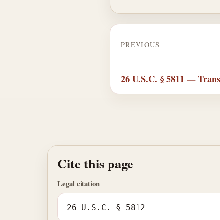
PREVIOUS
26 U.S.C. § 5811 — Trans
Cite this page
Legal citation
26 U.S.C. § 5812