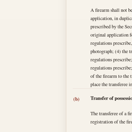
A firearm shall not be
application, in duplic
prescribed by the Secr
original application 
regulations prescribe,
photograph; (4) the t
regulations prescribe
regulations prescribe
of the firearm to the 
place the transferee i
Transfer of possessi
(b)
The transferee of a fi
registration of the fi