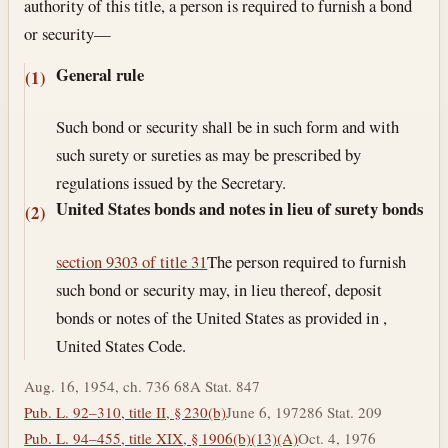
authority of this title, a person is required to furnish a bond
or security—
General rule
(1)
Such bond or security shall be in such form and with
such surety or sureties as may be prescribed by
regulations issued by the Secretary.
United States bonds and notes in lieu of surety bonds
(2)
section 9303 of title 31
The person required to furnish
such bond or security may, in lieu thereof, deposit
bonds or notes of the United States as provided in ,
United States Code.
Aug. 16, 1954, ch. 736 68A Stat. 847
Pub. L. 92–310, title II, § 230(b)
June 6, 1972
86 Stat. 209
Pub. L. 94–455, title XIX, § 1906(b)(13)(A)
Oct. 4, 1976