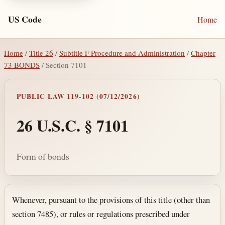
US Code
Home
Home
/
Title 26
/
Subtitle F Procedure and Administration
/
Chapter
73 BONDS
/ Section 7101
PUBLIC LAW 119-102 (07/12/2026)
26 U.S.C. § 7101
Form of bonds
Section text and notes
Whenever, pursuant to the provisions of this title (other than
section 7485), or rules or regulations prescribed under