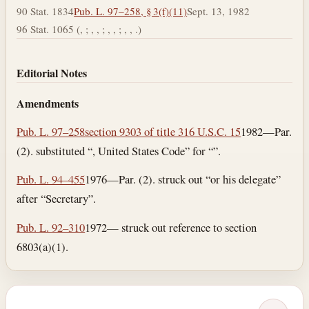
90 Stat. 1834
Pub. L. 97–258, § 3(f)(11)
Sept. 13, 1982
96 Stat. 1065 (, ; , , ; , , ; , , .)
Editorial Notes
Amendments
Pub. L. 97–258
section 9303 of title 31
6 U.S.C. 15
1982—Par.
(2). substituted “, United States Code” for “”.
Pub. L. 94–455
1976—Par. (2). struck out “or his delegate”
after “Secretary”.
Pub. L. 92–310
1972— struck out reference to section
6803(a)(1).