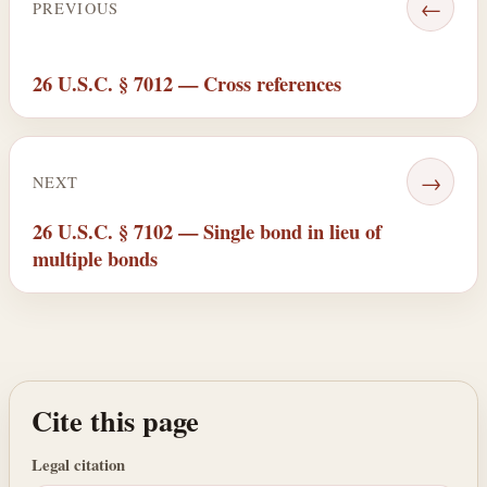
←
PREVIOUS
26 U.S.C. § 7012 — Cross references
→
NEXT
26 U.S.C. § 7102 — Single bond in lieu of
multiple bonds
Cite this page
Legal citation