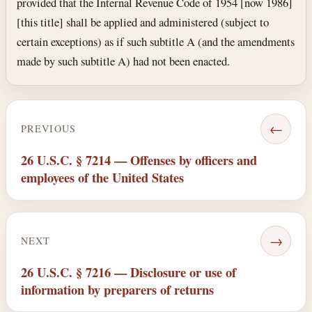
provided that the Internal Revenue Code of 1954 [now 1986]
[this title] shall be applied and administered (subject to
certain exceptions) as if such subtitle A (and the amendments
made by such subtitle A) had not been enacted.
←
PREVIOUS
26 U.S.C. § 7214 — Offenses by officers and
employees of the United States
→
NEXT
26 U.S.C. § 7216 — Disclosure or use of
information by preparers of returns