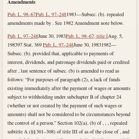
Amendments
Pub. L. 98–67
Pub. L. 97–248
1983—Subsec. (b). repealed
amendments made by . See 1982 Amendment note below.
Pub. L. 97–248
June 30, 1983
Pub. L. 98–67, title I
Aug. 5,
1983
97 Stat. 369
Pub. L. 97–248
June 30, 1983
1982—
Subsec. (b). provided that, applicable to payments of
interest, dividends, and patronage dividends paid or credited
after , last sentence of subsec. (b) is amended to read as
follows: “For purposes of paragraph (2), a lack of funds
existing immediately after the payment of wages or amounts
subject to withholding under subchapter B of chapter 24
(whether or not created by the payment of such wages or
amounts) shall not be considered to be circumstances beyond
the control of a person.” Section 102(a), (b) of , , , repealed
subtitle A (§§ 301–308) of title III of as of the close of , and