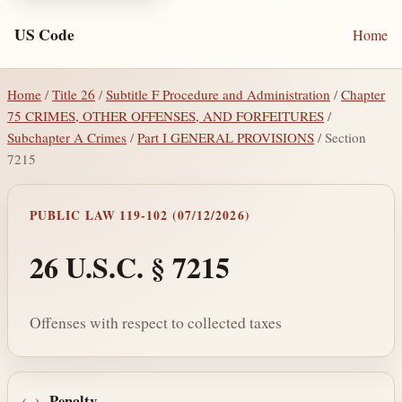
US Code
Home
Home
/
Title 26
/
Subtitle F Procedure and Administration
/
Chapter
75 CRIMES, OTHER OFFENSES, AND FORFEITURES
/
Subchapter A Crimes
/
Part I GENERAL PROVISIONS
/ Section
7215
PUBLIC LAW 119-102 (07/12/2026)
26 U.S.C. § 7215
Offenses with respect to collected taxes
Penalty