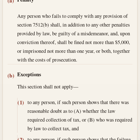
Section text and notes
(a)
Any person who fails to comply with any provision of
section 7512(b) shall, in addition to any other penalties
provided by law, be guilty of a misdemeanor, and, upon
conviction thereof, shall be fined not more than $5,000,
or imprisoned not more than one year, or both, together
with the costs of prosecution.
Exceptions
(b)
This section shall not apply—
to any person, if such person shows that there was
(1)
reasonable doubt as to (A) whether the law
required collection of tax, or (B) who was required
by law to collect tax, and
to any person, if such person shows that the failure
(2)