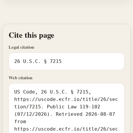
Cite this page
Legal citation
26 U.S.C. § 7215
Web citation
US Code, 26 U.S.C. § 7215,
https://uscode.ecfr.io/title/26/sec
tion/7215. Public Law 119-102
(07/12/2026). Retrieved 2026-08-07
from
https://uscode.ecfr.io/title/26/sec