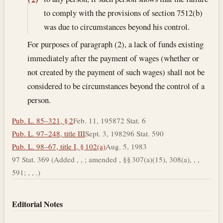
to comply with the provisions of section 7512(b)
was due to circumstances beyond his control.
For purposes of paragraph (2), a lack of funds existing
immediately after the payment of wages (whether or
not created by the payment of such wages) shall not be
considered to be circumstances beyond the control of a
person.
Pub. L. 85–321, § 2
Feb. 11, 1958
72 Stat. 6
Pub. L. 97–248, title III
Sept. 3, 1982
96 Stat. 590
Pub. L. 98–67, title I, § 102(a)
Aug. 5, 1983
97 Stat. 369 (Added , , ; amended , §§ 307(a)(15), 308(a), , ,
591; , , .)
Editorial Notes