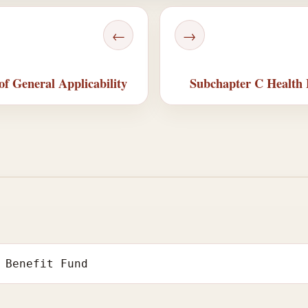
←
→
of General Applicability
Subchapter C Health B
 Benefit Fund