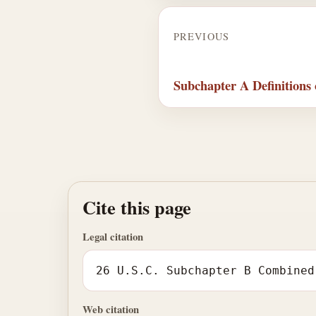
PREVIOUS
Subchapter A Definitions 
Cite this page
Legal citation
26 U.S.C. Subchapter B Combined
Web citation