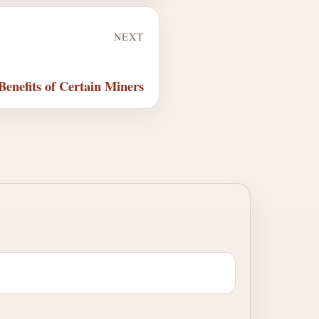
NEXT
enefits of Certain Miners