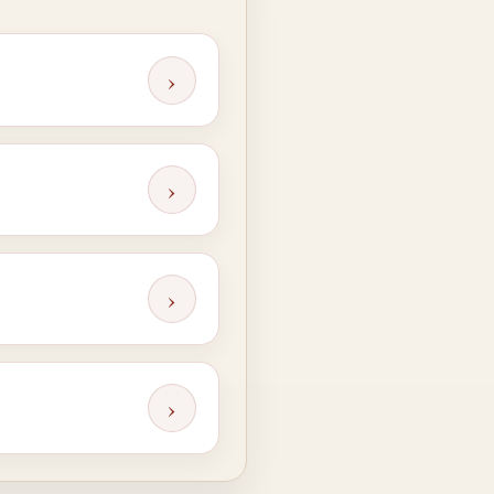
›
›
›
›