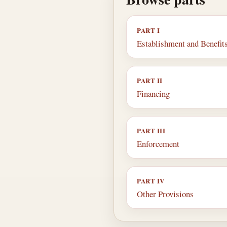
PART I
Establishment and Benefit
PART II
Financing
PART III
Enforcement
PART IV
Other Provisions