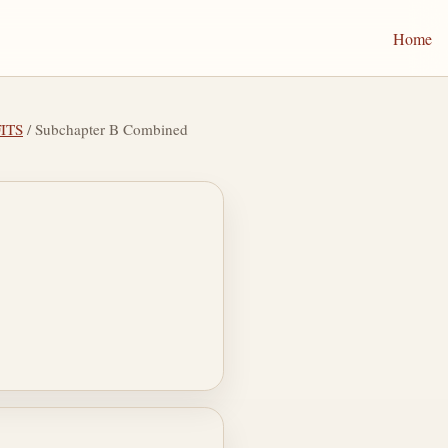
Home
ITS
/ Subchapter B Combined