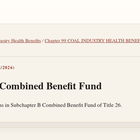
dustry Health Benefits
/
Chapter 99 COAL INDUSTRY HEALTH BENEF
/2026)
 Combined Benefit Fund
ns in Subchapter B Combined Benefit Fund of Title 26.