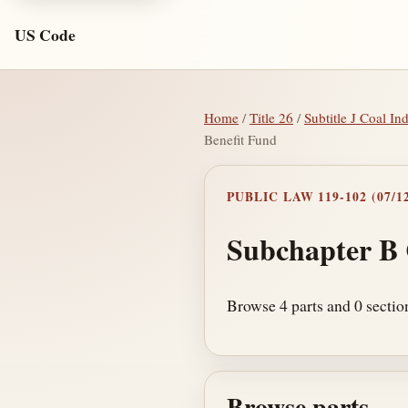
US Code
Home
/
Title 26
/
Subtitle J Coal In
Benefit Fund
PUBLIC LAW 119-102 (07/12
Subchapter B
Browse 4 parts and 0 sectio
Browse parts